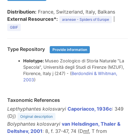
Distribution:
France, Switzerland, Italy, Balkans
External Resources*:
|
araneae - Spiders of Europe
GBIF
Type Repository
Provide information
Holotype:
Museo Zoologico di Storia Naturale "La
Specola", Università degli Studi di Firenze (MZUF),
Florence, Italy j (247) - (
Berdondini & Whitman,
2003
)
Taxonomic References
Lepthyphantes kolosvaryi
Caporiacco, 1936c
: 349
(Dj)
Original description
Bolyphantes kolosvaryi
van Helsdingen, Thaler &
Deltshev, 2001
: 8, f. 37-47, 74 (D
m
f
, T from