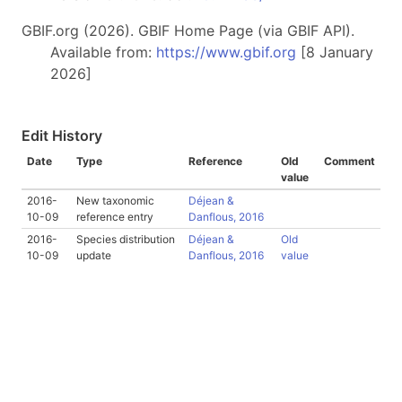
GBIF.org (2026). GBIF Home Page (via GBIF API).
Available from:
https://www.gbif.org
[8 January
2026]
Edit History
Date
Type
Reference
Old
Comment
value
2016-
New taxonomic
Déjean &
10-09
reference entry
Danflous, 2016
2016-
Species distribution
Déjean &
Old
10-09
update
Danflous, 2016
value