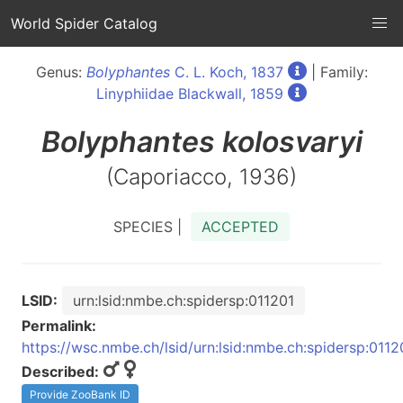
World Spider Catalog
Genus:
Bolyphantes
C. L. Koch, 1837
| Family:
Linyphiidae Blackwall, 1859
Bolyphantes
kolosvaryi
(Caporiacco, 1936)
SPECIES |
ACCEPTED
LSID:
urn:lsid:nmbe.ch:spidersp:011201
Permalink:
https://wsc.nmbe.ch/lsid/urn:lsid:nmbe.ch:spidersp:0112
Described:
Provide ZooBank ID