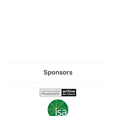
Sponsors