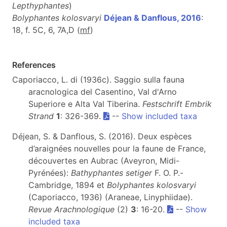
Lepthyphantes
)
Bolyphantes kolosvaryi
Déjean & Danflous, 2016
:
18, f. 5C, 6, 7A,D (
m
f
)
References
Caporiacco, L. di (1936c). Saggio sulla fauna
aracnologica del Casentino, Val d'Arno
Superiore e Alta Val Tiberina.
Festschrift Embrik
Strand
1
: 326-369.
--
Show included taxa
Déjean, S. & Danflous, S. (2016). Deux espèces
d’araignées nouvelles pour la faune de France,
découvertes en Aubrac (Aveyron, Midi-
Pyrénées):
Bathyphantes setiger
F. O. P.-
Cambridge, 1894 et
Bolyphantes kolosvaryi
(Caporiacco, 1936) (Araneae, Linyphiidae).
Revue Arachnologique
(2)
3
: 16-20.
--
Show
included taxa