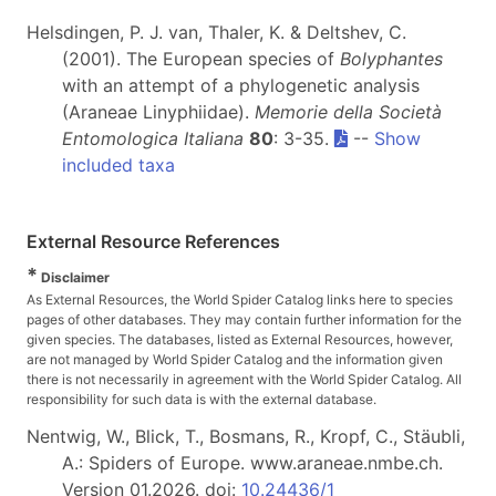
Helsdingen, P. J. van, Thaler, K. & Deltshev, C.
(2001). The European species of
Bolyphantes
with an attempt of a phylogenetic analysis
(Araneae Linyphiidae).
Memorie della Società
Entomologica Italiana
80
: 3-35.
--
Show
included taxa
External Resource References
*
Disclaimer
As External Resources, the World Spider Catalog links here to species
pages of other databases. They may contain further information for the
given species. The databases, listed as External Resources, however,
are not managed by World Spider Catalog and the information given
there is not necessarily in agreement with the World Spider Catalog. All
responsibility for such data is with the external database.
Nentwig, W., Blick, T., Bosmans, R., Kropf, C., Stäubli,
A.: Spiders of Europe. www.araneae.nmbe.ch.
Version 01.2026. doi:
10.24436/1