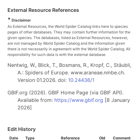
External Resource References
*
Disclaimer
As External Resources, the World Spider Catalog links here to species
pages of other databases. They may contain further information for the
given species. The databases, listed as External Resources, however,
are not managed by World Spider Catalog and the information given
there is not necessarily in agreement with the World Spider Catalog. All
responsibility for such data is with the external database.
Nentwig, W., Blick, T., Bosmans, R., Kropf, C., Stäubli,
A.: Spiders of Europe. www.araneae.nmbe.ch.
Version 01.2026. doi:
10.24436/1
GBIF.org (2026). GBIF Home Page (via GBIF API).
Available from:
https://www.gbif.org
[8 January
2026]
Edit History
Date
Type
Reference
Old
Comment