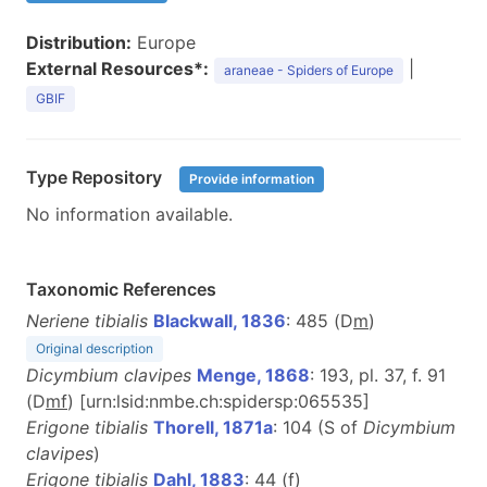
Distribution:
Europe
External Resources*:
|
araneae - Spiders of Europe
GBIF
Type Repository
Provide information
No information available.
Taxonomic References
Neriene tibialis
Blackwall, 1836
: 485 (D
m
)
Original description
Dicymbium clavipes
Menge, 1868
: 193, pl. 37, f. 91
(D
m
f
) [urn:lsid:nmbe.ch:spidersp:065535]
Erigone tibialis
Thorell, 1871a
: 104 (S of
Dicymbium
clavipes
)
Erigone tibialis
Dahl, 1883
: 44 (
f
)