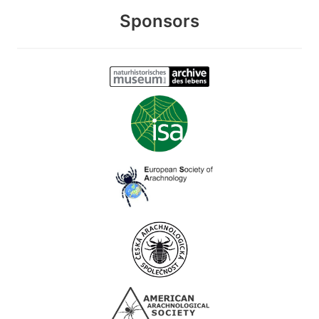
Sponsors