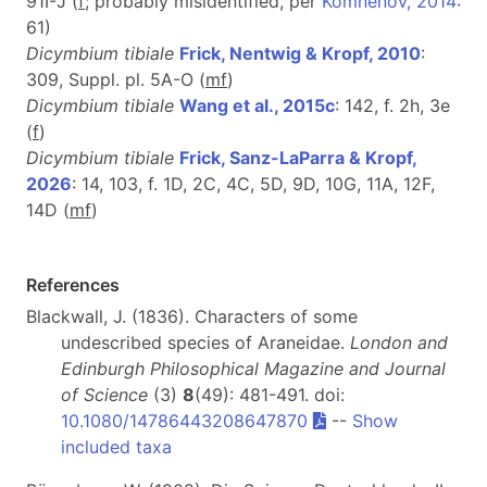
91I-J (
f
; probably misidentified, per
Komnenov, 2014
:
61)
Dicymbium tibiale
Frick, Nentwig & Kropf, 2010
:
309, Suppl. pl. 5A-O (
m
f
)
Dicymbium tibiale
Wang et al., 2015c
: 142, f. 2h, 3e
(
f
)
Dicymbium tibiale
Frick, Sanz-LaParra & Kropf,
2026
: 14, 103, f. 1D, 2C, 4C, 5D, 9D, 10G, 11A, 12F,
14D (
m
f
)
References
Blackwall, J. (1836). Characters of some
undescribed species of Araneidae.
London and
Edinburgh Philosophical Magazine and Journal
of Science
(3)
8
(49): 481-491. doi:
10.1080/14786443208647870
--
Show
included taxa