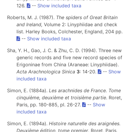
126.
--
Show included taxa
Roberts, M. J. (1987).
The spiders of Great Britain
and Ireland,
Volume 2: Linyphiidae and check
list. Harley Books, Colchester, England, 204 pp.
--
Show included taxa
Sha, Y. H., Gao, J. C. & Zhu, C. D. (1994). Three new
generic records and five new record species of
Erigoninae from China (Araneae: Linyphiidae).
Acta Arachnologica Sinica
3
: 14-20.
--
Show
included taxa
Simon, E. (1884a).
Les arachnides de France. Tome
cinquième, deuxième et troisième partie
. Roret,
Paris, pp. 180-885, pl. 26-27.
--
Show
included taxa
Simon, E. (1894a).
Histoire naturelle des araignées.
Deuxième édition, tome premier
. Roret, Paris,