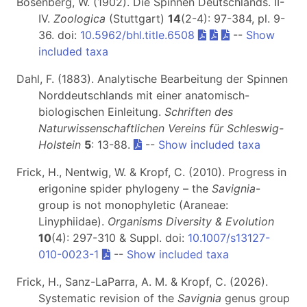
Bösenberg, W. (1902). Die Spinnen Deutschlands. II-
IV.
Zoologica
(Stuttgart)
14
(2-4): 97-384, pl. 9-
36. doi:
10.5962/bhl.title.6508
--
Show
included taxa
Dahl, F. (1883). Analytische Bearbeitung der Spinnen
Norddeutschlands mit einer anatomisch-
biologischen Einleitung.
Schriften des
Naturwissenschaftlichen Vereins für Schleswig-
Holstein
5
: 13-88.
--
Show included taxa
Frick, H., Nentwig, W. & Kropf, C. (2010). Progress in
erigonine spider phylogeny – the
Savignia
-
group is not monophyletic (Araneae:
Linyphiidae).
Organisms Diversity & Evolution
10
(4): 297-310 & Suppl. doi:
10.1007/s13127-
010-0023-1
--
Show included taxa
Frick, H., Sanz-LaParra, A. M. & Kropf, C. (2026).
Systematic revision of the
Savignia
genus group