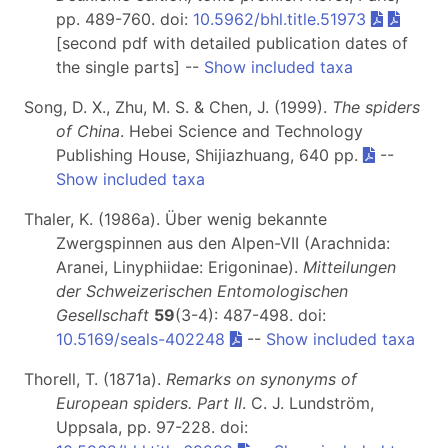
pp. 489-760. doi:
10.5962/bhl.title.51973
[second pdf with detailed publication dates of
the single parts] --
Show included taxa
Song, D. X., Zhu, M. S. & Chen, J. (1999).
The spiders
of China
. Hebei Science and Technology
Publishing House, Shijiazhuang, 640 pp.
--
Show included taxa
Thaler, K. (1986a). Über wenig bekannte
Zwergspinnen aus den Alpen-VII (Arachnida:
Aranei, Linyphiidae: Erigoninae).
Mitteilungen
der Schweizerischen Entomologischen
Gesellschaft
59
(3-4): 487-498. doi:
10.5169/seals-402248
--
Show included taxa
Thorell, T. (1871a).
Remarks on synonyms of
European spiders. Part II
. C. J. Lundström,
Uppsala, pp. 97-228. doi: