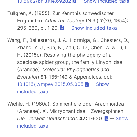
10.5962/bhl.title.69282
--
Show included taxa
Tullgren, A. (1955). Zur Kenntnis schwedischer
Erigoniden.
Arkiv för Zoologi
(N.S.)
7
(20, 1954):
295-389, pl. 1-29.
--
Show included taxa
Wang, F., Ballesteros, J. A., Hormiga, G., Chesters, D.,
Zhang, Y. J., Sun, N., Zhu, C. D., Chen, W. & Tu, L.
H. (2015c). Resolving the phylogeny of a
speciose spider group, the family Linyphiidae
(Araneae).
Molecular Phylogenetics and
Evolution
91
: 135-149 & Appendices. doi:
10.1016/j.ympev.2015.05.005
--
Show
included taxa
Wiehle, H. (1960a). Spinnentiere oder Arachnoidea
(Araneae). XI. Micryphantidae – Zwergspinnen.
Die Tierwelt Deutschlands
47
: 1-620.
--
Show
included taxa