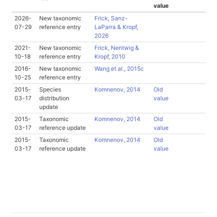
value
2026-
New taxonomic
Frick, Sanz-
07-29
reference entry
LaParra & Kropf,
2026
2021-
New taxonomic
Frick, Nentwig &
10-18
reference entry
Kropf, 2010
2016-
New taxonomic
Wang et al., 2015c
10-25
reference entry
2015-
Species
Komnenov, 2014
Old
03-17
distribution
value
update
2015-
Taxonomic
Komnenov, 2014
Old
03-17
reference update
value
2015-
Taxonomic
Komnenov, 2014
Old
03-17
reference update
value