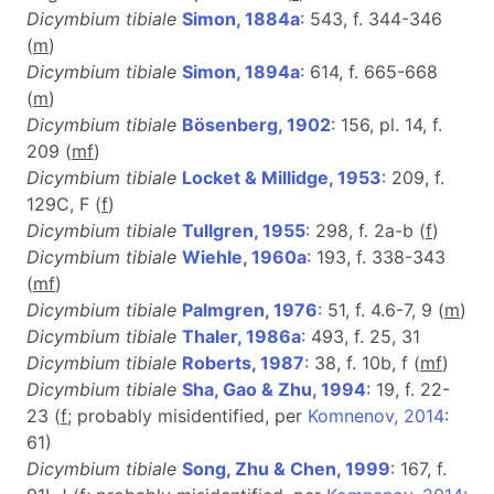
Dicymbium tibiale
Simon, 1884a
: 543, f. 344-346
(
m
)
Dicymbium tibiale
Simon, 1894a
: 614, f. 665-668
(
m
)
Dicymbium tibiale
Bösenberg, 1902
: 156, pl. 14, f.
209 (
m
f
)
Dicymbium tibiale
Locket & Millidge, 1953
: 209, f.
129C, F (
f
)
Dicymbium tibiale
Tullgren, 1955
: 298, f. 2a-b (
f
)
Dicymbium tibiale
Wiehle, 1960a
: 193, f. 338-343
(
m
f
)
Dicymbium tibiale
Palmgren, 1976
: 51, f. 4.6-7, 9 (
m
)
Dicymbium tibiale
Thaler, 1986a
: 493, f. 25, 31
Dicymbium tibiale
Roberts, 1987
: 38, f. 10b, f (
m
f
)
Dicymbium tibiale
Sha, Gao & Zhu, 1994
: 19, f. 22-
23 (
f
; probably misidentified, per
Komnenov, 2014
:
61)
Dicymbium tibiale
Song, Zhu & Chen, 1999
: 167, f.