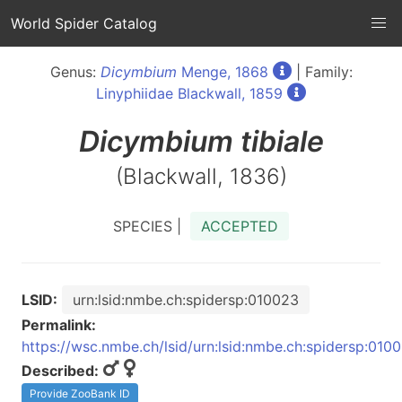
World Spider Catalog
Genus:
Dicymbium
Menge, 1868
| Family:
Linyphiidae Blackwall, 1859
Dicymbium
tibiale
(Blackwall, 1836)
SPECIES |
ACCEPTED
LSID:
urn:lsid:nmbe.ch:spidersp:010023
Permalink:
https://wsc.nmbe.ch/lsid/urn:lsid:nmbe.ch:spidersp:010
Described:
Provide ZooBank ID