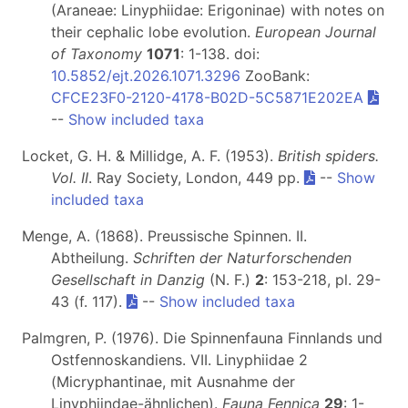
(Araneae: Linyphiidae: Erigoninae) with notes on
their cephalic lobe evolution.
European Journal
of Taxonomy
1071
: 1-138. doi:
10.5852/ejt.2026.1071.3296
ZooBank:
CFCE23F0-2120-4178-B02D-5C5871E202EA
--
Show included taxa
Locket, G. H. & Millidge, A. F. (1953).
British spiders.
Vol. II
. Ray Society, London, 449 pp.
--
Show
included taxa
Menge, A. (1868). Preussische Spinnen. II.
Abtheilung.
Schriften der Naturforschenden
Gesellschaft in Danzig
(N. F.)
2
: 153-218, pl. 29-
43 (f. 117).
--
Show included taxa
Palmgren, P. (1976). Die Spinnenfauna Finnlands und
Ostfennoskandiens. VII. Linyphiidae 2
(Micryphantinae, mit Ausnahme der
Linyphiindae-ähnlichen).
Fauna Fennica
29
: 1-