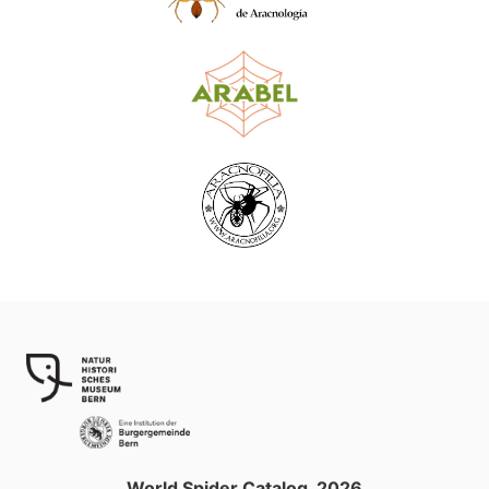
World Spider Catalog, 2026