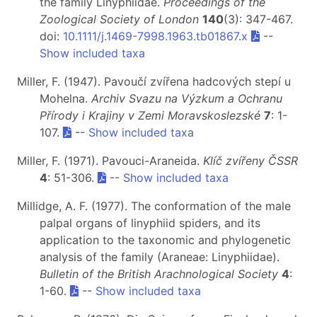
the family Linyphiidae.
Proceedings of the
Zoological Society of London
140
(3): 347-467.
doi:
10.1111/j.1469-7998.1963.tb01867.x
--
Show included taxa
Miller, F. (1947). Pavoučí zvířena hadcových stepí u
Mohelna.
Archiv Svazu na Výzkum a Ochranu
Přírody i Krajiny v Zemi Moravskoslezské
7
: 1-
107.
--
Show included taxa
Miller, F. (1971). Pavouci-Araneida.
Klíč zvířeny ČSSR
4
: 51-306.
--
Show included taxa
Millidge, A. F. (1977). The conformation of the male
palpal organs of linyphiid spiders, and its
application to the taxonomic and phylogenetic
analysis of the family (Araneae: Linyphiidae).
Bulletin of the British Arachnological Society
4
:
1-60.
--
Show included taxa