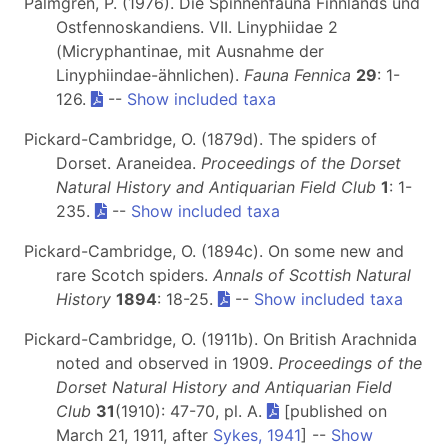
Palmgren, P. (1976). Die Spinnenfauna Finnlands und
Ostfennoskandiens. VII. Linyphiidae 2
(Micryphantinae, mit Ausnahme der
Linyphiindae-ähnlichen).
Fauna Fennica
29
: 1-
126.
--
Show included taxa
Pickard-Cambridge, O. (1879d). The spiders of
Dorset. Araneidea.
Proceedings of the Dorset
Natural History and Antiquarian Field Club
1
: 1-
235.
--
Show included taxa
Pickard-Cambridge, O. (1894c). On some new and
rare Scotch spiders.
Annals of Scottish Natural
History
1894
: 18-25.
--
Show included taxa
Pickard-Cambridge, O. (1911b). On British Arachnida
noted and observed in 1909.
Proceedings of the
Dorset Natural History and Antiquarian Field
Club
31
(1910): 47-70, pl. A.
[published on
March 21, 1911, after
Sykes, 1941
] --
Show