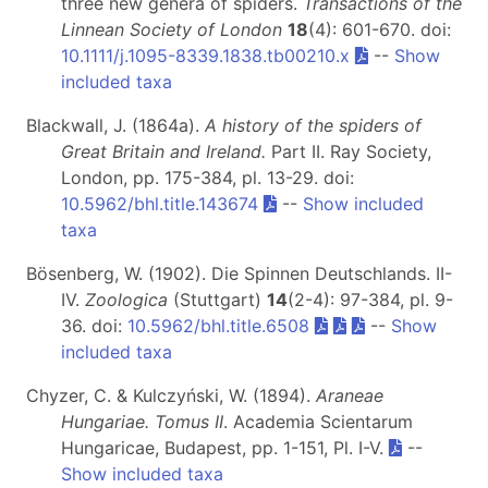
three new genera of spiders.
Transactions of the
Linnean Society of London
18
(4): 601-670. doi:
10.1111/j.1095-8339.1838.tb00210.x
--
Show
included taxa
Blackwall, J. (1864a).
A history of the spiders of
Great Britain and Ireland.
Part II
. Ray Society,
London, pp. 175-384, pl. 13-29. doi:
10.5962/bhl.title.143674
--
Show included
taxa
Bösenberg, W. (1902). Die Spinnen Deutschlands. II-
IV.
Zoologica
(Stuttgart)
14
(2-4): 97-384, pl. 9-
36. doi:
10.5962/bhl.title.6508
--
Show
included taxa
Chyzer, C. & Kulczyński, W. (1894).
Araneae
Hungariae. Tomus II
. Academia Scientarum
Hungaricae, Budapest, pp. 1-151, Pl. I-V.
--
Show included taxa