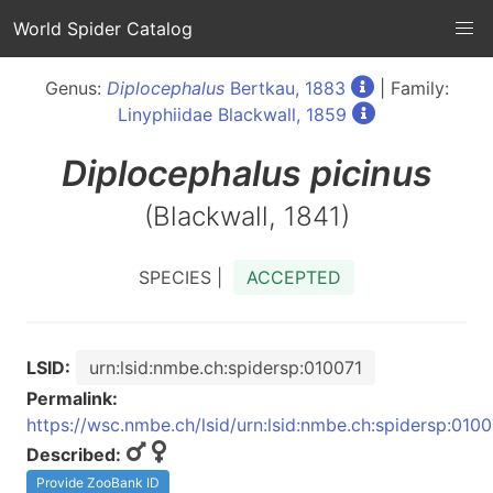
World Spider Catalog
Genus:
Diplocephalus
Bertkau, 1883
| Family:
Linyphiidae Blackwall, 1859
Diplocephalus
picinus
(Blackwall, 1841)
SPECIES |
ACCEPTED
LSID:
urn:lsid:nmbe.ch:spidersp:010071
Permalink:
https://wsc.nmbe.ch/lsid/urn:lsid:nmbe.ch:spidersp:0100
Described:
Provide ZooBank ID