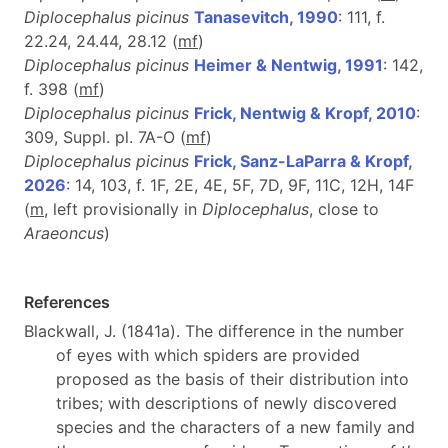
Diplocephalus picinus
Tanasevitch, 1990
: 111, f.
22.24, 24.44, 28.12 (
m
f
)
Diplocephalus picinus
Heimer & Nentwig, 1991
: 142,
f. 398 (
m
f
)
Diplocephalus picinus
Frick, Nentwig & Kropf, 2010
:
309, Suppl. pl. 7A-O (
m
f
)
Diplocephalus picinus
Frick, Sanz-LaParra & Kropf,
2026
: 14, 103, f. 1F, 2E, 4E, 5F, 7D, 9F, 11C, 12H, 14F
(
m
, left provisionally in
Diplocephalus
, close to
Araeoncus
)
References
Blackwall, J. (1841a). The difference in the number
of eyes with which spiders are provided
proposed as the basis of their distribution into
tribes; with descriptions of newly discovered
species and the characters of a new family and