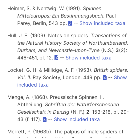
Heimer, S. & Nentwig, W. (1991).
Spinnen
Mitteleuropas: Ein Bestimmungsbuch
. Paul
Parey, Berlin, 543 pp.
--
Show included taxa
Hull, J. E. (1909). Notes on spiders.
Transactions of
the Natural History Society of Northumberland,
Durham, and Newcastle-upon-Tyne
(N.S.)
3
(2):
446-451, pl. 12.
--
Show included taxa
Locket, G. H. & Millidge, A. F. (1953).
British spiders.
Vol. II
. Ray Society, London, 449 pp.
--
Show
included taxa
Menge, A. (1868). Preussische Spinnen. II.
Abtheilung.
Schriften der Naturforschenden
Gesellschaft in Danzig
(N. F.)
2
: 153-218, pl. 29-
43 (f. 117).
--
Show included taxa
Merrett, P. (1963b). The palpus of male spiders of