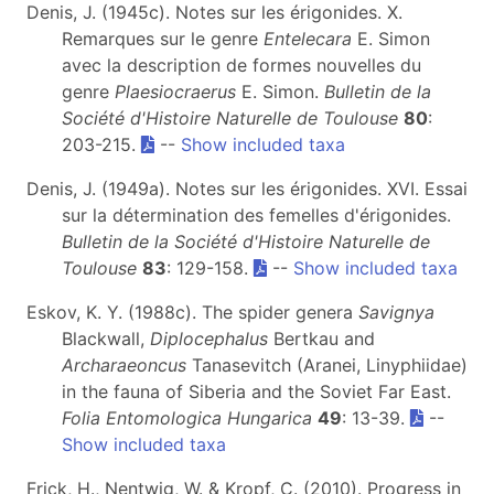
Denis, J. (1945c). Notes sur les érigonides. X.
Remarques sur le genre
Entelecara
E. Simon
avec la description de formes nouvelles du
genre
Plaesiocraerus
E. Simon.
Bulletin de la
Société d'Histoire Naturelle de Toulouse
80
:
203-215.
--
Show included taxa
Denis, J. (1949a). Notes sur les érigonides. XVI. Essai
sur la détermination des femelles d'érigonides.
Bulletin de la Société d'Histoire Naturelle de
Toulouse
83
: 129-158.
--
Show included taxa
Eskov, K. Y. (1988c). The spider genera
Savignya
Blackwall,
Diplocephalus
Bertkau and
Archaraeoncus
Tanasevitch (Aranei, Linyphiidae)
in the fauna of Siberia and the Soviet Far East.
Folia Entomologica Hungarica
49
: 13-39.
--
Show included taxa
Frick, H., Nentwig, W. & Kropf, C. (2010). Progress in