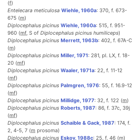
(
f
)
Entelecara meticulosa
Wiehle, 1960a
: 370, f. 673-
675 (
m
)
Diplocephalus picinus
Wiehle, 1960a
: 515, f. 951-
960 (
m
f
, S of
Diplocephalus picinus humiliceps
)
Diplocephalus picinus
Merrett, 1963b
: 402, f. 67A-C
(
m
)
Diplocephalus picinus
Miller, 1971
: 281, pl. LX, f. 18-
20 (
m
f
)
Diplocephalus picinus
Waaler, 1971a
: 22, f. 11-12
(
m
f
)
Diplocephalus picinus
Palmgren, 1976
: 55, f. 16.9-12
(
m
f
)
Diplocephalus picinus
Millidge, 1977
: 32, f. 122 (
m
)
Diplocephalus picinus
Roberts, 1987
: 86, f. 37c, 39j
(
m
f
)
Diplocephalus picinus
Schaible & Gack, 1987
: 174, f.
2, 4-5, 7 (
m
prosoma)
Diplocephalus picinus
Eskov, 1988c
: 25, f. 46 (
m
)