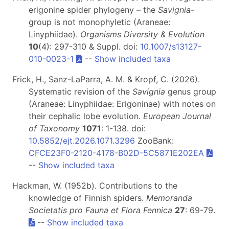
erigonine spider phylogeny – the
Savignia
-
group is not monophyletic (Araneae:
Linyphiidae).
Organisms Diversity & Evolution
10
(4): 297-310 & Suppl. doi:
10.1007/s13127-
010-0023-1
--
Show included taxa
Frick, H., Sanz-LaParra, A. M. & Kropf, C. (2026).
Systematic revision of the
Savignia
genus group
(Araneae: Linyphiidae: Erigoninae) with notes on
their cephalic lobe evolution.
European Journal
of Taxonomy
1071
: 1-138. doi:
10.5852/ejt.2026.1071.3296
ZooBank:
CFCE23F0-2120-4178-B02D-5C5871E202EA
--
Show included taxa
Hackman, W. (1952b). Contributions to the
knowledge of Finnish spiders.
Memoranda
Societatis pro Fauna et Flora Fennica
27
: 69-79.
--
Show included taxa