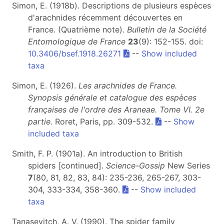
Simon, E. (1918b). Descriptions de plusieurs espèces
d'arachnides récemment découvertes en
France. (Quatrième note).
Bulletin de la Société
Entomologique de France
23
(9): 152-155. doi:
10.3406/bsef.1918.26271
--
Show included
taxa
Simon, E. (1926).
Les arachnides de France.
Synopsis générale et catalogue des espèces
françaises de l'ordre des Araneae. Tome VI. 2e
partie
. Roret, Paris, pp. 309-532.
--
Show
included taxa
Smith, F. P. (1901a). An introduction to British
spiders [continued].
Science-Gossip
New Series
7
(80, 81, 82, 83, 84): 235-236, 265-267, 303-
304, 333-334, 358-360.
--
Show included
taxa
Tanasevitch, A. V. (1990). The spider family