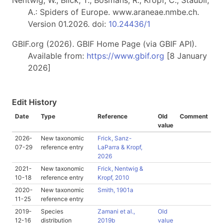
Nentwig, W., Blick, T., Bosmans, R., Kropf, C., Stäubli,
A.: Spiders of Europe. www.araneae.nmbe.ch.
Version 01.2026. doi:
10.24436/1
GBIF.org (2026). GBIF Home Page (via GBIF API).
Available from:
https://www.gbif.org
[8 January
2026]
Edit History
Date
Type
Reference
Old
Comment
value
2026-
New taxonomic
Frick, Sanz-
07-29
reference entry
LaParra & Kropf,
2026
2021-
New taxonomic
Frick, Nentwig &
10-18
reference entry
Kropf, 2010
2020-
New taxonomic
Smith, 1901a
11-25
reference entry
2019-
Species
Zamani et al.,
Old
12-16
distribution
2019b
value