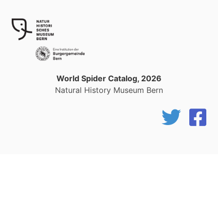
World Spider Catalog, 2026
Natural History Museum Bern