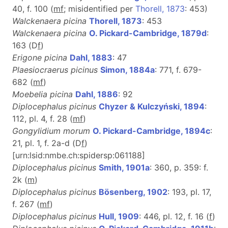
40, f. 100 (
m
f
; misidentified per
Thorell, 1873
: 453)
Walckenaera picina
Thorell, 1873
: 453
Walckenaera picina
O. Pickard-Cambridge, 1879d
:
163 (D
f
)
Erigone picina
Dahl, 1883
: 47
Plaesiocraerus picinus
Simon, 1884a
: 771, f. 679-
682 (
m
f
)
Moebelia picina
Dahl, 1886
: 92
Diplocephalus picinus
Chyzer & Kulczyński, 1894
:
112, pl. 4, f. 28 (
m
f
)
Gongylidium morum
O. Pickard-Cambridge, 1894c
:
21, pl. 1, f. 2a-d (D
f
)
[urn:lsid:nmbe.ch:spidersp:061188]
Diplocephalus picinus
Smith, 1901a
: 360, p. 359: f.
2k (
m
)
Diplocephalus picinus
Bösenberg, 1902
: 193, pl. 17,
f. 267 (
m
f
)
Diplocephalus picinus
Hull, 1909
: 446, pl. 12, f. 16 (
f
)