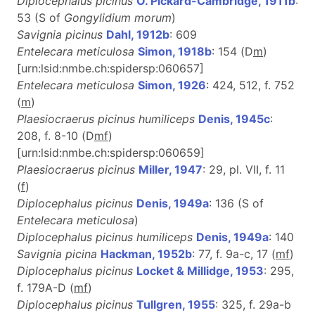
Diplocephalus picinus
O. Pickard-Cambridge, 1911b
:
53 (S of
Gongylidium morum
)
Savignia picinus
Dahl, 1912b
: 609
Entelecara meticulosa
Simon, 1918b
: 154 (D
m
)
[urn:lsid:nmbe.ch:spidersp:060657]
Entelecara meticulosa
Simon, 1926
: 424, 512, f. 752
(
m
)
Plaesiocraerus picinus humiliceps
Denis, 1945c
:
208, f. 8-10 (D
m
f
)
[urn:lsid:nmbe.ch:spidersp:060659]
Plaesiocraerus picinus
Miller, 1947
: 29, pl. VII, f. 11
(
f
)
Diplocephalus picinus
Denis, 1949a
: 136 (S of
Entelecara meticulosa
)
Diplocephalus picinus humiliceps
Denis, 1949a
: 140
Savignia picina
Hackman, 1952b
: 77, f. 9a-c, 17 (
m
f
)
Diplocephalus picinus
Locket & Millidge, 1953
: 295,
f. 179A-D (
m
f
)
Diplocephalus picinus
Tullgren, 1955
: 325, f. 29a-b