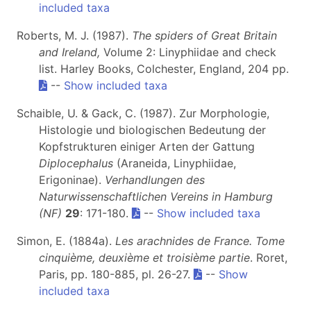
included taxa
Roberts, M. J. (1987).
The spiders of Great Britain
and Ireland,
Volume 2: Linyphiidae and check
list. Harley Books, Colchester, England, 204 pp.
--
Show included taxa
Schaible, U. & Gack, C. (1987). Zur Morphologie,
Histologie und biologischen Bedeutung der
Kopfstrukturen einiger Arten der Gattung
Diplocephalus
(Araneida, Linyphiidae,
Erigoninae).
Verhandlungen des
Naturwissenschaftlichen Vereins in Hamburg
(NF)
29
: 171-180.
--
Show included taxa
Simon, E. (1884a).
Les arachnides de France. Tome
cinquième, deuxième et troisième partie
. Roret,
Paris, pp. 180-885, pl. 26-27.
--
Show
included taxa