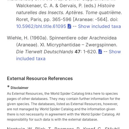
Walckenaer, C. A. & Gervais, P. (eds.)
Histoire
naturelles des Insects. Aptères. Tome quatrième
.
Roret, Paris, pp. 365-596 [Araneae: -564]. doi:
10.5962/bhl.title.61095
--
Show included taxa
Wiehle, H. (1960a). Spinnentiere oder Arachnoidea
(Araneae). XI. Micryphantidae – Zwergspinnen.
Die Tierwelt Deutschlands
47
: 1-620.
--
Show
included taxa
External Resource References
*
Disclaimer
As External Resources, the World Spider Catalog links here to species
pages of other databases. They may contain further information for the
given species. The databases, listed as External Resources, however,
are not managed by World Spider Catalog and the information given
there is not necessarily in agreement with the World Spider Catalog. All
responsibility for such data is with the external database.