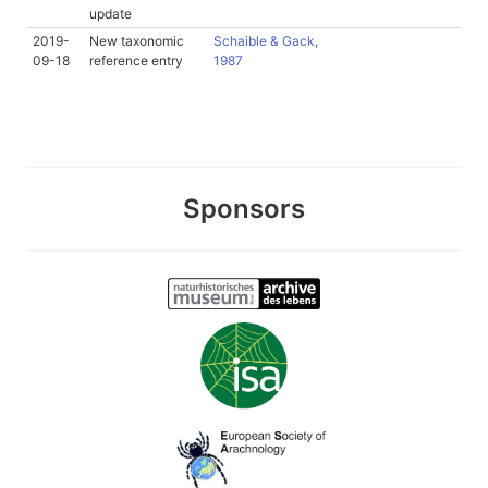
update
2019-
New taxonomic
Schaible & Gack,
09-18
reference entry
1987
Sponsors