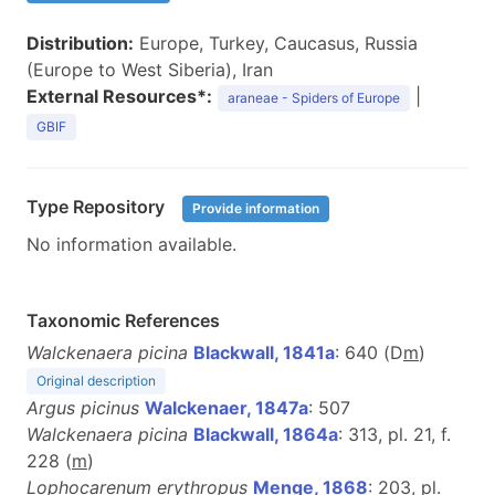
Distribution:
Europe, Turkey, Caucasus, Russia
(Europe to West Siberia), Iran
External Resources*:
|
araneae - Spiders of Europe
GBIF
Type Repository
Provide information
No information available.
Taxonomic References
Walckenaera picina
Blackwall, 1841a
: 640 (D
m
)
Original description
Argus picinus
Walckenaer, 1847a
: 507
Walckenaera picina
Blackwall, 1864a
: 313, pl. 21, f.
228 (
m
)
Lophocarenum erythropus
Menge, 1868
: 203, pl.