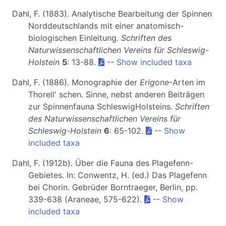
Dahl, F. (1883). Analytische Bearbeitung der Spinnen
Norddeutschlands mit einer anatomisch-
biologischen Einleitung.
Schriften des
Naturwissenschaftlichen Vereins für Schleswig-
Holstein
5
: 13-88.
--
Show included taxa
Dahl, F. (1886). Monographie der
Erigone
-Arten im
Thorell' schen. Sinne, nebst anderen Beiträgen
zur Spinnenfauna SchleswigHolsteins.
Schriften
des Naturwissenschaftlichen Vereins für
Schleswig-Holstein
6
: 65-102.
--
Show
included taxa
Dahl, F. (1912b). Über die Fauna des Plagefenn-
Gebietes. In: Conwentz, H. (ed.) Das Plagefenn
bei Chorin. Gebrüder Borntraeger, Berlin, pp.
339-638 (Araneae, 575-622).
--
Show
included taxa