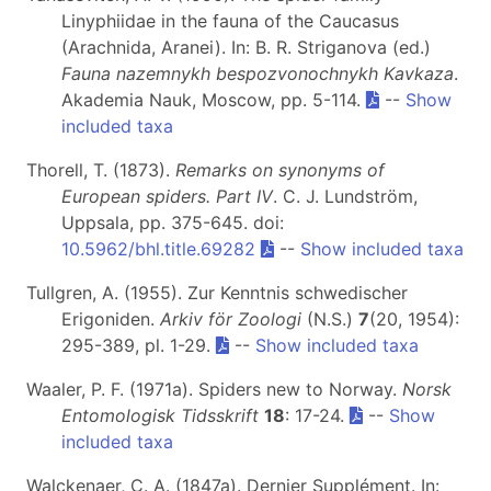
Linyphiidae in the fauna of the Caucasus
(Arachnida, Aranei). In: B. R. Striganova (ed.)
Fauna nazemnykh bespozvonochnykh Kavkaza
.
Akademia Nauk, Moscow, pp. 5-114.
--
Show
included taxa
Thorell, T. (1873).
Remarks on synonyms of
European spiders. Part IV
. C. J. Lundström,
Uppsala, pp. 375-645. doi:
10.5962/bhl.title.69282
--
Show included taxa
Tullgren, A. (1955). Zur Kenntnis schwedischer
Erigoniden.
Arkiv för Zoologi
(N.S.)
7
(20, 1954):
295-389, pl. 1-29.
--
Show included taxa
Waaler, P. F. (1971a). Spiders new to Norway.
Norsk
Entomologisk Tidsskrift
18
: 17-24.
--
Show
included taxa
Walckenaer, C. A. (1847a). Dernier Supplément. In: