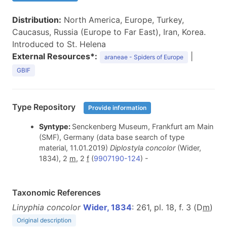
Distribution:
North America, Europe, Turkey,
Caucasus, Russia (Europe to Far East), Iran, Korea.
Introduced to St. Helena
External Resources*:
|
araneae - Spiders of Europe
GBIF
Type Repository
Provide information
Syntype:
Senckenberg Museum, Frankfurt am Main
(SMF), Germany (data base search of type
material, 11.01.2019)
Diplostyla concolor
(Wider,
1834), 2
m
, 2
f
(
9907190-124
) -
Taxonomic References
Linyphia concolor
Wider, 1834
: 261, pl. 18, f. 3 (D
m
)
Original description