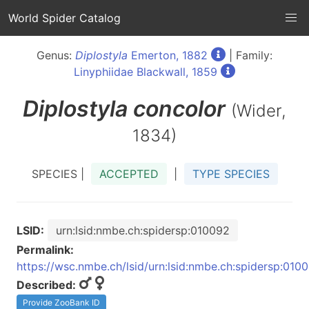
World Spider Catalog
Genus:
Diplostyla
Emerton, 1882
| Family:
Linyphiidae Blackwall, 1859
Diplostyla
concolor
(Wider,
1834)
SPECIES |
ACCEPTED
|
TYPE SPECIES
LSID:
urn:lsid:nmbe.ch:spidersp:010092
Permalink:
https://wsc.nmbe.ch/lsid/urn:lsid:nmbe.ch:spidersp:010
Described:
Provide ZooBank ID