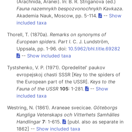
(Arachnida, Aranei). In: B. R. Striganova (ed.)
Fauna nazemnykh bespozvonochnykh Kavkaza
.
Akademia Nauk, Moscow, pp. 5-114.
--
Show
included taxa
Thorell, T. (1870a).
Remarks on synonyms of
European spiders. Part I
. C. J. Lundström,
Uppsala, pp. 1-96. doi:
10.5962/bhl.title.69282
--
Show included taxa
Tystshenko, V. P. (1971). Opredelitel' paukov
evropejskoj chasti SSSR [Key to the spiders of
the European part of the USSR].
Keys to the
Fauna of the USSR
105
: 1-281.
--
Show
included taxa
Westring, N. (1861). Araneae svecicae.
Göteborgs
Kungliga Vetenskaps och Vitterhets Samhälles
Handlingar
7
: 1-615.
[publ. also as separate in
1862] --
Show included taxa