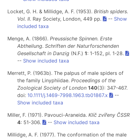
Locket, G. H. & Millidge, A. F. (1953).
British spiders.
Vol. II
. Ray Society, London, 449 pp.
--
Show
included taxa
Menge, A. (1866).
Preussische Spinnen. Erste
Abtheilung
.
Schriften der Naturforschenden
Gesellschaft in Danzig
(N.F.)
1
: 1-152, pl. 1-28.
--
Show included taxa
Merrett, P. (1963b). The palpus of male spiders of
the family Linyphiidae.
Proceedings of the
Zoological Society of London
140
(3): 347-467.
doi:
10.1111/j.1469-7998.1963.tb01867.x
--
Show included taxa
Miller, F. (1971). Pavouci-Araneida.
Klíč zvířeny ČSSR
4
: 51-306.
--
Show included taxa
Millidge, A. F. (1977). The conformation of the male