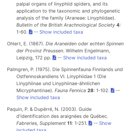
palpal organs of linyphiid spiders, and its
application to the taxonomic and phylogenetic
analysis of the family (Araneae: Linyphiidae).
Bulletin of the British Arachnological Society
4
:
1-60.
--
Show included taxa
Ohlert, E. (1867).
Die Araneiden oder echten Spinnen
der Provinz Preussen
. Wilhelm Engelmann,
Leipzig, 172 pp.
--
Show included taxa
Palmgren, P. (1975). Die Spinnenfauna Finnlands und
Ostfennoskandiens VI. Linyphiidae 1 (Die
Linyphiinae und Linyphiinae-ähnlichen
Micryphantinae).
Fauna Fennica
28
: 1-102.
--
Show included taxa
Paquin, P. & Dupérré, N. (2003). Guide
d'identification des araignées de Québec.
Fabreries, Supplement
11
: 1-251.
--
Show
included taxa