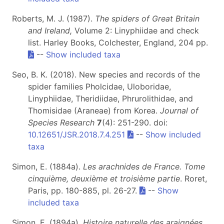
Roberts, M. J. (1987).
The spiders of Great Britain
and Ireland,
Volume 2: Linyphiidae and check
list. Harley Books, Colchester, England, 204 pp.
--
Show included taxa
Seo, B. K. (2018). New species and records of the
spider families Pholcidae, Uloboridae,
Linyphiidae, Theridiidae, Phrurolithidae, and
Thomisidae (Araneae) from Korea.
Journal of
Species Research
7
(4): 251-290. doi:
10.12651/JSR.2018.7.4.251
--
Show included
taxa
Simon, E. (1884a).
Les arachnides de France. Tome
cinquième, deuxième et troisième partie
. Roret,
Paris, pp. 180-885, pl. 26-27.
--
Show
included taxa
Simon, E. (1894a).
Histoire naturelle des araignées.