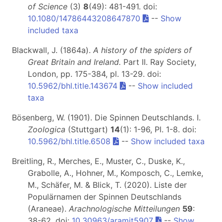
of Science
(3)
8
(49): 481-491. doi:
10.1080/14786443208647870
--
Show
included taxa
Blackwall, J. (1864a).
A history of the spiders of
Great Britain and Ireland.
Part II
. Ray Society,
London, pp. 175-384, pl. 13-29. doi:
10.5962/bhl.title.143674
--
Show included
taxa
Bösenberg, W. (1901). Die Spinnen Deutschlands. I.
Zoologica
(Stuttgart)
14
(1): 1-96, Pl. 1-8. doi:
10.5962/bhl.title.6508
--
Show included taxa
Breitling, R., Merches, E., Muster, C., Duske, K.,
Grabolle, A., Hohner, M., Komposch, C., Lemke,
M., Schäfer, M. & Blick, T. (2020). Liste der
Populärnamen der Spinnen Deutschlands
(Araneae).
Arachnologische Mitteilungen
59
:
38-62. doi:
10.30963/aramit5907
--
Show