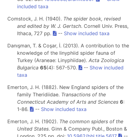
included taxa
Comstock, J. H. (1940).
The spider book, revised
and edited by W. J. Gertsch
. Cornell Univ. Press,
Ithaca, 727 pp.
--
Show included taxa
Danışman, T. & Coşar, İ. (2013). A contribution to the
knowledge of the linyphiid spider fauna of
Turkey (Araneae: Linyphiidae).
Acta Zoologica
Bulgarica
65
(4): 567-570.
--
Show included
taxa
Emerton, J. H. (1882). New England spiders of the
family Theridiidae.
Transactions of the
Connecticut Academy of Arts and Sciences
6
:
1-86.
--
Show included taxa
Emerton, J. H. (1902).
The common spiders of the
United States
. Ginn & Company Publ., Boston &
London, 225 pp. doi:
10.5962/bhl.title.5617
--