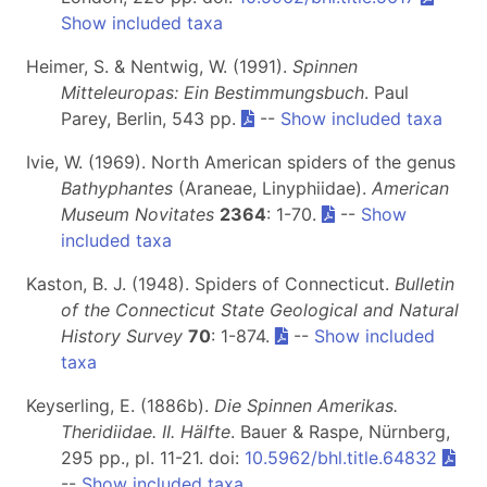
Show included taxa
Heimer, S. & Nentwig, W. (1991).
Spinnen
Mitteleuropas: Ein Bestimmungsbuch
. Paul
Parey, Berlin, 543 pp.
--
Show included taxa
Ivie, W. (1969). North American spiders of the genus
Bathyphantes
(Araneae, Linyphiidae).
American
Museum Novitates
2364
: 1-70.
--
Show
included taxa
Kaston, B. J. (1948). Spiders of Connecticut.
Bulletin
of the Connecticut State Geological and Natural
History Survey
70
: 1-874.
--
Show included
taxa
Keyserling, E. (1886b).
Die Spinnen Amerikas.
Theridiidae. II. Hälfte
. Bauer & Raspe, Nürnberg,
295 pp., pl. 11-21. doi:
10.5962/bhl.title.64832
--
Show included taxa