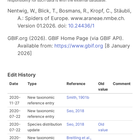
responsibility for such data is with the external database.
Nentwig, W., Blick, T., Bosmans, R., Kropf, C., Stäubli,
A.: Spiders of Europe. www.araneae.nmbe.ch.
Version 01.2026. doi:
10.24436/1
GBIF.org (2026). GBIF Home Page (via GBIF API).
Available from:
https://www.gbif.org
[8 January
2026]
Edit History
Date
Type
Reference
Old
Comment
value
2020-
New taxonomic
Smith, 1901b
11-27
reference entry
2020-
New taxonomic
Seo, 2018
07-22
reference entry
2020-
Species distribution
Seo, 2018
Old
07-22
update
value
2020-
New taxonomic
Breitling et al.,