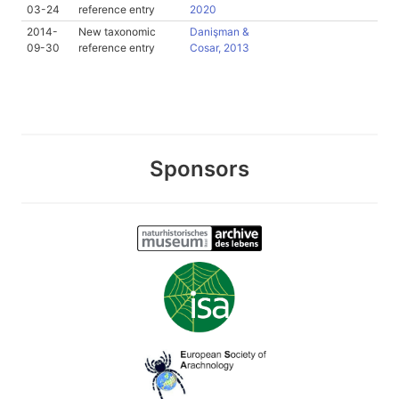
03-24
reference entry
2020
2014-
New taxonomic
Danişman &
09-30
reference entry
Cosar, 2013
Sponsors