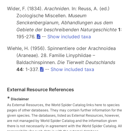
Wider, F. (1834).
Arachniden
. In: Reuss, A. (ed.)
Zoologische Miscellen.
Museum
Senckenbergianum, Abhandlungen aus dem
Gebiete der beschreibenden Naturgeschichte
1
:
195-276.
--
Show included taxa
Wiehle, H. (1956). Spinnentiere oder Arachnoidea
(Araneae). 28. Familie Linyphiidae –
Baldachinspinnen.
Die Tierwelt Deutschlands
44
: 1-337.
--
Show included taxa
External Resource References
*
Disclaimer
As External Resources, the World Spider Catalog links here to species
pages of other databases. They may contain further information for the
given species. The databases, listed as External Resources, however,
are not managed by World Spider Catalog and the information given
there is not necessarily in agreement with the World Spider Catalog. All