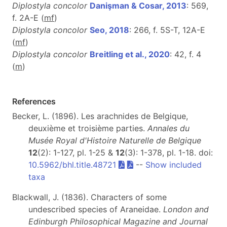
Diplostyla concolor
Danişman & Cosar, 2013
: 569,
f. 2A-E (
m
f
)
Diplostyla concolor
Seo, 2018
: 266, f. 5S-T, 12A-E
(
m
f
)
Diplostyla concolor
Breitling et al., 2020
: 42, f. 4
(
m
)
References
Becker, L. (1896). Les arachnides de Belgique,
deuxième et troisième parties.
Annales du
Musée Royal d'Histoire Naturelle de Belgique
12
(2): 1-127, pl. 1-25 &
12
(3): 1-378, pl. 1-18. doi:
10.5962/bhl.title.48721
--
Show included
taxa
Blackwall, J. (1836). Characters of some
undescribed species of Araneidae.
London and
Edinburgh Philosophical Magazine and Journal