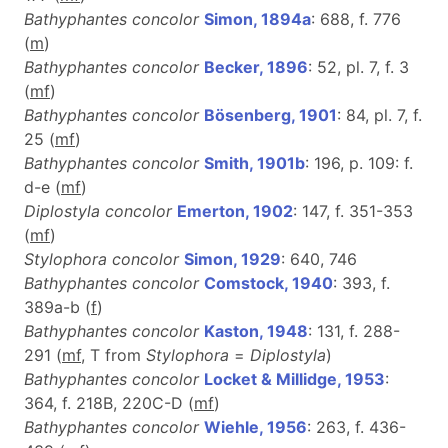
Bathyphantes concolor
Simon, 1894a
: 688, f. 776
(
m
)
Bathyphantes concolor
Becker, 1896
: 52, pl. 7, f. 3
(
m
f
)
Bathyphantes concolor
Bösenberg, 1901
: 84, pl. 7, f.
25 (
m
f
)
Bathyphantes concolor
Smith, 1901b
: 196, p. 109: f.
d-e (
m
f
)
Diplostyla concolor
Emerton, 1902
: 147, f. 351-353
(
m
f
)
Stylophora concolor
Simon, 1929
: 640, 746
Bathyphantes concolor
Comstock, 1940
: 393, f.
389a-b (
f
)
Bathyphantes concolor
Kaston, 1948
: 131, f. 288-
291 (
m
f
, T from
Stylophora
=
Diplostyla
)
Bathyphantes concolor
Locket & Millidge, 1953
:
364, f. 218B, 220C-D (
m
f
)
Bathyphantes concolor
Wiehle, 1956
: 263, f. 436-