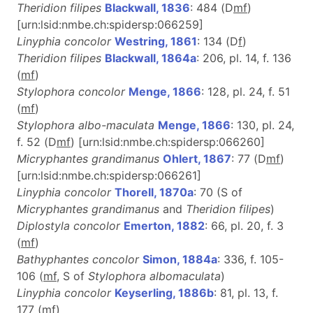
Theridion filipes
Blackwall, 1836
: 484 (D
m
f
)
[urn:lsid:nmbe.ch:spidersp:066259]
Linyphia concolor
Westring, 1861
: 134 (D
f
)
Theridion filipes
Blackwall, 1864a
: 206, pl. 14, f. 136
(
m
f
)
Stylophora concolor
Menge, 1866
: 128, pl. 24, f. 51
(
m
f
)
Stylophora albo-maculata
Menge, 1866
: 130, pl. 24,
f. 52 (D
m
f
) [urn:lsid:nmbe.ch:spidersp:066260]
Micryphantes grandimanus
Ohlert, 1867
: 77 (D
m
f
)
[urn:lsid:nmbe.ch:spidersp:066261]
Linyphia concolor
Thorell, 1870a
: 70 (S of
Micryphantes grandimanus
and
Theridion filipes
)
Diplostyla concolor
Emerton, 1882
: 66, pl. 20, f. 3
(
m
f
)
Bathyphantes concolor
Simon, 1884a
: 336, f. 105-
106 (
m
f
, S of
Stylophora albomaculata
)
Linyphia concolor
Keyserling, 1886b
: 81, pl. 13, f.
177 (
m
f
)