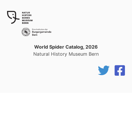
World Spider Catalog, 2026
Natural History Museum Bern