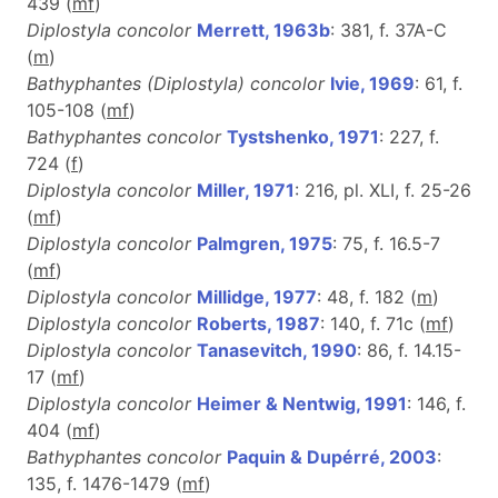
439 (
m
f
)
Diplostyla concolor
Merrett, 1963b
: 381, f. 37A-C
(
m
)
Bathyphantes (Diplostyla) concolor
Ivie, 1969
: 61, f.
105-108 (
m
f
)
Bathyphantes concolor
Tystshenko, 1971
: 227, f.
724 (
f
)
Diplostyla concolor
Miller, 1971
: 216, pl. XLI, f. 25-26
(
m
f
)
Diplostyla concolor
Palmgren, 1975
: 75, f. 16.5-7
(
m
f
)
Diplostyla concolor
Millidge, 1977
: 48, f. 182 (
m
)
Diplostyla concolor
Roberts, 1987
: 140, f. 71c (
m
f
)
Diplostyla concolor
Tanasevitch, 1990
: 86, f. 14.15-
17 (
m
f
)
Diplostyla concolor
Heimer & Nentwig, 1991
: 146, f.
404 (
m
f
)
Bathyphantes concolor
Paquin & Dupérré, 2003
:
135, f. 1476-1479 (
m
f
)