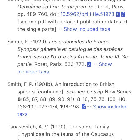
Deuxième édition, tome premier
. Roret, Paris,
pp. 489-760. doi:
10.5962/bhl.title.51973
[second pdf with detailed publication dates of
the single parts] --
Show included taxa
Simon, E. (1929).
Les arachnides de France.
Synopsis générale et catalogue des espèces
françaises de l'ordre des Araneae. Tome VI.
3e
partie
. Roret, Paris, 533-772.
--
Show
included taxa
Smith, F. P. (1901b). An introduction to British
spiders [continued].
Science-Gossip
New Series
8
(85, 87, 88, 89, 90, 91): 8-10, 75-76, 108-110,
138-139, 173-174, 196-198.
--
Show included
taxa
Tanasevitch, A. V. (1990). The spider family
Linyphiidae in the fauna of the Caucasus