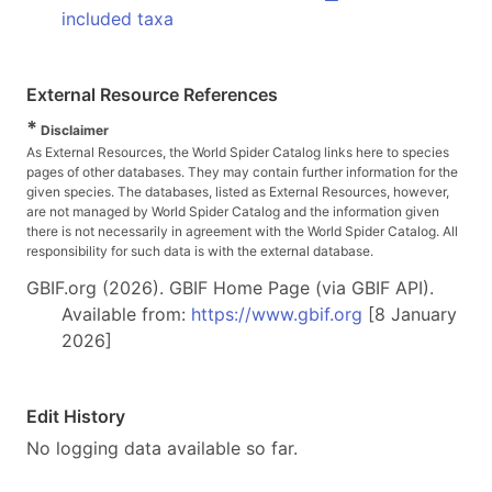
included taxa
External Resource References
*
Disclaimer
As External Resources, the World Spider Catalog links here to species
pages of other databases. They may contain further information for the
given species. The databases, listed as External Resources, however,
are not managed by World Spider Catalog and the information given
there is not necessarily in agreement with the World Spider Catalog. All
responsibility for such data is with the external database.
GBIF.org (2026). GBIF Home Page (via GBIF API).
Available from:
https://www.gbif.org
[8 January
2026]
Edit History
No logging data available so far.