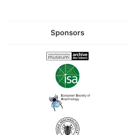
Sponsors