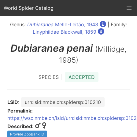
World Spider Catalog
Genus:
Dubiaranea
Mello-Leitão, 1943
| Family:
Linyphiidae Blackwall, 1859
Dubiaranea
penai
(Millidge,
1985)
SPECIES |
ACCEPTED
LSID:
urn:lsid:nmbe.ch:spidersp:010210
Permalink:
https://wsc.nmbe.ch/lsid/urn:lsid:nmbe.ch:spidersp:010
Described:
Provide ZooBank ID