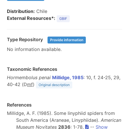
Distribution:
Chile
External Resources*:
GBIF
Type Repository
Provide information
No information available.
Taxonomic References
Hormembolus penai
Millidge, 1985
: 10, f. 24-25, 29,
40-42 (D
m
f
)
Original description
References
Millidge, A. F. (1985). Some linyphiid spiders from
South America (Araneae, Linyphiidae).
American
Museum Novitates
2836
: 1-78.
--
Show