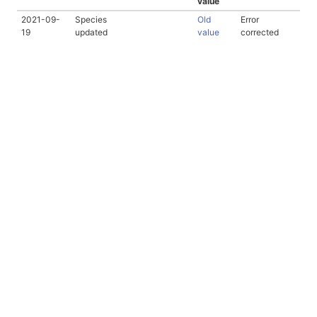
value
2021-09-
Species
Old
Error
19
updated
value
corrected