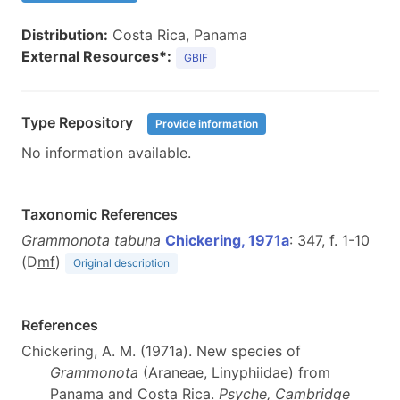
Distribution:
Costa Rica, Panama
External Resources*:
GBIF
Type Repository
Provide information
No information available.
Taxonomic References
Grammonota tabuna
Chickering, 1971a
: 347, f. 1-10
(D
m
f
)
Original description
References
Chickering, A. M. (1971a). New species of
Grammonota
(Araneae, Linyphiidae) from
Panama and Costa Rica.
Psyche, Cambridge