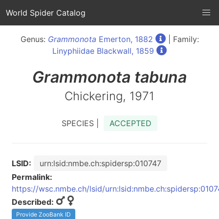
World Spider Catalog
Genus:
Grammonota
Emerton, 1882
| Family:
Linyphiidae Blackwall, 1859
Grammonota
tabuna
Chickering, 1971
SPECIES |
ACCEPTED
LSID:
urn:lsid:nmbe.ch:spidersp:010747
Permalink:
https://wsc.nmbe.ch/lsid/urn:lsid:nmbe.ch:spidersp:010
Described:
Provide ZooBank ID