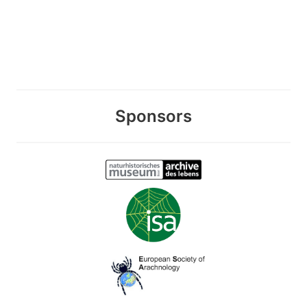
Sponsors