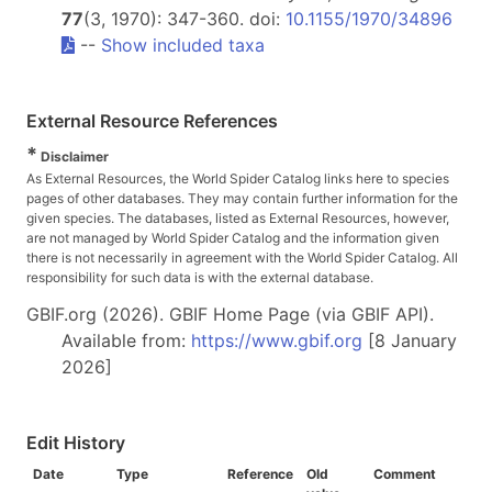
77
(3, 1970): 347-360. doi:
10.1155/1970/34896
--
Show included taxa
External Resource References
*
Disclaimer
As External Resources, the World Spider Catalog links here to species
pages of other databases. They may contain further information for the
given species. The databases, listed as External Resources, however,
are not managed by World Spider Catalog and the information given
there is not necessarily in agreement with the World Spider Catalog. All
responsibility for such data is with the external database.
GBIF.org (2026). GBIF Home Page (via GBIF API).
Available from:
https://www.gbif.org
[8 January
2026]
Edit History
Date
Type
Reference
Old
Comment