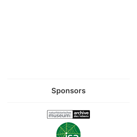
Sponsors