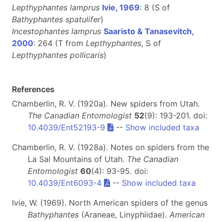
Lepthyphantes lamprus
Ivie, 1969
: 8 (S of
Bathyphantes spatulifer
)
Incestophantes lamprus
Saaristo & Tanasevitch,
2000
: 264 (T from
Lepthyphantes
, S of
Lepthyphantes pollicaris
)
References
Chamberlin, R. V. (1920a). New spiders from Utah.
The Canadian Entomologist
52
(9): 193-201. doi:
10.4039/Ent52193-9
--
Show included taxa
Chamberlin, R. V. (1928a). Notes on spiders from the
La Sal Mountains of Utah.
The Canadian
Entomologist
60
(4): 93-95. doi:
10.4039/Ent6093-4
--
Show included taxa
Ivie, W. (1969). North American spiders of the genus
Bathyphantes
(Araneae, Linyphiidae).
American