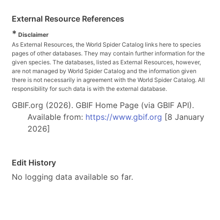
External Resource References
*
Disclaimer
As External Resources, the World Spider Catalog links here to species
pages of other databases. They may contain further information for the
given species. The databases, listed as External Resources, however,
are not managed by World Spider Catalog and the information given
there is not necessarily in agreement with the World Spider Catalog. All
responsibility for such data is with the external database.
GBIF.org (2026). GBIF Home Page (via GBIF API).
Available from:
https://www.gbif.org
[8 January
2026]
Edit History
No logging data available so far.