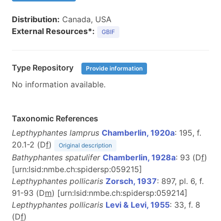
Distribution:
Canada, USA
External Resources*:
GBIF
Type Repository
Provide information
No information available.
Taxonomic References
Lepthyphantes lamprus
Chamberlin, 1920a
: 195, f.
20.1-2 (D
f
)
Original description
Bathyphantes spatulifer
Chamberlin, 1928a
: 93 (D
f
)
[urn:lsid:nmbe.ch:spidersp:059215]
Lepthyphantes pollicaris
Zorsch, 1937
: 897, pl. 6, f.
91-93 (D
m
) [urn:lsid:nmbe.ch:spidersp:059214]
Lepthyphantes pollicaris
Levi & Levi, 1955
: 33, f. 8
(D
f
)