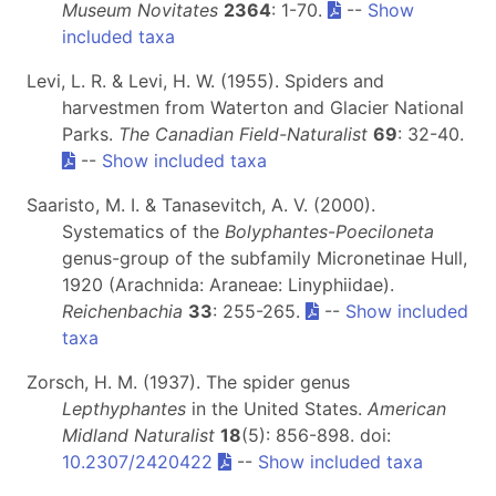
Museum Novitates
2364
: 1-70.
--
Show
included taxa
Levi, L. R. & Levi, H. W. (1955). Spiders and
harvestmen from Waterton and Glacier National
Parks.
The Canadian Field-Naturalist
69
: 32-40.
--
Show included taxa
Saaristo, M. I. & Tanasevitch, A. V. (2000).
Systematics of the
Bolyphantes
-
Poeciloneta
genus-group of the subfamily Micronetinae Hull,
1920 (Arachnida: Araneae: Linyphiidae).
Reichenbachia
33
: 255-265.
--
Show included
taxa
Zorsch, H. M. (1937). The spider genus
Lepthyphantes
in the United States.
American
Midland Naturalist
18
(5): 856-898. doi:
10.2307/2420422
--
Show included taxa