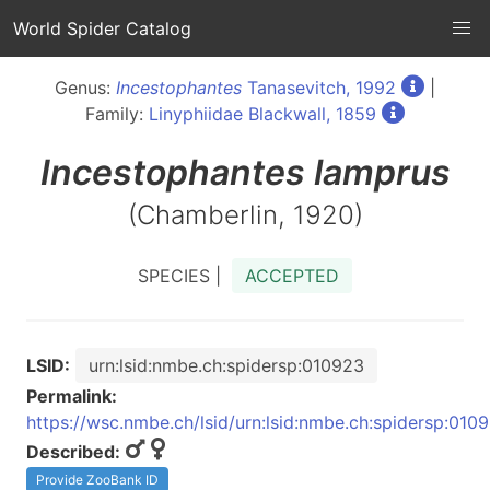
World Spider Catalog
Genus:
Incestophantes
Tanasevitch, 1992
|
Family:
Linyphiidae Blackwall, 1859
Incestophantes
lamprus
(Chamberlin, 1920)
SPECIES |
ACCEPTED
LSID:
urn:lsid:nmbe.ch:spidersp:010923
Permalink:
https://wsc.nmbe.ch/lsid/urn:lsid:nmbe.ch:spidersp:010
Described:
Provide ZooBank ID