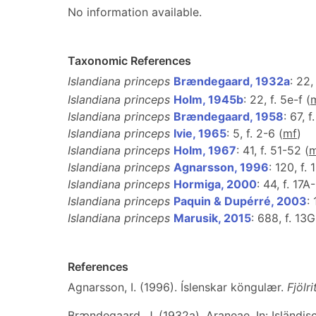
No information available.
Taxonomic References
Islandiana princeps
Brændegaard, 1932a
: 22,
Islandiana princeps
Holm, 1945b
: 22, f. 5e-f (
Islandiana princeps
Brændegaard, 1958
: 67, 
Islandiana princeps
Ivie, 1965
: 5, f. 2-6 (
m
f
)
Islandiana princeps
Holm, 1967
: 41, f. 51-52 (
Islandiana princeps
Agnarsson, 1996
: 120, f.
Islandiana princeps
Hormiga, 2000
: 44, f. 17A
Islandiana princeps
Paquin & Dupérré, 2003
:
Islandiana princeps
Marusik, 2015
: 688, f. 13G
References
Agnarsson, I. (1996). Íslenskar köngulær.
Fjölr
Brændegaard, J. (1932a). Araneae. In: Isländis