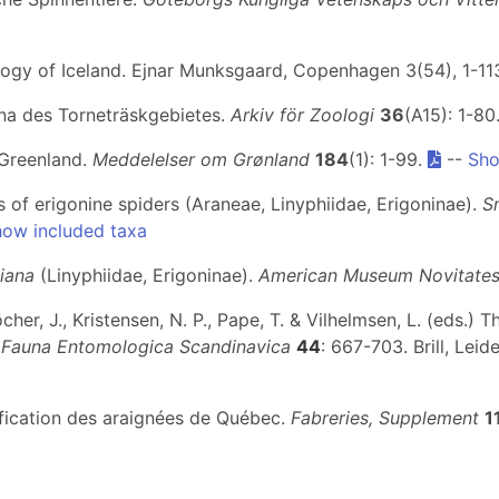
ology of Iceland. Ejnar Munksgaard, Copenhagen 3(54), 1-11
una des Torneträskgebietes.
Arkiv för Zoologi
36
(A15): 1-80
 Greenland.
Meddelelser om Grønland
184
(1): 1-99.
--
Sho
 of erigonine spiders (Araneae, Linyphiidae, Erigoninae).
S
ow included taxa
diana
(Linyphiidae, Erigoninae).
American Museum Novitate
öcher, J., Kristensen, N. P., Pape, T. & Vilhelmsen, L. (eds.
.
Fauna Entomologica Scandinavica
44
: 667-703. Brill, Leid
tification des araignées de Québec.
Fabreries, Supplement
1