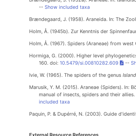
--
Show included taxa
Brændegaard, J. (1958). Araneida. In: The Zo
Holm, Å. (1945b). Zur Kenntnis der Spinnenfa
Holm, Å. (1967). Spiders (Araneae) from west
Hormiga, G. (2000). Higher level phylogenetics
160. doi:
10.5479/si.00810282.609
--
Sh
Ivie, W. (1965). The spiders of the genus
Islan
Marusik, Y. M. (2015). Araneae (Spiders). In: B
manual of insects, spiders and their allies
included taxa
Paquin, P. & Dupérré, N. (2003). Guide d'iden
External Resource References