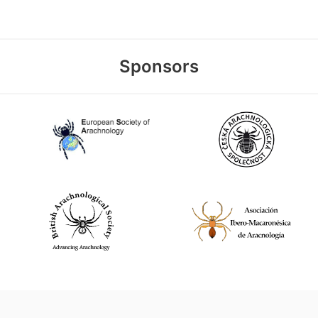
Sponsors