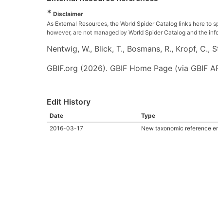
*
Disclaimer
As External Resources, the World Spider Catalog links here to s
however, are not managed by World Spider Catalog and the inform
Nentwig, W., Blick, T., Bosmans, R., Kropf, C.,
GBIF.org (2026). GBIF Home Page (via GBIF AP
Edit History
Date
Type
2016-03-17
New taxonomic reference en