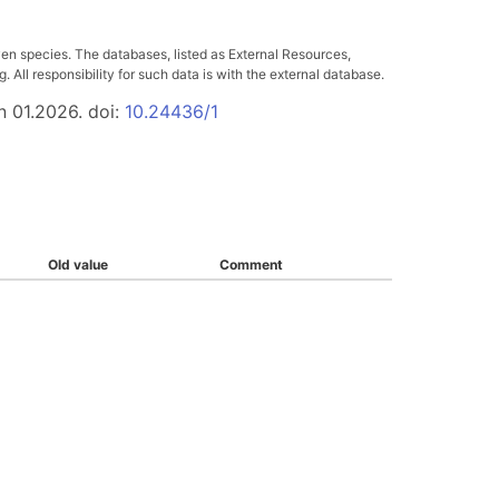
ven species. The databases, listed as External Resources,
All responsibility for such data is with the external database.
n 01.2026. doi:
10.24436/1
Old value
Comment