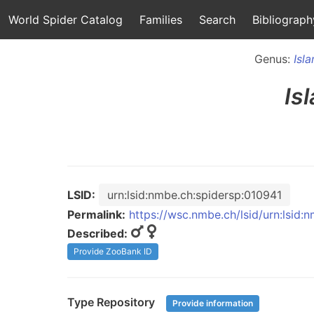
World Spider Catalog
Families
Search
Bibliograph
Genus:
Isl
Is
LSID:
urn:lsid:nmbe.ch:spidersp:010941
Permalink:
https://wsc.nmbe.ch/lsid/urn:lsid:
Described:
Provide ZooBank ID
Type Repository
Provide information