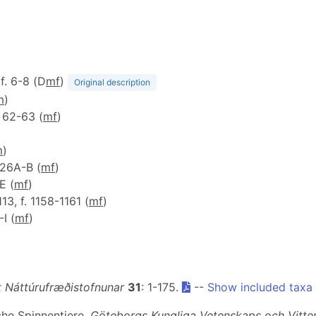
 f. 6-8 (D
m
f
)
Original description
m
)
f. 62-63 (
m
f
)
m
)
 126A-B (
m
f
)
-E (
m
f
)
 113, f. 1158-1161 (
m
f
)
-I (
m
f
)
it Náttúrufræðistofnunar
31
: 1-175.
--
Show included taxa
che Spinnentiere.
Göteborgs Kungliga Vetenskaps och Vitte