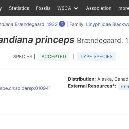
y
Statistics
Fossils
WSCA
Association
mor
andiana
Brændegaard, 1932
| Family:
Linyphiidae Blackwa
landiana
princeps
Brændegaard, 
SPECIES |
ACCEPTED
|
TYPE SPECIES
Distribution:
Alaska, Canada
External Resources*:
arane
nmbe.ch:spidersp:010941