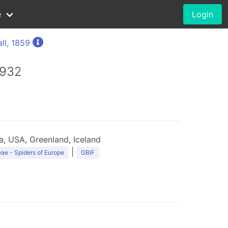
e
Login
ll, 1859
1932
, USA, Greenland, Iceland
|
ae - Spiders of Europe
GBIF