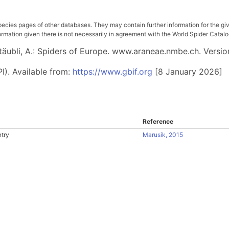
pecies pages of other databases. They may contain further information for the gi
ation given there is not necessarily in agreement with the World Spider Catalog. 
 Stäubli, A.: Spiders of Europe. www.araneae.nmbe.ch. Versio
I). Available from:
https://www.gbif.org
[8 January 2026]
Reference
try
Marusik, 2015