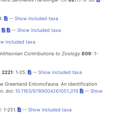
3.
--
Show included taxa
.
--
Show included taxa
w included taxa
mithsonian Contributions to Zoology
609
: 1-
s
2221
: 1-25.
--
Show included taxa
) The Greenland Entomofauna. An identification
en. doi:
10.1163/9789004261051_019
--
Show
1
: 1-251.
--
Show included taxa