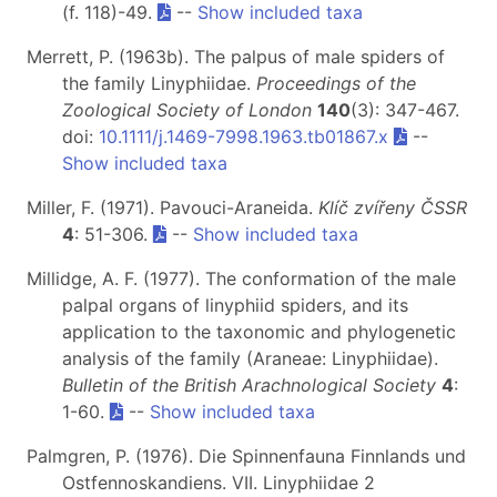
(f. 118)-49.
--
Show included taxa
Merrett, P. (1963b). The palpus of male spiders of
the family Linyphiidae.
Proceedings of the
Zoological Society of London
140
(3): 347-467.
doi:
10.1111/j.1469-7998.1963.tb01867.x
--
Show included taxa
Miller, F. (1971). Pavouci-Araneida.
Klíč zvířeny ČSSR
4
: 51-306.
--
Show included taxa
Millidge, A. F. (1977). The conformation of the male
palpal organs of linyphiid spiders, and its
application to the taxonomic and phylogenetic
analysis of the family (Araneae: Linyphiidae).
Bulletin of the British Arachnological Society
4
:
1-60.
--
Show included taxa
Palmgren, P. (1976). Die Spinnenfauna Finnlands und
Ostfennoskandiens. VII. Linyphiidae 2