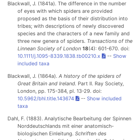
Blackwall, J. (1841a). The difference in the number
of eyes with which spiders are provided
proposed as the basis of their distribution into
tribes; with descriptions of newly discovered
species and the characters of a new family and
three new genera of spiders.
Transactions of the
Linnean Society of London
18
(4): 601-670. doi:
10.1111/j.1095-8339.1838.tb00210.x
--
Show
included taxa
Blackwall, J. (1864a).
A history of the spiders of
Great Britain and Ireland.
Part II
. Ray Society,
London, pp. 175-384, pl. 13-29. doi:
10.5962/bhl.title.143674
--
Show included
taxa
Dahl, F. (1883). Analytische Bearbeitung der Spinnen
Norddeutschlands mit einer anatomisch-
biologischen Einleitung.
Schriften des