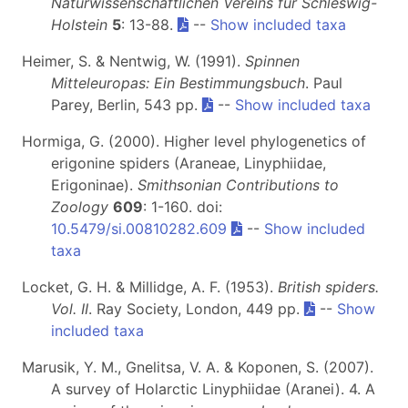
Naturwissenschaftlichen Vereins für Schleswig-
Holstein
5
: 13-88.
--
Show included taxa
Heimer, S. & Nentwig, W. (1991).
Spinnen
Mitteleuropas: Ein Bestimmungsbuch
. Paul
Parey, Berlin, 543 pp.
--
Show included taxa
Hormiga, G. (2000). Higher level phylogenetics of
erigonine spiders (Araneae, Linyphiidae,
Erigoninae).
Smithsonian Contributions to
Zoology
609
: 1-160. doi:
10.5479/si.00810282.609
--
Show included
taxa
Locket, G. H. & Millidge, A. F. (1953).
British spiders.
Vol. II
. Ray Society, London, 449 pp.
--
Show
included taxa
Marusik, Y. M., Gnelitsa, V. A. & Koponen, S. (2007).
A survey of Holarctic Linyphiidae (Aranei). 4. A