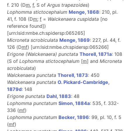
f. 210 (D
m
,
f
, S of
Argus trapezoides
)
Lophomma stictocephalum
Menge, 1868
: 210, pl.
41, f. 108 (D
m
;
f
=
Walckenaera cuspidata
[no
reference found])
[urn:lsid:nmbe.ch:spidersp:065265]
Microneta scrobiculata
Menge, 1869
: 227, pl. 44, f.
126 (D
m
f
) [urn:lsid:nmbe.ch:spidersp:065266]
Erigone (Walckenaera) punctata
Thorell, 1871a
: 108
(S of
Lophomma stictocephalum
[
m
] and
Microneta
scrobiculata
)
Walckenaera punctata
Thorell, 1873
: 450
Walckenaera punctata
O. Pickard-Cambridge,
1879d
: 148
Erigone punctata
Dahl, 1883
: 48
Lophomma punctatum
Simon, 1884a
: 535, f. 332-
336 (
m
f
)
Lophomma punctatum
Becker, 1896
: 99, pl. 10, f. 5
(
m
f
)