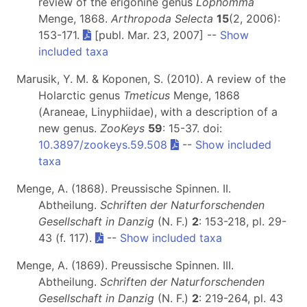
review of the erigonine genus
Lophomma
Menge, 1868.
Arthropoda Selecta
15
(2, 2006):
153-171.
[publ. Mar. 23, 2007] --
Show
included taxa
Marusik, Y. M. & Koponen, S. (2010). A review of the
Holarctic genus
Tmeticus
Menge, 1868
(Araneae, Linyphiidae), with a description of a
new genus.
ZooKeys
59
: 15-37. doi:
10.3897/zookeys.59.508
--
Show included
taxa
Menge, A. (1868). Preussische Spinnen. II.
Abtheilung.
Schriften der Naturforschenden
Gesellschaft in Danzig
(N. F.)
2
: 153-218, pl. 29-
43 (f. 117).
--
Show included taxa
Menge, A. (1869). Preussische Spinnen. III.
Abtheilung.
Schriften der Naturforschenden
Gesellschaft in Danzig
(N. F.)
2
: 219-264, pl. 43