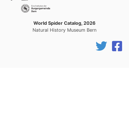
World Spider Catalog, 2026
Natural History Museum Bern