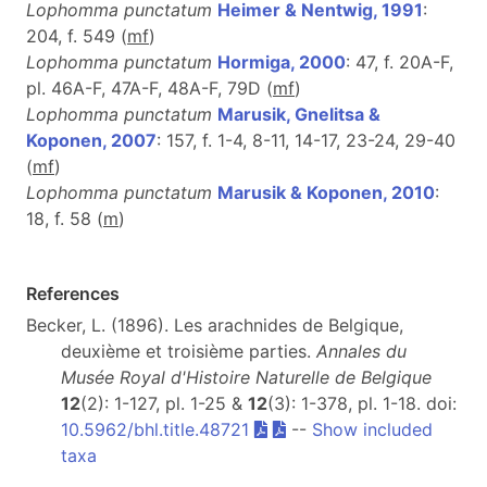
Lophomma punctatum
Heimer & Nentwig, 1991
:
204, f. 549 (
m
f
)
Lophomma punctatum
Hormiga, 2000
: 47, f. 20A-F,
pl. 46A-F, 47A-F, 48A-F, 79D (
m
f
)
Lophomma punctatum
Marusik, Gnelitsa &
Koponen, 2007
: 157, f. 1-4, 8-11, 14-17, 23-24, 29-40
(
m
f
)
Lophomma punctatum
Marusik & Koponen, 2010
:
18, f. 58 (
m
)
References
Becker, L. (1896). Les arachnides de Belgique,
deuxième et troisième parties.
Annales du
Musée Royal d'Histoire Naturelle de Belgique
12
(2): 1-127, pl. 1-25 &
12
(3): 1-378, pl. 1-18. doi:
10.5962/bhl.title.48721
--
Show included
taxa