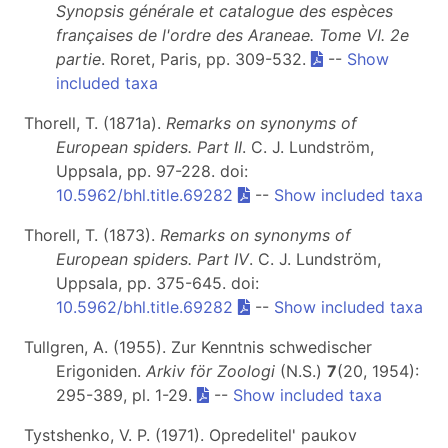
Synopsis générale et catalogue des espèces
françaises de l'ordre des Araneae. Tome VI. 2e
partie
. Roret, Paris, pp. 309-532.
--
Show
included taxa
Thorell, T. (1871a).
Remarks on synonyms of
European spiders. Part II
. C. J. Lundström,
Uppsala, pp. 97-228. doi:
10.5962/bhl.title.69282
--
Show included taxa
Thorell, T. (1873).
Remarks on synonyms of
European spiders. Part IV
. C. J. Lundström,
Uppsala, pp. 375-645. doi:
10.5962/bhl.title.69282
--
Show included taxa
Tullgren, A. (1955). Zur Kenntnis schwedischer
Erigoniden.
Arkiv för Zoologi
(N.S.)
7
(20, 1954):
295-389, pl. 1-29.
--
Show included taxa
Tystshenko, V. P. (1971). Opredelitel' paukov