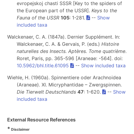
evropejskoj chasti SSSR [Key to the spiders of
the European part of the USSR].
Keys to the
Fauna of the USSR
105
: 1-281.
--
Show
included taxa
Walckenaer, C. A. (1847a). Dernier Supplément. In:
Walckenaer, C. A. & Gervais, P. (eds.)
Histoire
naturelles des Insects. Aptères. Tome quatrième
.
Roret, Paris, pp. 365-596 [Araneae: -564]. doi:
10.5962/bhl.title.61095
--
Show included taxa
Wiehle, H. (1960a). Spinnentiere oder Arachnoidea
(Araneae). XI. Micryphantidae – Zwergspinnen.
Die Tierwelt Deutschlands
47
: 1-620.
--
Show
included taxa
External Resource References
*
Disclaimer