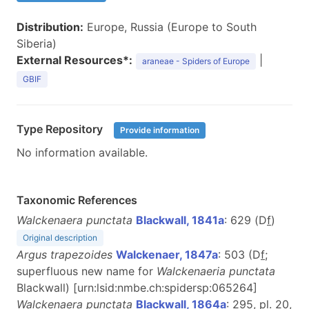
Distribution:
Europe, Russia (Europe to South
Siberia)
External Resources*:
|
araneae - Spiders of Europe
GBIF
Type Repository
Provide information
No information available.
Taxonomic References
Walckenaera punctata
Blackwall, 1841a
: 629 (D
f
)
Original description
Argus trapezoides
Walckenaer, 1847a
: 503 (D
f
;
superfluous new name for
Walckenaeria punctata
Blackwall) [urn:lsid:nmbe.ch:spidersp:065264]
Walckenaera punctata
Blackwall, 1864a
: 295, pl. 20,