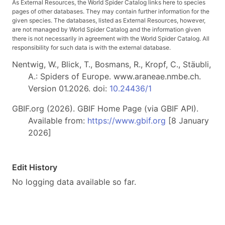
As External Resources, the World Spider Catalog links here to species
pages of other databases. They may contain further information for the
given species. The databases, listed as External Resources, however,
are not managed by World Spider Catalog and the information given
there is not necessarily in agreement with the World Spider Catalog. All
responsibility for such data is with the external database.
Nentwig, W., Blick, T., Bosmans, R., Kropf, C., Stäubli,
A.: Spiders of Europe. www.araneae.nmbe.ch.
Version 01.2026. doi:
10.24436/1
GBIF.org (2026). GBIF Home Page (via GBIF API).
Available from:
https://www.gbif.org
[8 January
2026]
Edit History
No logging data available so far.