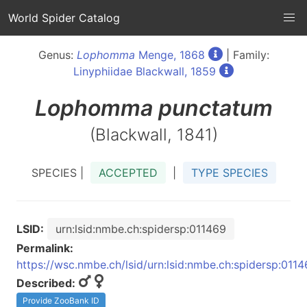
World Spider Catalog
Genus:
Lophomma
Menge, 1868
| Family:
Linyphiidae Blackwall, 1859
Lophomma
punctatum
(Blackwall, 1841)
SPECIES |
ACCEPTED
|
TYPE SPECIES
LSID:
urn:lsid:nmbe.ch:spidersp:011469
Permalink:
https://wsc.nmbe.ch/lsid/urn:lsid:nmbe.ch:spidersp:011
Described:
Provide ZooBank ID