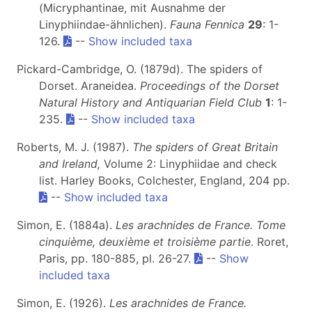
(Micryphantinae, mit Ausnahme der
Linyphiindae-ähnlichen).
Fauna Fennica
29
: 1-
126.
--
Show included taxa
Pickard-Cambridge, O. (1879d). The spiders of
Dorset. Araneidea.
Proceedings of the Dorset
Natural History and Antiquarian Field Club
1
: 1-
235.
--
Show included taxa
Roberts, M. J. (1987).
The spiders of Great Britain
and Ireland,
Volume 2: Linyphiidae and check
list. Harley Books, Colchester, England, 204 pp.
--
Show included taxa
Simon, E. (1884a).
Les arachnides de France. Tome
cinquième, deuxième et troisième partie
. Roret,
Paris, pp. 180-885, pl. 26-27.
--
Show
included taxa
Simon, E. (1926).
Les arachnides de France.