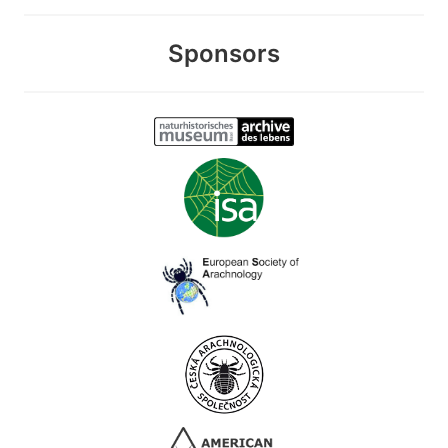
Sponsors