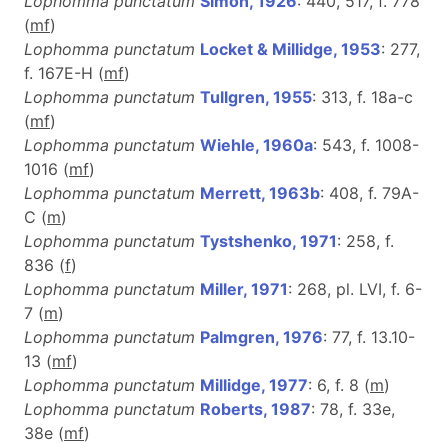
Lophomma punctatum
Simon, 1926
: 440, 517, f. 778
(
m
f
)
Lophomma punctatum
Locket & Millidge, 1953
: 277,
f. 167E-H (
m
f
)
Lophomma punctatum
Tullgren, 1955
: 313, f. 18a-c
(
m
f
)
Lophomma punctatum
Wiehle, 1960a
: 543, f. 1008-
1016 (
m
f
)
Lophomma punctatum
Merrett, 1963b
: 408, f. 79A-
C (
m
)
Lophomma punctatum
Tystshenko, 1971
: 258, f.
836 (
f
)
Lophomma punctatum
Miller, 1971
: 268, pl. LVI, f. 6-
7 (
m
)
Lophomma punctatum
Palmgren, 1976
: 77, f. 13.10-
13 (
m
f
)
Lophomma punctatum
Millidge, 1977
: 6, f. 8 (
m
)
Lophomma punctatum
Roberts, 1987
: 78, f. 33e,
38e (
m
f
)