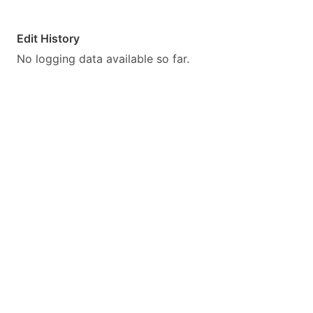
Edit History
No logging data available so far.