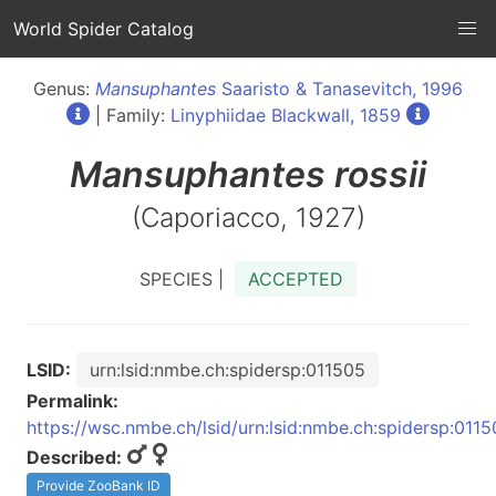
World Spider Catalog
Genus:
Mansuphantes
Saaristo & Tanasevitch, 1996
| Family:
Linyphiidae Blackwall, 1859
Mansuphantes
rossii
(Caporiacco, 1927)
SPECIES |
ACCEPTED
LSID:
urn:lsid:nmbe.ch:spidersp:011505
Permalink:
https://wsc.nmbe.ch/lsid/urn:lsid:nmbe.ch:spidersp:011
Described:
Provide ZooBank ID