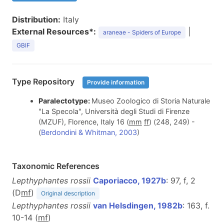
Distribution:
Italy
External Resources*:
|
araneae - Spiders of Europe
GBIF
Type Repository
Provide information
Paralectotype:
Museo Zoologico di Storia Naturale
"La Specola", Università degli Studi di Firenze
(MZUF), Florence, Italy 16 (
m
m
f
f
) (248, 249) -
(
Berdondini & Whitman, 2003
)
Taxonomic References
Lepthyphantes rossii
Caporiacco, 1927b
: 97, f, 2
(D
m
f
)
Original description
Lepthyphantes rossii
van Helsdingen, 1982b
: 163, f.
10-14 (
m
f
)