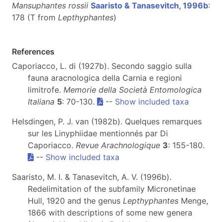
Mansuphantes rossii
Saaristo & Tanasevitch, 1996b
:
178 (T from
Lepthyphantes
)
References
Caporiacco, L. di (1927b). Secondo saggio sulla
fauna aracnologica della Carnia e regioni
limitrofe.
Memorie della Società Entomologica
Italiana
5
: 70-130.
--
Show included taxa
Helsdingen, P. J. van (1982b). Quelques remarques
sur les Linyphiidae mentionnés par Di
Caporiacco.
Revue Arachnologique
3
: 155-180.
--
Show included taxa
Saaristo, M. I. & Tanasevitch, A. V. (1996b).
Redelimitation of the subfamily Micronetinae
Hull, 1920 and the genus
Lepthyphantes
Menge,
1866 with descriptions of some new genera