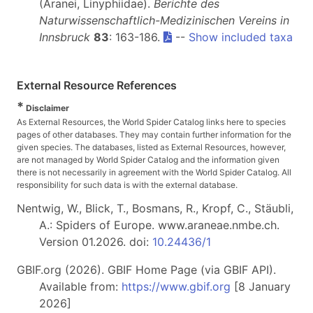
(Aranei, Linyphiidae).
Berichte des
Naturwissenschaftlich-Medizinischen Vereins in
Innsbruck
83
: 163-186.
--
Show included taxa
External Resource References
*
Disclaimer
As External Resources, the World Spider Catalog links here to species
pages of other databases. They may contain further information for the
given species. The databases, listed as External Resources, however,
are not managed by World Spider Catalog and the information given
there is not necessarily in agreement with the World Spider Catalog. All
responsibility for such data is with the external database.
Nentwig, W., Blick, T., Bosmans, R., Kropf, C., Stäubli,
A.: Spiders of Europe. www.araneae.nmbe.ch.
Version 01.2026. doi:
10.24436/1
GBIF.org (2026). GBIF Home Page (via GBIF API).
Available from:
https://www.gbif.org
[8 January
2026]