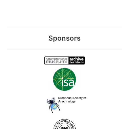
Sponsors