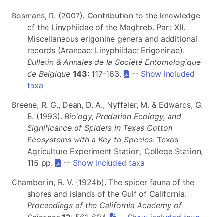
Bosmans, R. (2007). Contribution to the knowledge
of the Linyphiidae of the Maghreb. Part XII.
Miscellaneous erigonine genera and additional
records (Araneae: Linyphiidae: Erigoninae).
Bulletin & Annales de la Société Entomologique
de Belgique
143
: 117-163.
--
Show included
taxa
Breene, R. G., Dean, D. A., Nyffeler, M. & Edwards, G.
B. (1993).
Biology, Predation Ecology, and
Significance of Spiders in Texas Cotton
Ecosystems with a Key to Species
. Texas
Agriculture Experiment Station, College Station,
115 pp.
--
Show included taxa
Chamberlin, R. V. (1924b). The spider fauna of the
shores and islands of the Gulf of California.
Proceedings of the California Academy of
Sciences
12
: 561-694.
--
Show included taxa