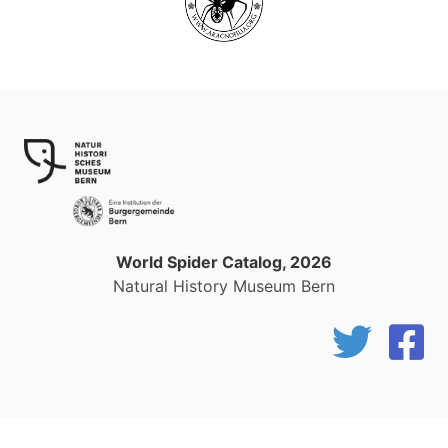
World Spider Catalog, 2026
Natural History Museum Bern