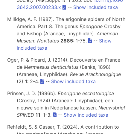
3642.2007.00233.x
--
Show included taxa
Millidge, A. F. (1987). The erigonine spiders of North
America. Part 8. The genus
Eperigone
Crosby
and Bishop (Araneae, Linyphiidae).
American
Museum Novitates
2885
: 1-75.
--
Show
included taxa
Oger, P. & Picard, J. (2014). Découverte en France
de
Mermessus denticulatus
(Banks, 1898)
(Araneae, Linyphiidae).
Revue Arachnologique
(2)
1
: 2-4.
--
Show included taxa
Prinsen, J. D. (1996b).
Eperigone eschatologica
(Crosby, 1924) (Araneae: Linyphiidae), een
nieuwe spin in Nederlandse kassen.
Nieuwsbrief
SPINED
11
: 1-3.
--
Show included taxa
Rehfeldt, S. & Cassar, T. (2024). A contribution to
the arachnofauna (Arachnida: Araneae,