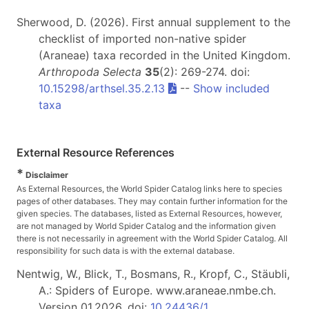
Sherwood, D. (2026). First annual supplement to the
checklist of imported non-native spider
(Araneae) taxa recorded in the United Kingdom.
Arthropoda Selecta
35
(2): 269-274. doi:
10.15298/arthsel.35.2.13
--
Show included
taxa
External Resource References
*
Disclaimer
As External Resources, the World Spider Catalog links here to species
pages of other databases. They may contain further information for the
given species. The databases, listed as External Resources, however,
are not managed by World Spider Catalog and the information given
there is not necessarily in agreement with the World Spider Catalog. All
responsibility for such data is with the external database.
Nentwig, W., Blick, T., Bosmans, R., Kropf, C., Stäubli,
A.: Spiders of Europe. www.araneae.nmbe.ch.
Version 01.2026. doi:
10.24436/1