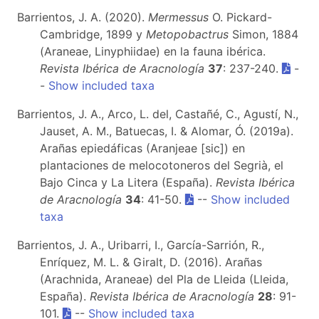
Barrientos, J. A. (2020).
Mermessus
O. Pickard-
Cambridge, 1899 y
Metopobactrus
Simon, 1884
(Araneae, Linyphiidae) en la fauna ibérica.
Revista Ibérica de Aracnología
37
: 237-240.
-
-
Show included taxa
Barrientos, J. A., Arco, L. del, Castañé, C., Agustí, N.,
Jauset, A. M., Batuecas, I. & Alomar, Ó. (2019a).
Arañas epiedáficas (Aranjeae [sic]) en
plantaciones de melocotoneros del Segrià, el
Bajo Cinca y La Litera (España).
Revista Ibérica
de Aracnología
34
: 41-50.
--
Show included
taxa
Barrientos, J. A., Uribarri, I., García-Sarrión, R.,
Enríquez, M. L. & Giralt, D. (2016). Arañas
(Arachnida, Araneae) del Pla de Lleida (Lleida,
España).
Revista Ibérica de Aracnología
28
: 91-
101.
--
Show included taxa