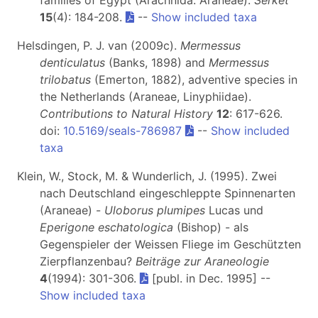
15
(4): 184-208.
--
Show included taxa
Helsdingen, P. J. van (2009c).
Mermessus
denticulatus
(Banks, 1898) and
Mermessus
trilobatus
(Emerton, 1882), adventive species in
the Netherlands (Araneae, Linyphiidae).
Contributions to Natural History
12
: 617-626.
doi:
10.5169/seals-786987
--
Show included
taxa
Klein, W., Stock, M. & Wunderlich, J. (1995). Zwei
nach Deutschland eingeschleppte Spinnenarten
(Araneae) -
Uloborus plumipes
Lucas und
Eperigone eschatologica
(Bishop) - als
Gegenspieler der Weissen Fliege im Geschützten
Zierpflanzenbau?
Beiträge zur Araneologie
4
(1994): 301-306.
[publ. in Dec. 1995] --
Show included taxa