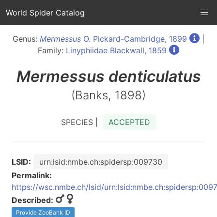
World Spider Catalog
Genus:
Mermessus
O. Pickard-Cambridge, 1899
|
Family:
Linyphiidae Blackwall, 1859
Mermessus
denticulatus
(Banks, 1898)
SPECIES |
ACCEPTED
LSID:
urn:lsid:nmbe.ch:spidersp:009730
Permalink:
https://wsc.nmbe.ch/lsid/urn:lsid:nmbe.ch:spidersp:009
Described:
Provide ZooBank ID