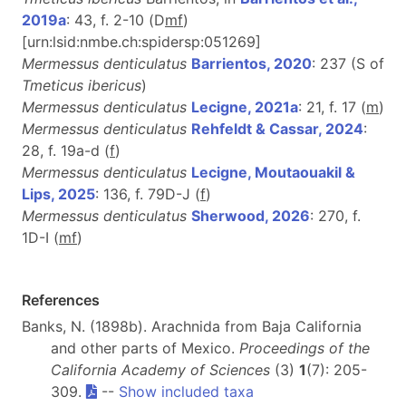
2019a
: 43, f. 2-10 (D
m
f
)
[urn:lsid:nmbe.ch:spidersp:051269]
Mermessus denticulatus
Barrientos, 2020
: 237 (S of
Tmeticus ibericus
)
Mermessus denticulatus
Lecigne, 2021a
: 21, f. 17 (
m
)
Mermessus denticulatus
Rehfeldt & Cassar, 2024
:
28, f. 19a-d (
f
)
Mermessus denticulatus
Lecigne, Moutaouakil &
Lips, 2025
: 136, f. 79D-J (
f
)
Mermessus denticulatus
Sherwood, 2026
: 270, f.
1D-I (
m
f
)
References
Banks, N. (1898b). Arachnida from Baja California
and other parts of Mexico.
Proceedings of the
California Academy of Sciences
(3)
1
(7): 205-
309.
--
Show included taxa