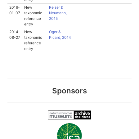
2016-
New
Reiser &
01-07
taxonomic
Neumann,
reference
2015
entry
2014-
New
Oger &
08-27
taxonomic
Picard, 2014
reference
entry
Sponsors