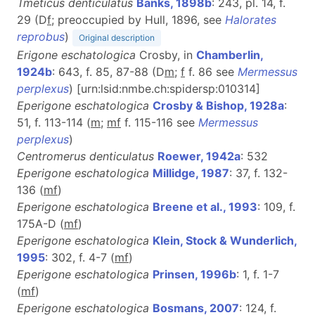
Tmeticus denticulatus
Banks, 1898b
: 243, pl. 14, f.
29 (D
f
; preoccupied by Hull, 1896, see
Halorates
reprobus
)
Original description
Erigone eschatologica
Crosby, in
Chamberlin,
1924b
: 643, f. 85, 87-88 (D
m
;
f
f. 86 see
Mermessus
perplexus
) [urn:lsid:nmbe.ch:spidersp:010314]
Eperigone eschatologica
Crosby & Bishop, 1928a
:
51, f. 113-114 (
m
;
mf
f. 115-116 see
Mermessus
perplexus
)
Centromerus denticulatus
Roewer, 1942a
: 532
Eperigone eschatologica
Millidge, 1987
: 37, f. 132-
136 (
m
f
)
Eperigone eschatologica
Breene et al., 1993
: 109, f.
175A-D (
m
f
)
Eperigone eschatologica
Klein, Stock & Wunderlich,
1995
: 302, f. 4-7 (
m
f
)
Eperigone eschatologica
Prinsen, 1996b
: 1, f. 1-7
(
m
f
)
Eperigone eschatologica
Bosmans, 2007
: 124, f.