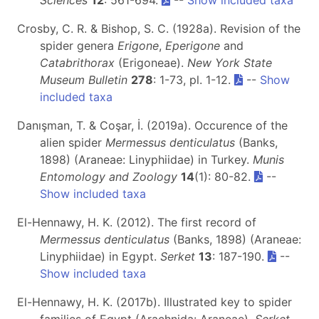
Crosby, C. R. & Bishop, S. C. (1928a). Revision of the
spider genera
Erigone
,
Eperigone
and
Catabrithorax
(Erigoneae).
New York State
Museum Bulletin
278
: 1-73, pl. 1-12.
--
Show
included taxa
Danışman, T. & Coşar, İ. (2019a). Occurence of the
alien spider
Mermessus denticulatus
(Banks,
1898) (Araneae: Linyphiidae) in Turkey.
Munis
Entomology and Zoology
14
(1): 80-82.
--
Show included taxa
El-Hennawy, H. K. (2012). The first record of
Mermessus denticulatus
(Banks, 1898) (Araneae:
Linyphiidae) in Egypt.
Serket
13
: 187-190.
--
Show included taxa
El-Hennawy, H. K. (2017b). Illustrated key to spider
families of Egypt (Arachnida: Araneae).
Serket