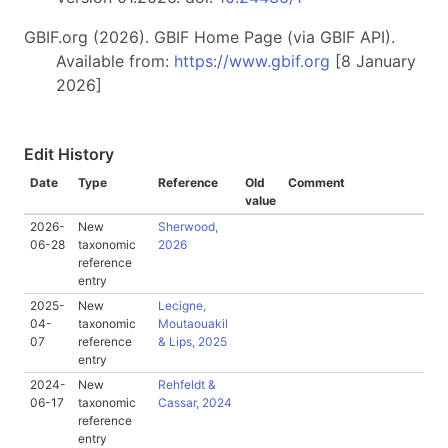
GBIF.org (2026). GBIF Home Page (via GBIF API).
Available from:
https://www.gbif.org
[8 January
2026]
Edit History
Date
Type
Reference
Old
Comment
value
2026-
New
Sherwood,
06-28
taxonomic
2026
reference
entry
2025-
New
Lecigne,
04-
taxonomic
Moutaouakil
07
reference
& Lips, 2025
entry
2024-
New
Rehfeldt &
06-17
taxonomic
Cassar, 2024
reference
entry