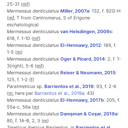
25-31 (
m
f
)
Mermessus denticulatus
Miller, 2007a
: 132, f. 92G-H
(
mf
, T from
Centromerus
, S of
Erigone
eschatologica
)
Mermessus denticulatus
van Helsdingen, 2009c
:
618, f. 1-10 (
m
f
)
Mermessus denticulatus
El-Hennawy, 2012
: 189, f.
1-5 (
m
)
Mermessus denticulatus
Oger & Picard, 2014
: 2, f. 1-
3(right), 5-6 (
m
f
)
Mermessus denticulatus
Reiser & Neumann, 2015
:
125, f. 1-2 (
f
)
Paratmeticus
sp.
Barrientos et al., 2016
: 93, f. 2-6
(
m
; here per
Barrientos et al., 2019a
: 43)
Mermessus denticulatus
El-Hennawy, 2017b
: 205, f.
55a-c, 56a (
m
)
Mermessus denticulatus
Danışman & Coşar, 2019a
:
80, f. 1A-B, 2, 3 (
m
)
Tmeticus ibericus
Barrientos, in
Barrientos et al.,