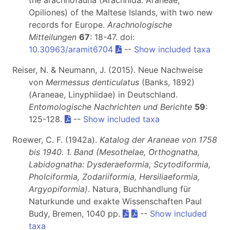
Opiliones) of the Maltese Islands, with two new
records for Europe.
Arachnologische
Mitteilungen
67
: 18-47. doi:
10.30963/aramit6704
--
Show included taxa
Reiser, N. & Neumann, J. (2015). Neue Nachweise
von
Mermessus denticulatus
(Banks, 1892)
(Araneae, Linyphiidae) in Deutschland.
Entomologische Nachrichten und Berichte
59
:
125-128.
--
Show included taxa
Roewer, C. F. (1942a).
Katalog der Araneae von 1758
bis 1940. 1. Band (Mesothelae, Orthognatha,
Labidognatha: Dysderaeformia, Scytodiformia,
Pholciformia, Zodariiformia, Hersiliaeformia,
Argyopiformia)
. Natura, Buchhandlung für
Naturkunde und exakte Wissenschaften Paul
Budy, Bremen, 1040 pp.
--
Show included
taxa