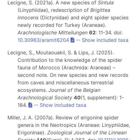
Lecigne, S. (2021a). A new species of
Sintula
(Linyphiidae), redescription of
Brigittea
innocens
(Dictynidae) and eight spider species
newly recorded for Turkey (Araneae).
Arachnologische Mitteilungen
62
: 11-34. doi:
10.30963/aramit6204
--
Show included taxa
Lecigne, S., Moutaouakil, S. & Lips, J. (2025).
Contribution to the knowledge of the spider
fauna of Morocco (Arachnida: Araneae) –
second note. On new species and new records
from caves and miscellaneous terrestrial
ecosystems.
Journal of the Belgian
Arachnological Society
40
(1, supplement): 1-
184.
--
Show included taxa
Miller, J. A. (2007a). Review of erigonine spider
genera in the Neotropics (Araneae: Linyphiidae,
Erigoninae).
Zoological Journal of the Linnean
Society
149
(Suppl. 1): 1-263. doi:
10.1111/j.1096-