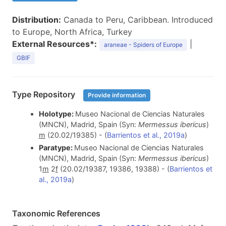
Distribution:
Canada to Peru, Caribbean. Introduced
to Europe, North Africa, Turkey
External Resources*:
|
araneae - Spiders of Europe
GBIF
Type Repository
Provide information
Holotype:
Museo Nacional de Ciencias Naturales
(MNCN), Madrid, Spain (Syn:
Mermessus ibericus
)
m
(20.02/19385) - (
Barrientos et al., 2019a
)
Paratype:
Museo Nacional de Ciencias Naturales
(MNCN), Madrid, Spain (Syn:
Mermessus ibericus
)
1
m
2
f
(20.02/19387, 19386, 19388) - (
Barrientos et
al., 2019a
)
Taxonomic References