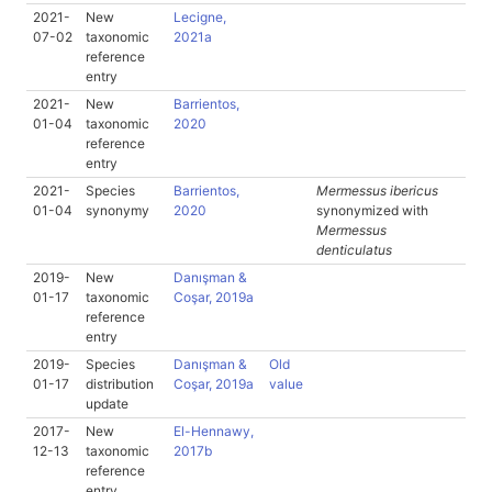
2021-
New
Lecigne,
07-02
taxonomic
2021a
reference
entry
2021-
New
Barrientos,
01-04
taxonomic
2020
reference
entry
2021-
Species
Barrientos,
Mermessus ibericus
01-04
synonymy
2020
synonymized with
Mermessus
denticulatus
2019-
New
Danışman &
01-17
taxonomic
Coşar, 2019a
reference
entry
2019-
Species
Danışman &
Old
01-17
distribution
Coşar, 2019a
value
update
2017-
New
El-Hennawy,
12-13
taxonomic
2017b
reference
entry