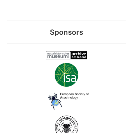
Sponsors