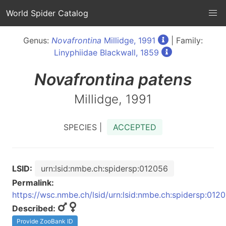
World Spider Catalog
Genus:
Novafrontina
Millidge, 1991
| Family:
Linyphiidae Blackwall, 1859
Novafrontina
patens
Millidge, 1991
SPECIES |
ACCEPTED
LSID:
urn:lsid:nmbe.ch:spidersp:012056
Permalink:
https://wsc.nmbe.ch/lsid/urn:lsid:nmbe.ch:spidersp:012
Described:
Provide ZooBank ID