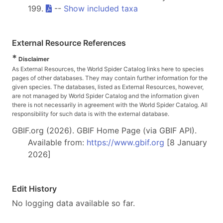
199.
--
Show included taxa
External Resource References
*
Disclaimer
As External Resources, the World Spider Catalog links here to species
pages of other databases. They may contain further information for the
given species. The databases, listed as External Resources, however,
are not managed by World Spider Catalog and the information given
there is not necessarily in agreement with the World Spider Catalog. All
responsibility for such data is with the external database.
GBIF.org (2026). GBIF Home Page (via GBIF API).
Available from:
https://www.gbif.org
[8 January
2026]
Edit History
No logging data available so far.