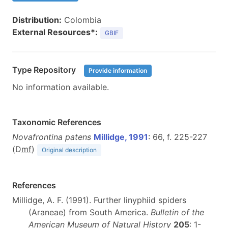
Distribution:
Colombia
External Resources*:
GBIF
Type Repository
Provide information
No information available.
Taxonomic References
Novafrontina patens
Millidge, 1991
: 66, f. 225-227
(D
m
f
)
Original description
References
Millidge, A. F. (1991). Further linyphiid spiders
(Araneae) from South America.
Bulletin of the
American Museum of Natural History
205
: 1-