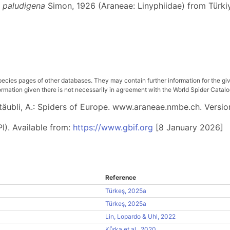
 paludigena
Simon, 1926 (Araneae: Linyphiidae) from Türki
pecies pages of other databases. They may contain further information for the gi
ation given there is not necessarily in agreement with the World Spider Catalog. 
 Stäubli, A.: Spiders of Europe. www.araneae.nmbe.ch. Versio
I). Available from:
https://www.gbif.org
[8 January 2026]
Reference
Türkeş, 2025a
Türkeş, 2025a
Lin, Lopardo & Uhl, 2022
Kůrka et al., 2020