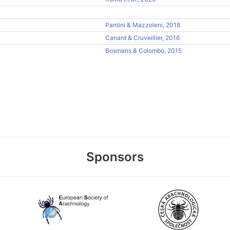
Pantini & Mazzoleni, 2018
Canard & Cruveillier, 2016
Bosmans & Colombo, 2015
Sponsors