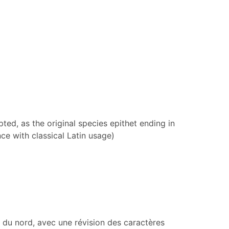
ed, as the original species epithet ending in
ce with classical Latin usage)
 du nord, avec une révision des caractères