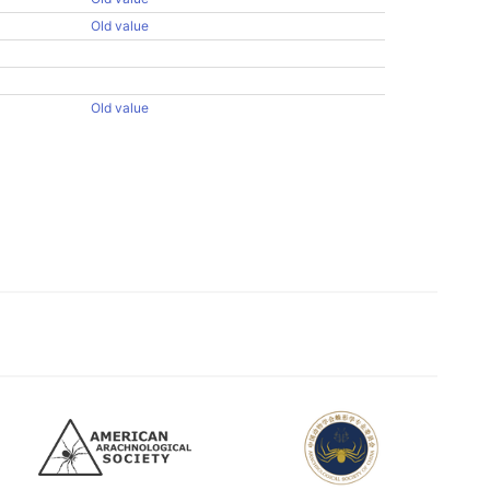
Old value
Old value