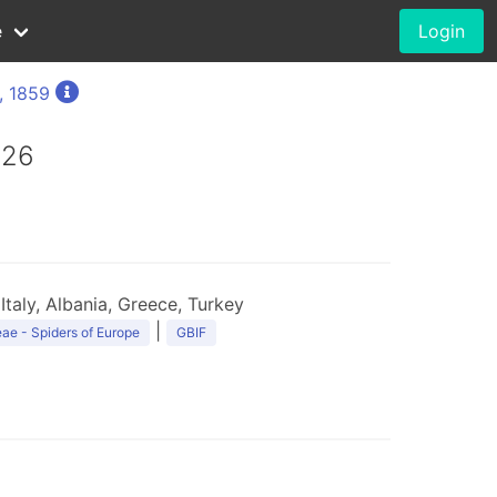
e
Login
, 1859
926
Italy, Albania, Greece, Turkey
|
ae - Spiders of Europe
GBIF