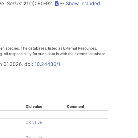
ye.
Serket
21
(1): 90-92.
--
Show included
ven species. The databases, listed as External Resources,
All responsibility for such data is with the external database.
n 01.2026. doi:
10.24436/1
Old value
Comment
Old value
Old value