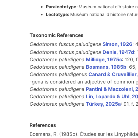
Paralectotype:
Muséum national d'histoire n
Lectotype:
Muséum national d'histoire natur
Taxonomic References
Oedothorax fuscus paludigena
Simon, 1926
: 
Oedothorax fuscus paludigena
Denis, 1947d
:
Oedothorax paludigena
Millidge, 1975c
: 120, f
Oedothorax paludigena
Bosmans, 1985b
: 65,
Oedothorax paludigenus
Canard & Cruveillier
-gena is considered an adjective of common ge
Oedothorax paludigena
Pantini & Mazzoleni, 
Oedothorax paludigena
Lin, Lopardo & Uhl, 2
Oedothorax paludigena
Türkeş, 2025a
: 91, f.
References
Bosmans, R. (1985b). Études sur les Linyphiida