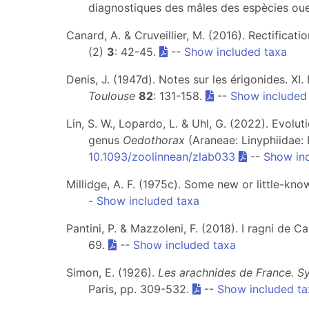
diagnostiques des mâles des espècies oue
Canard, A. & Cruveillier, M. (2016). Rectifica
(2)
3
: 42-45.
--
Show included taxa
Denis, J. (1947d). Notes sur les érigonides. X
Toulouse
82
: 131-158.
--
Show included
Lin, S. W., Lopardo, L. & Uhl, G. (2022). Evolu
genus
Oedothorax
(Araneae: Linyphiidae: 
10.1093/zoolinnean/zlab033
--
Show in
Millidge, A. F. (1975c). Some new or little-kn
-
Show included taxa
Pantini, P. & Mazzoleni, F. (2018). I ragni de 
69.
--
Show included taxa
Simon, E. (1926).
Les arachnides de France. Sy
Paris, pp. 309-532.
--
Show included ta