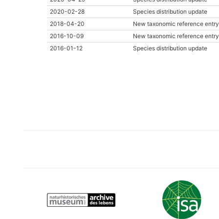
2020-02-28
Species distribution update
2018-04-20
New taxonomic reference entry
2016-10-09
New taxonomic reference entry
2016-01-12
Species distribution update