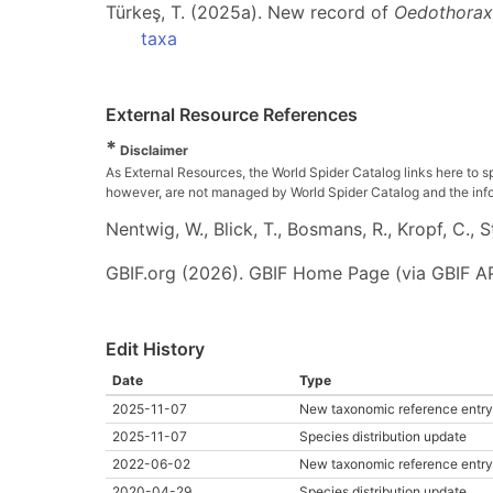
Türkeş, T. (2025a). New record of
Oedothorax
taxa
External Resource References
*
Disclaimer
As External Resources, the World Spider Catalog links here to s
however, are not managed by World Spider Catalog and the inform
Nentwig, W., Blick, T., Bosmans, R., Kropf, C.,
GBIF.org (2026). GBIF Home Page (via GBIF AP
Edit History
Date
Type
2025-11-07
New taxonomic reference entry
2025-11-07
Species distribution update
2022-06-02
New taxonomic reference entry
2020-04-29
Species distribution update