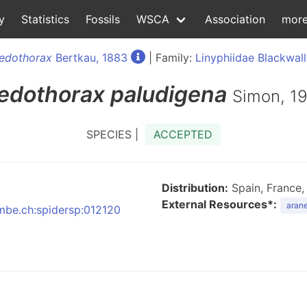
y
Statistics
Fossils
WSCA
Association
mor
edothorax
Bertkau, 1883
| Family:
Linyphiidae Blackwall
edothorax
paludigena
Simon, 1
SPECIES |
ACCEPTED
Distribution:
Spain, France, 
External Resources*:
arane
nmbe.ch:spidersp:012120