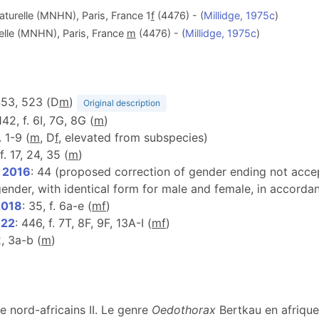
aturelle (MNHN), Paris, France 1
f
(4476) - (
Millidge, 1975c
)
elle (MNHN), Paris, France
m
(4476) - (
Millidge, 1975c
)
453, 523 (D
m
)
Original description
 142, f. 6I, 7G, 8G (
m
)
. 1-9 (
m
, D
f
, elevated from subspecies)
 f. 17, 24, 35 (
m
)
, 2016
: 44 (proposed correction of gender ending not accept
nder, with identical form for male and female, in accordan
2018
: 35, f. 6a-e (
m
f
)
022
: 446, f. 7T, 8F, 9F, 13A-I (
m
f
)
 2, 3a-b (
m
)
e nord-africains II. Le genre
Oedothorax
Bertkau en afrique