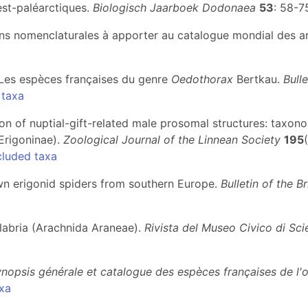
st-paléarctiques.
Biologisch Jaarboek Dodonaea
53
: 58-7
tions nomenclaturales à apporter au catalogue mondial des a
I. Les espèces françaises du genre
Oedothorax
Bertkau.
Bull
 taxa
tion of nuptial-gift-related male prosomal structures: taxono
Erigoninae).
Zoological Journal of the Linnean Society
195
cluded taxa
own erigonid spiders from southern Europe.
Bulletin of the B
Calabria (Arachnida Araneae).
Rivista del Museo Civico di Sci
nopsis générale et catalogue des espèces françaises de l'
xa