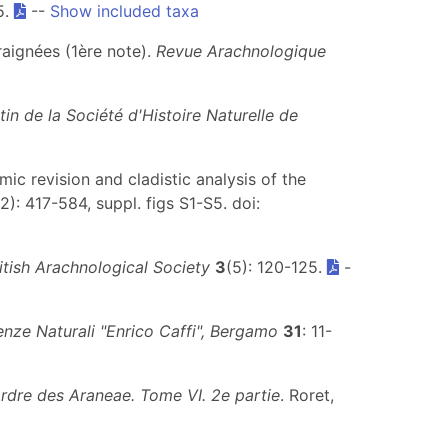
5.
--
Show included taxa
raignées (1ère note).
Revue Arachnologique
etin de la Société d'Histoire Naturelle de
mic revision and cladistic analysis of the
(2): 417-584, suppl. figs S1-S5. doi:
ritish Arachnological Society
3
(5): 120-125.
-
enze Naturali "Enrico Caffi", Bergamo
31
: 11-
ordre des Araneae. Tome VI. 2e partie
. Roret,