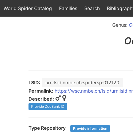
World Spider Catalog
Families
Search
Bibliograph
Genus:
O
O
LSID:
urn:lsid:nmbe.ch:spidersp:012120
Permalink:
https://wsc.nmbe.ch/lsid/urn:lsid:
Described:
Provide ZooBank ID
Type Repository
Provide information