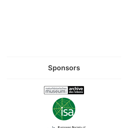
Sponsors