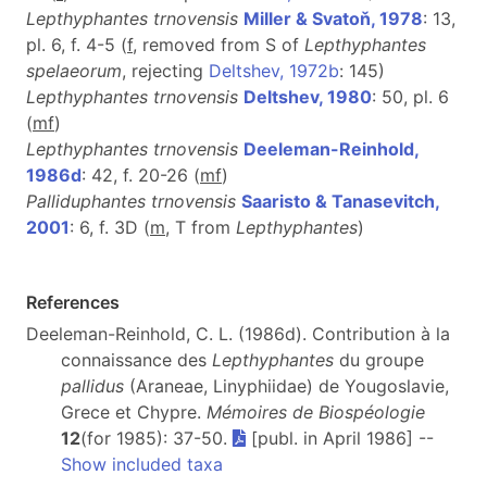
Lepthyphantes trnovensis
Miller & Svatoň, 1978
: 13,
pl. 6, f. 4-5 (
f
, removed from S of
Lepthyphantes
spelaeorum
, rejecting
Deltshev, 1972b
: 145)
Lepthyphantes trnovensis
Deltshev, 1980
: 50, pl. 6
(
m
f
)
Lepthyphantes trnovensis
Deeleman-Reinhold,
1986d
: 42, f. 20-26 (
m
f
)
Palliduphantes trnovensis
Saaristo & Tanasevitch,
2001
: 6, f. 3D (
m
, T from
Lepthyphantes
)
References
Deeleman-Reinhold, C. L. (1986d). Contribution à la
connaissance des
Lepthyphantes
du groupe
pallidus
(Araneae, Linyphiidae) de Yougoslavie,
Grece et Chypre.
Mémoires de Biospéologie
12
(for 1985): 37-50.
[publ. in April 1986] --
Show included taxa