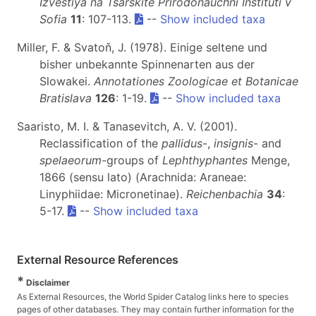
Izvestiya na Tsarskite Prirodonauchni Instituti v
Sofia
11
: 107-113.
--
Show included taxa
Miller, F. & Svatoň, J. (1978). Einige seltene und
bisher unbekannte Spinnenarten aus der
Slowakei.
Annotationes Zoologicae et Botanicae
Bratislava
126
: 1-19.
--
Show included taxa
Saaristo, M. I. & Tanasevitch, A. V. (2001).
Reclassification of the
pallidus
-,
insignis
- and
spelaeorum
-groups of
Lephthyphantes
Menge,
1866 (sensu lato) (Arachnida: Araneae:
Linyphiidae: Micronetinae).
Reichenbachia
34
:
5-17.
--
Show included taxa
External Resource References
*
Disclaimer
As External Resources, the World Spider Catalog links here to species
pages of other databases. They may contain further information for the