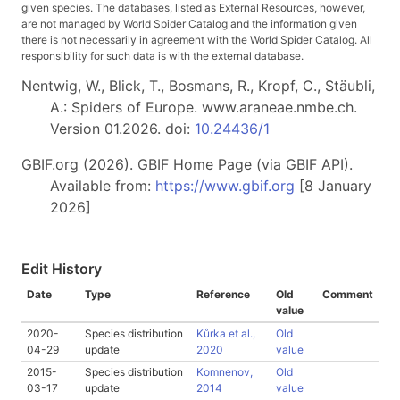
given species. The databases, listed as External Resources, however,
are not managed by World Spider Catalog and the information given
there is not necessarily in agreement with the World Spider Catalog. All
responsibility for such data is with the external database.
Nentwig, W., Blick, T., Bosmans, R., Kropf, C., Stäubli,
A.: Spiders of Europe. www.araneae.nmbe.ch.
Version 01.2026. doi:
10.24436/1
GBIF.org (2026). GBIF Home Page (via GBIF API).
Available from:
https://www.gbif.org
[8 January
2026]
Edit History
Date
Type
Reference
Old
Comment
value
2020-
Species distribution
Kůrka et al.,
Old
04-29
update
2020
value
2015-
Species distribution
Komnenov,
Old
03-17
update
2014
value