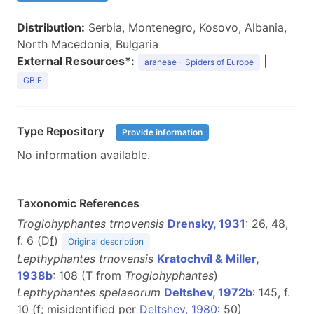
Distribution:
Serbia, Montenegro, Kosovo, Albania,
North Macedonia, Bulgaria
External Resources*:
|
araneae - Spiders of Europe
GBIF
Type Repository
Provide information
No information available.
Taxonomic References
Troglohyphantes trnovensis
Drensky, 1931
: 26, 48,
f. 6 (D
f
)
Original description
Lepthyphantes trnovensis
Kratochvíl & Miller,
1938b
: 108 (T from
Troglohyphantes
)
Lepthyphantes spelaeorum
Deltshev, 1972b
: 145, f.
10 (
f
; misidentified per
Deltshev, 1980
: 50)