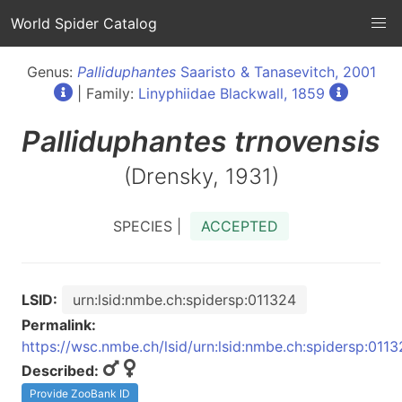
World Spider Catalog
Genus:
Palliduphantes
Saaristo & Tanasevitch, 2001
| Family:
Linyphiidae Blackwall, 1859
Palliduphantes
trnovensis
(Drensky, 1931)
SPECIES |
ACCEPTED
LSID:
urn:lsid:nmbe.ch:spidersp:011324
Permalink:
https://wsc.nmbe.ch/lsid/urn:lsid:nmbe.ch:spidersp:011
Described:
Provide ZooBank ID