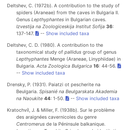
Deltshev, C. (1972b). A contribution to the study of
spiders (Araneae) from the caves in Bulgaria II.
Genus
Lepthyphantes
in Bulgarian caves.
Izvestija na Zoologiceskija Institut Sofija
36
:
137-147.
--
Show included taxa
Deltshev, C. D. (1980). A contribution to the
taxonomical study of
pallidus
group of genus
Lepthyphantes
Menge (Araneae, Linyphiidae) in
Bulgaria.
Acta Zoologica Bulgarica
16
: 44-56.
--
Show included taxa
Drensky, P. (1931). Paiatzi ot pescherite na
Beulgaria.
Spisanié na Beulgarskata Akademia
na Naoukite
44
: 1-50.
--
Show included taxa
Kratochvíl, J. & Miller, F. (1938b). Sur le problème
des araignées cavernicoles du genre
Centromerus
de la Péninsule balkanique.