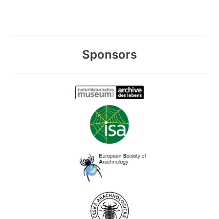
Sponsors