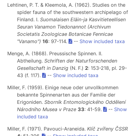
Lehtinen, P. T. & Kleemola, A. (1962). Studies on the
spider fauna of the southwestern archipelago of
Finland. I.
Suomalaisen Eläin-ja Kasvitieteellisen
Seuran Vanamon Tiedonannot (Archivum
Societatis Zoologicae Botanicae Fennicae
"Vanamo")
16
: 97-114.
--
Show included taxa
Menge, A. (1868). Preussische Spinnen. II.
Abtheilung.
Schriften der Naturforschenden
Gesellschaft in Danzig
(N. F.)
2
: 153-218, pl. 29-
43 (f. 117).
--
Show included taxa
Miller, F. (1959). Einige neue oder unvollkommen
bekannte Spinnenarten aus der Familie der
Erigoniden.
Sborník Entomologického Oddělení
Národního Musea v Praze
33
: 41-59.
--
Show
included taxa
Miller, F. (1971). Pavouci-Araneida.
Klíč zvířeny ČSSR