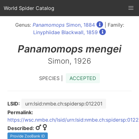
World Spider Catalog
Genus:
Panamomops
Simon, 1884
| Family:
Linyphiidae Blackwall, 1859
Panamomops
mengei
Simon, 1926
SPECIES |
ACCEPTED
LSID:
urn:lsid:nmbe.ch:spidersp:012201
Permalink:
https://wsc.nmbe.ch/lsid/urn:lsid:nmbe.ch:spidersp:012
Described:
Provide ZooBank ID