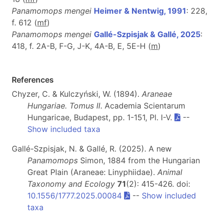
Panamomops mengei
Heimer & Nentwig, 1991
: 228,
f. 612 (
m
f
)
Panamomops mengei
Gallé-Szpisjak & Gallé, 2025
:
418, f. 2A-B, F-G, J-K, 4A-B, E, 5E-H (
m
)
References
Chyzer, C. & Kulczyński, W. (1894).
Araneae
Hungariae. Tomus II
. Academia Scientarum
Hungaricae, Budapest, pp. 1-151, Pl. I-V.
--
Show included taxa
Gallé-Szpisjak, N. & Gallé, R. (2025). A new
Panamomops
Simon, 1884 from the Hungarian
Great Plain (Araneae: Linyphiidae).
Animal
Taxonomy and Ecology
71
(2): 415-426. doi:
10.1556/1777.2025.00084
--
Show included
taxa