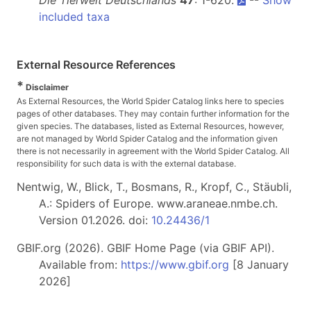
Die Tierwelt Deutschlands
47
: 1-620.
--
Show
included taxa
External Resource References
*
Disclaimer
As External Resources, the World Spider Catalog links here to species
pages of other databases. They may contain further information for the
given species. The databases, listed as External Resources, however,
are not managed by World Spider Catalog and the information given
there is not necessarily in agreement with the World Spider Catalog. All
responsibility for such data is with the external database.
Nentwig, W., Blick, T., Bosmans, R., Kropf, C., Stäubli,
A.: Spiders of Europe. www.araneae.nmbe.ch.
Version 01.2026. doi:
10.24436/1
GBIF.org (2026). GBIF Home Page (via GBIF API).
Available from:
https://www.gbif.org
[8 January
2026]