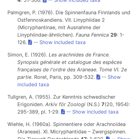
4
: 51-306.
--
Show included taxa
Palmgren, P. (1976). Die Spinnenfauna Finnlands und
Ostfennoskandiens. VII. Linyphiidae 2
(Micryphantinae, mit Ausnahme der
Linyphiindae-ähnlichen).
Fauna Fennica
29
: 1-
126.
--
Show included taxa
Simon, E. (1926).
Les arachnides de France.
Synopsis générale et catalogue des espèces
françaises de l'ordre des Araneae. Tome VI. 2e
partie
. Roret, Paris, pp. 309-532.
--
Show
included taxa
Tullgren, A. (1955). Zur Kenntnis schwedischer
Erigoniden.
Arkiv för Zoologi
(N.S.)
7
(20, 1954):
295-389, pl. 1-29.
--
Show included taxa
Wiehle, H. (1960a). Spinnentiere oder Arachnoidea
(Araneae). XI. Micryphantidae – Zwergspinnen.