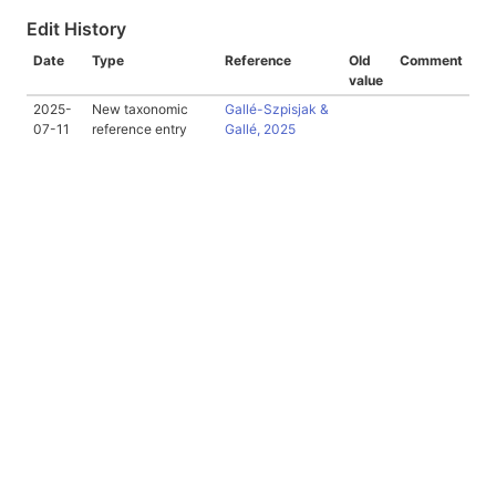
Edit History
Date
Type
Reference
Old
Comment
value
2025-
New taxonomic
Gallé-Szpisjak &
07-11
reference entry
Gallé, 2025