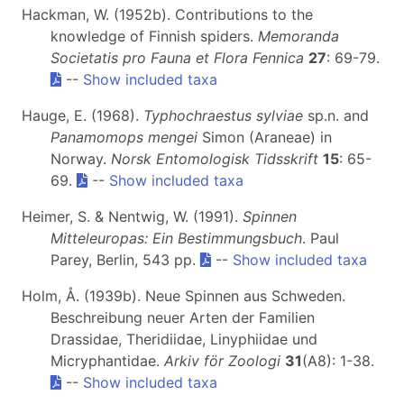
Hackman, W. (1952b). Contributions to the
knowledge of Finnish spiders.
Memoranda
Societatis pro Fauna et Flora Fennica
27
: 69-79.
--
Show included taxa
Hauge, E. (1968).
Typhochraestus sylviae
sp.n. and
Panamomops mengei
Simon (Araneae) in
Norway.
Norsk Entomologisk Tidsskrift
15
: 65-
69.
--
Show included taxa
Heimer, S. & Nentwig, W. (1991).
Spinnen
Mitteleuropas: Ein Bestimmungsbuch
. Paul
Parey, Berlin, 543 pp.
--
Show included taxa
Holm, Å. (1939b). Neue Spinnen aus Schweden.
Beschreibung neuer Arten der Familien
Drassidae, Theridiidae, Linyphiidae und
Micryphantidae.
Arkiv för Zoologi
31
(A8): 1-38.
--
Show included taxa