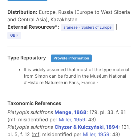
Distribution:
Europe, Russia (Europe to West Siberia
and Central Asia), Kazakhstan
External Resources*:
|
araneae - Spiders of Europe
GBIF
Type Repository
Provide information
It is widely assumed that most of the type material
from Simon can be found in the Muséum National
d’Histoire Naturelle in Paris, France -
Taxonomic References
Platyopis sulcifrons
Menge, 1868
: 179, pl. 33, f. 81
(
m
f
; misidentified per
Miller, 1959
: 43)
Platyopis sulcifrons
Chyzer & Kulczyński, 1894
: 131,
pl. 5, f. 12 (
m
f
; misidentified per
Miller, 1959
: 43)