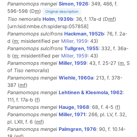
Panamomops mengei
Simon, 1926
: 349, 486, f.
596-598 (D
m
)
Original description
Tiso nemoralis
Holm, 1939b
: 36, f. 17a-d (D
m
f
)
[urn:lsid:nmbe.ch:spidersp:057858]
Panamomops sulcifrons
Hackman, 1952b
: 76, f. 2a-
d (
m
; misidentified per
Miller, 1959
: 43)
Panamomops sulcifrons
Tullgren, 1955
: 332, f. 36a-
b (
m
; misidentified per
Miller, 1959
: 43)
Panamomops mengei
Miller, 1959
: 43, f. 25-27 (
m
, S
of
Tiso nemoralis
)
Panamomops mengei
Wiehle, 1960a
: 213, f. 378-
387 (
m
f
)
Panamomops mengei
Lehtinen & Kleemola, 1962
:
111, f. 17a-b (
f
)
Panamomops mengei
Hauge, 1968
: 68, f. 4-5 (
f
)
Panamomops mengei
Miller, 1971
: 266, pl. LV, f. 32,
pl. LXII, f. 6 (
m
f
)
Panamomops mengei
Palmgren, 1976
: 90, f. 10.14-
18 (
m
f
)