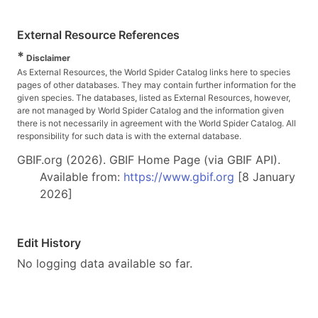
External Resource References
*
Disclaimer
As External Resources, the World Spider Catalog links here to species
pages of other databases. They may contain further information for the
given species. The databases, listed as External Resources, however,
are not managed by World Spider Catalog and the information given
there is not necessarily in agreement with the World Spider Catalog. All
responsibility for such data is with the external database.
GBIF.org (2026). GBIF Home Page (via GBIF API).
Available from:
https://www.gbif.org
[8 January
2026]
Edit History
No logging data available so far.