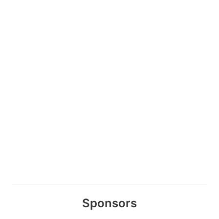
Sponsors