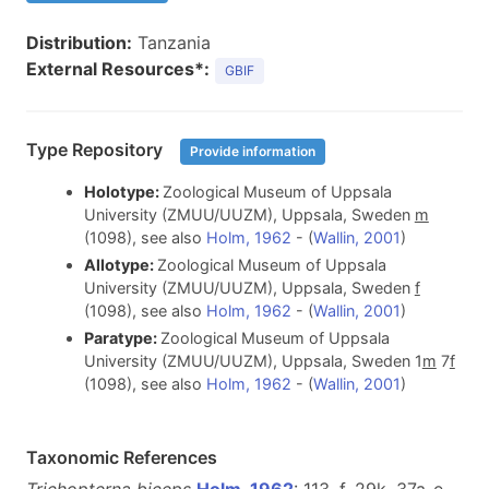
Distribution:
Tanzania
External Resources*:
GBIF
Type Repository
Provide information
Holotype:
Zoological Museum of Uppsala
University (ZMUU/UUZM), Uppsala, Sweden
m
(1098), see also
Holm, 1962
- (
Wallin, 2001
)
Allotype:
Zoological Museum of Uppsala
University (ZMUU/UUZM), Uppsala, Sweden
f
(1098), see also
Holm, 1962
- (
Wallin, 2001
)
Paratype:
Zoological Museum of Uppsala
University (ZMUU/UUZM), Uppsala, Sweden 1
m
7
f
(1098), see also
Holm, 1962
- (
Wallin, 2001
)
Taxonomic References
Trichopterna biceps
Holm, 1962
: 113, f. 29k, 37a-e,