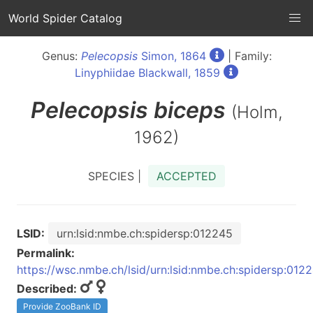
World Spider Catalog
Genus:
Pelecopsis
Simon, 1864
| Family:
Linyphiidae Blackwall, 1859
Pelecopsis
biceps
(Holm,
1962)
SPECIES |
ACCEPTED
LSID:
urn:lsid:nmbe.ch:spidersp:012245
Permalink:
https://wsc.nmbe.ch/lsid/urn:lsid:nmbe.ch:spidersp:012
Described:
Provide ZooBank ID