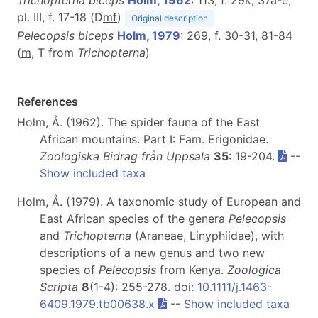
pl. III, f. 17-18 (D
m
f
)
Original description
Pelecopsis biceps
Holm, 1979
: 269, f. 30-31, 81-84
(
m
, T from
Trichopterna
)
References
Holm, Å. (1962). The spider fauna of the East
African mountains. Part I: Fam. Erigonidae.
Zoologiska Bidrag från Uppsala
35
: 19-204.
--
Show included taxa
Holm, Å. (1979). A taxonomic study of European and
East African species of the genera
Pelecopsis
and
Trichopterna
(Araneae, Linyphiidae), with
descriptions of a new genus and two new
species of
Pelecopsis
from Kenya.
Zoologica
Scripta
8
(1-4): 255-278. doi:
10.1111/j.1463-
6409.1979.tb00638.x
--
Show included taxa