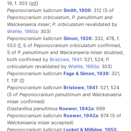
19, f. 303 (
m
f
)
Peponocranium ludicrum
Smith, 1906
: 312 (S of
Peponocranium orbiculatum
,
P. penultimum
and
Walckenaeria miser
;
P. orbiculatum
revalidated by
Wiehle, 1960a
: 303)
Peponocranium ludicrum
Simon, 1926
: 332, 478, f.
553 (
f
, S of
Peponocranium orbiculatum
confirmed,
S of
P. penultimum
and
Walckenaeria miser
doubted,
both confirmed by
Bristowe, 1941
: 521, 524;
P.
orbiculatum
revalidated by
Wiehle, 1960a
: 303)
Peponocranium ludicrum
Fage & Simon, 1936
: 321,
f. 13f (
f
)
Peponocranium ludicrum
Bristowe, 1941
: 521, 524
(S of
Peponocranium penultimum
and
Walckenaeria
miser
confirmed)
Diastanillus penultimus
Roewer, 1942a
: 699
Peponocranium ludicrum
Roewer, 1942a
: 674 (S of
Walckenaeria miser
accepted)
Peponocranium ludicrum
Locket & Millidge, 1953
: