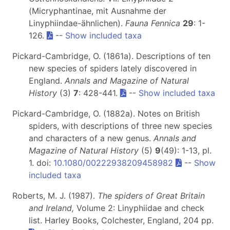
(Micryphantinae, mit Ausnahme der
Linyphiindae-ähnlichen).
Fauna Fennica
29
: 1-
126.
--
Show included taxa
Pickard-Cambridge, O. (1861a). Descriptions of ten
new species of spiders lately discovered in
England.
Annals and Magazine of Natural
History
(3)
7
: 428-441.
--
Show included taxa
Pickard-Cambridge, O. (1882a). Notes on British
spiders, with descriptions of three new species
and characters of a new genus.
Annals and
Magazine of Natural History
(5)
9
(49): 1-13, pl.
1. doi:
10.1080/00222938209458982
--
Show
included taxa
Roberts, M. J. (1987).
The spiders of Great Britain
and Ireland,
Volume 2: Linyphiidae and check
list. Harley Books, Colchester, England, 204 pp.