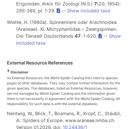
Erigoniden.
Arkiv för Zoologi
(N.S.)
7
(20, 1954):
295-389, pl. 1-29.
--
Show included taxa
Wiehle, H. (1960a). Spinnentiere oder Arachnoidea
(Araneae). XI. Micryphantidae – Zwergspinnen.
Die Tierwelt Deutschlands
47
: 1-620.
--
Show
included taxa
External Resource References
*
Disclaimer
As External Resources, the World Spider Catalog links here to species
pages of other databases. They may contain further information for the
given species. The databases, listed as External Resources, however,
are not managed by World Spider Catalog and the information given
there is not necessarily in agreement with the World Spider Catalog. All
responsibility for such data is with the external database.
Nentwig, W., Blick, T., Bosmans, R., Kropf, C., Stäubli,
A.: Spiders of Europe. www.araneae.nmbe.ch.
Version 01.2026. doi:
10.24436/1