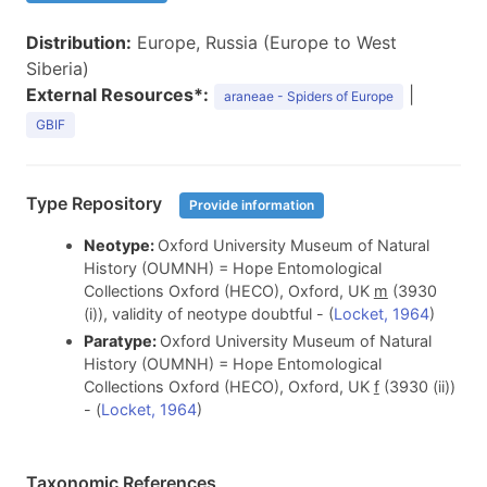
Distribution:
Europe, Russia (Europe to West
Siberia)
External Resources*:
|
araneae - Spiders of Europe
GBIF
Type Repository
Provide information
Neotype:
Oxford University Museum of Natural
History (OUMNH) = Hope Entomological
Collections Oxford (HECO), Oxford, UK
m
(3930
(i)), validity of neotype doubtful - (
Locket, 1964
)
Paratype:
Oxford University Museum of Natural
History (OUMNH) = Hope Entomological
Collections Oxford (HECO), Oxford, UK
f
(3930 (ii))
- (
Locket, 1964
)
Taxonomic References