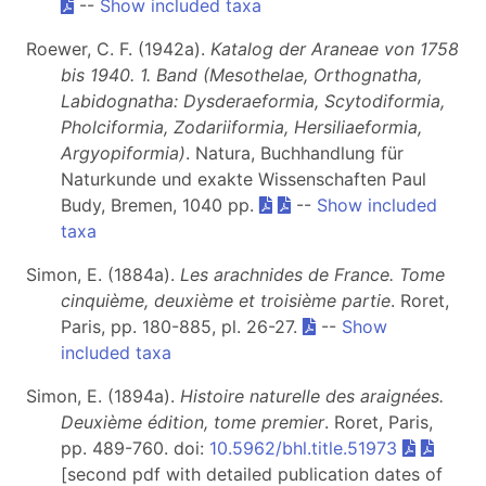
--
Show included taxa
Roewer, C. F. (1942a).
Katalog der Araneae von 1758
bis 1940. 1. Band (Mesothelae, Orthognatha,
Labidognatha: Dysderaeformia, Scytodiformia,
Pholciformia, Zodariiformia, Hersiliaeformia,
Argyopiformia)
. Natura, Buchhandlung für
Naturkunde und exakte Wissenschaften Paul
Budy, Bremen, 1040 pp.
--
Show included
taxa
Simon, E. (1884a).
Les arachnides de France. Tome
cinquième, deuxième et troisième partie
. Roret,
Paris, pp. 180-885, pl. 26-27.
--
Show
included taxa
Simon, E. (1894a).
Histoire naturelle des araignées.
Deuxième édition, tome premier
. Roret, Paris,
pp. 489-760. doi:
10.5962/bhl.title.51973
[second pdf with detailed publication dates of