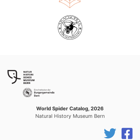
World Spider Catalog, 2026
Natural History Museum Bern