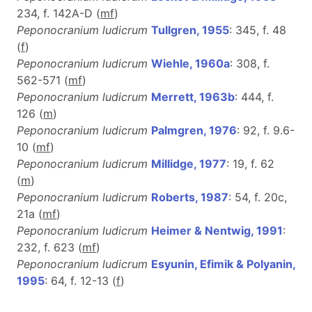
234, f. 142A-D (
m
f
)
Peponocranium ludicrum
Tullgren, 1955
: 345, f. 48
(
f
)
Peponocranium ludicrum
Wiehle, 1960a
: 308, f.
562-571 (
m
f
)
Peponocranium ludicrum
Merrett, 1963b
: 444, f.
126 (
m
)
Peponocranium ludicrum
Palmgren, 1976
: 92, f. 9.6-
10 (
m
f
)
Peponocranium ludicrum
Millidge, 1977
: 19, f. 62
(
m
)
Peponocranium ludicrum
Roberts, 1987
: 54, f. 20c,
21a (
m
f
)
Peponocranium ludicrum
Heimer & Nentwig, 1991
:
232, f. 623 (
m
f
)
Peponocranium ludicrum
Esyunin, Efimik & Polyanin,
1995
: 64, f. 12-13 (
f
)