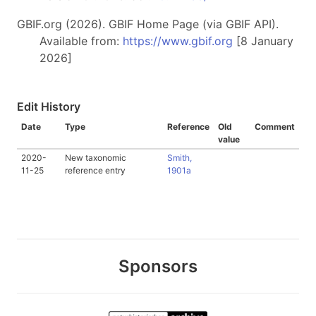
GBIF.org (2026). GBIF Home Page (via GBIF API).
Available from:
https://www.gbif.org
[8 January
2026]
Edit History
Date
Type
Reference
Old
Comment
value
2020-
New taxonomic
Smith,
11-25
reference entry
1901a
Sponsors