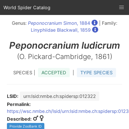
World Spider Catalog
Genus:
Peponocranium
Simon, 1884
| Family:
Linyphiidae Blackwall, 1859
Peponocranium
ludicrum
(O. Pickard-Cambridge, 1861)
SPECIES |
ACCEPTED
|
TYPE SPECIES
LSID:
urn:lsid:nmbe.ch:spidersp:012322
Permalink:
https://wsc.nmbe.ch/lsid/urn:lsid:nmbe.ch:spidersp:012
Described:
Provide ZooBank ID