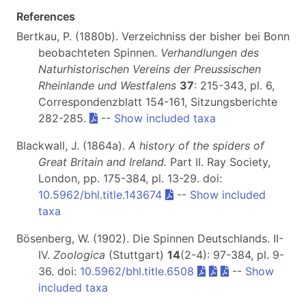
References
Bertkau, P. (1880b). Verzeichniss der bisher bei Bonn
beobachteten Spinnen.
Verhandlungen des
Naturhistorischen Vereins der Preussischen
Rheinlande und Westfalens
37
: 215-343, pl. 6,
Correspondenzblatt 154-161, Sitzungsberichte
282-285.
--
Show included taxa
Blackwall, J. (1864a).
A history of the spiders of
Great Britain and Ireland.
Part II
. Ray Society,
London, pp. 175-384, pl. 13-29. doi:
10.5962/bhl.title.143674
--
Show included
taxa
Bösenberg, W. (1902). Die Spinnen Deutschlands. II-
IV.
Zoologica
(Stuttgart)
14
(2-4): 97-384, pl. 9-
36. doi:
10.5962/bhl.title.6508
--
Show
included taxa