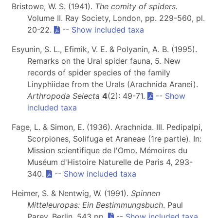
Bristowe, W. S. (1941).
The comity of spiders.
Volume II. Ray Society, London, pp. 229-560, pl.
20-22.
--
Show included taxa
Esyunin, S. L., Efimik, V. E. & Polyanin, A. B. (1995).
Remarks on the Ural spider fauna, 5. New
records of spider species of the family
Linyphiidae from the Urals (Arachnida Aranei).
Arthropoda Selecta
4
(2): 49-71.
--
Show
included taxa
Fage, L. & Simon, E. (1936). Arachnida. III. Pedipalpi,
Scorpiones, Solifuga et Araneae (1re partie). In:
Mission scientifique de l'Omo. Mémoires du
Muséum d'Histoire Naturelle de Paris 4, 293-
340.
--
Show included taxa
Heimer, S. & Nentwig, W. (1991).
Spinnen
Mitteleuropas: Ein Bestimmungsbuch
. Paul
Parey, Berlin, 543 pp.
--
Show included taxa