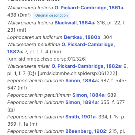
Walckenaera ludicra
O. Pickard-Cambridge, 1861a
:
438 (D
m
f
)
Original description
Walckenaera ludicra
Blackwall, 1864a
: 316, pl. 22, f.
231 (
m
f
)
Lophocarenum ludicrum
Bertkau, 1880b
: 304
Walckenaera penultima
O. Pickard-Cambridge,
1882a
: 7, pl. 1, f. 4 (D
m
)
[urn:lsid:nmbe.ch:spidersp:012326]
Walckenaera miser
O. Pickard-Cambridge, 1882a
: 9,
pl. 1, f. 7 (D
f
) [urn:lsid:nmbe.ch:spidersp:061222]
Peponocranium ludicrum
Simon, 1884a
: 687, f. 545-
547 (
m
f
)
Peponocranium penultimum
Simon, 1884a
: 689
Peponocranium ludicrum
Simon, 1894a
: 655, f. 677
(
m
)
Peponocranium ludicrum
Smith, 1901a
: 334, f. 1v, p.
359: f. 1a (
m
)
Peponocranium ludicrum
Bösenberg, 1902
: 215, pl.