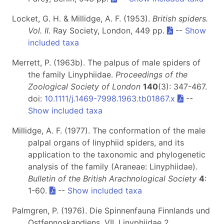
Locket, G. H. & Millidge, A. F. (1953).
British spiders.
Vol. II
. Ray Society, London, 449 pp.
--
Show
included taxa
Merrett, P. (1963b). The palpus of male spiders of
the family Linyphiidae.
Proceedings of the
Zoological Society of London
140
(3): 347-467.
doi:
10.1111/j.1469-7998.1963.tb01867.x
--
Show included taxa
Millidge, A. F. (1977). The conformation of the male
palpal organs of linyphiid spiders, and its
application to the taxonomic and phylogenetic
analysis of the family (Araneae: Linyphiidae).
Bulletin of the British Arachnological Society
4
:
1-60.
--
Show included taxa
Palmgren, P. (1976). Die Spinnenfauna Finnlands und
Ostfennoskandiens. VII. Linyphiidae 2