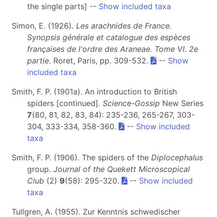
the single parts] --
Show included taxa
Simon, E. (1926).
Les arachnides de France.
Synopsis générale et catalogue des espèces
françaises de l'ordre des Araneae. Tome VI. 2e
partie
. Roret, Paris, pp. 309-532.
--
Show
included taxa
Smith, F. P. (1901a). An introduction to British
spiders [continued].
Science-Gossip
New Series
7
(80, 81, 82, 83, 84): 235-236, 265-267, 303-
304, 333-334, 358-360.
--
Show included
taxa
Smith, F. P. (1906). The spiders of the
Diplocephalus
group.
Journal of the Quekett Microscopical
Club
(2)
9
(58): 295-320.
--
Show included
taxa
Tullgren, A. (1955). Zur Kenntnis schwedischer