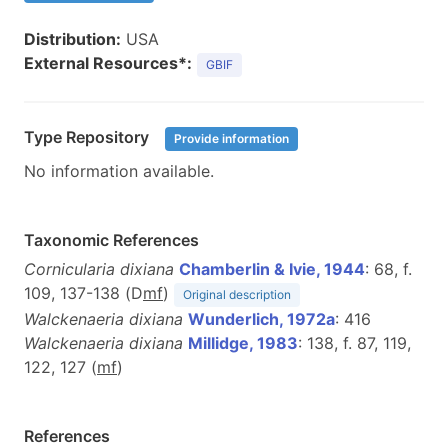
Distribution:
USA
External Resources*:
GBIF
Type Repository
Provide information
No information available.
Taxonomic References
Cornicularia dixiana
Chamberlin & Ivie, 1944
: 68, f.
109, 137-138 (D
m
f
)
Original description
Walckenaeria dixiana
Wunderlich, 1972a
: 416
Walckenaeria dixiana
Millidge, 1983
: 138, f. 87, 119,
122, 127 (
m
f
)
References