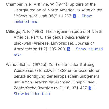
Chamberlin, R. V. & Ivie, W. (1944). Spiders of the
Georgia region of North America.
Bulletin of the
University of Utah
35
(9): 1-267.
--
Show
included taxa
Millidge, A. F. (1983). The erigonine spiders of North
America. Part 6. The genus
Walckenaeria
Blackwall (Araneae, Linyphiidae).
Journal of
Arachnology
11
(2): 105-200.
--
Show included
taxa
Wunderlich, J. (1972a). Zur Kenntnis der Gattung
Walckenaeria
Blackwall 1833 unter besonderer
Berücksichtigung der europäischen Subgenera
und Arten (Arachnida: Araneae: Linyphiiidae).
Zoologische Beiträge
(N.F.)
18
: 371-427.
--
Show included taxa