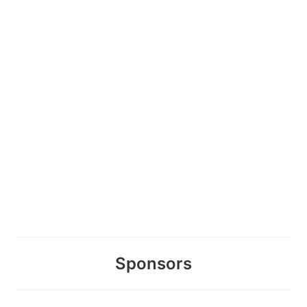
Sponsors