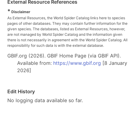
External Resource References
*
Disclaimer
As External Resources, the World Spider Catalog links here to species
pages of other databases. They may contain further information for the
given species. The databases, listed as External Resources, however,
are not managed by World Spider Catalog and the information given
there is not necessarily in agreement with the World Spider Catalog. All
responsibility for such data is with the external database.
GBIF.org (2026). GBIF Home Page (via GBIF API).
Available from:
https://www.gbif.org
[8 January
2026]
Edit History
No logging data available so far.