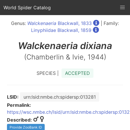
World Spider Catalog
Genus:
Walckenaeria
Blackwall, 1833
| Family:
Linyphiidae Blackwall, 1859
Walckenaeria
dixiana
(Chamberlin & Ivie, 1944)
SPECIES |
ACCEPTED
LSID:
urn:lsid:nmbe.ch:spidersp:013281
Permalink:
https://wsc.nmbe.ch/lsid/urn:lsid:nmbe.ch:spidersp:013
Described:
Provide ZooBank ID