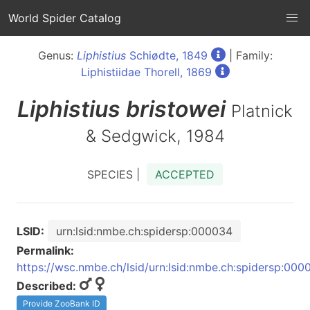
World Spider Catalog
Genus:
Liphistius
Schiødte, 1849
| Family:
Liphistiidae Thorell, 1869
Liphistius
bristowei
Platnick
& Sedgwick, 1984
SPECIES |
ACCEPTED
LSID:
urn:lsid:nmbe.ch:spidersp:000034
Permalink:
https://wsc.nmbe.ch/lsid/urn:lsid:nmbe.ch:spidersp:000
Described:
Provide ZooBank ID