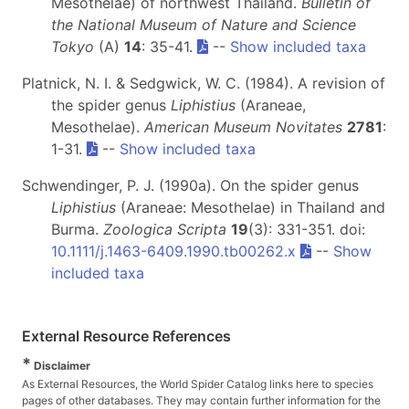
Mesothelae) of northwest Thailand.
Bulletin of
the National Museum of Nature and Science
Tokyo
(A)
14
: 35-41.
--
Show included taxa
Platnick, N. I. & Sedgwick, W. C. (1984). A revision of
the spider genus
Liphistius
(Araneae,
Mesothelae).
American Museum Novitates
2781
:
1-31.
--
Show included taxa
Schwendinger, P. J. (1990a). On the spider genus
Liphistius
(Araneae: Mesothelae) in Thailand and
Burma.
Zoologica Scripta
19
(3): 331-351. doi:
10.1111/j.1463-6409.1990.tb00262.x
--
Show
included taxa
External Resource References
*
Disclaimer
As External Resources, the World Spider Catalog links here to species
pages of other databases. They may contain further information for the