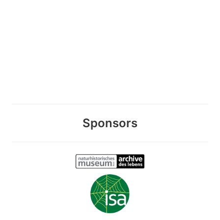
Sponsors