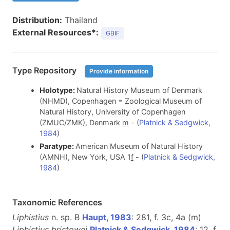
Distribution:
Thailand
External Resources*:
GBIF
Type Repository
Provide information
Holotype:
Natural History Museum of Denmark
(NHMD), Copenhagen = Zoological Museum of
Natural History, University of Copenhagen
(ZMUC/ZMK), Denmark
m
- (
Platnick & Sedgwick,
1984
)
Paratype:
American Museum of Natural History
(AMNH), New York, USA 1
f
- (
Platnick & Sedgwick,
1984
)
Taxonomic References
Liphistius
n. sp. B
Haupt, 1983
: 281, f. 3c, 4a (
m
)
Liphistius bristowei
Platnick & Sedgwick, 1984
: 12, f.