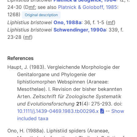
24-30 (D
m
f
; see also
Platnick & Goloboff, 1985
:
1268)
Original description
Liphistius bristowei
Ono, 1988a
: 36, f. 1-5 (
m
f
)
Liphistius bristowei
Schwendinger, 1990a
: 339, f.
23-28 (
m
f
)
References
Haupt, J. (1983). Vergleichende Morphologie der
Genitalorgane und Phylogenie der
liphistiomorphen Webspinnen (Araneae:
Mesothelae). I. Revision der bisher bekannten
Arten.
Zeitschrift für Zoologische Systematik
und Evolutionsforschung
21
(4): 275-293. doi:
10.1111/j.1439-0469.1983.tb00296.x
--
Show
included taxa
Ono, H. (1988a). Liphistiid spiders (Araneae,