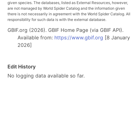
given species. The databases, listed as External Resources, however,
are not managed by World Spider Catalog and the information given
there is not necessarily in agreement with the World Spider Catalog. All
responsibility for such data is with the external database.
GBIF.org (2026). GBIF Home Page (via GBIF API).
Available from:
https://www.gbif.org
[8 January
2026]
Edit History
No logging data available so far.