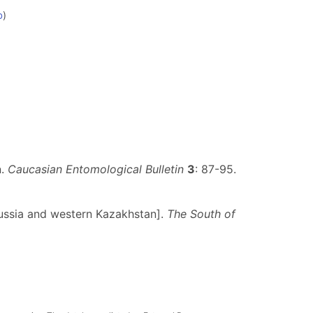
b
)
n.
Caucasian Entomological Bulletin
3
: 87-95.
Russia and western Kazakhstan].
The South of