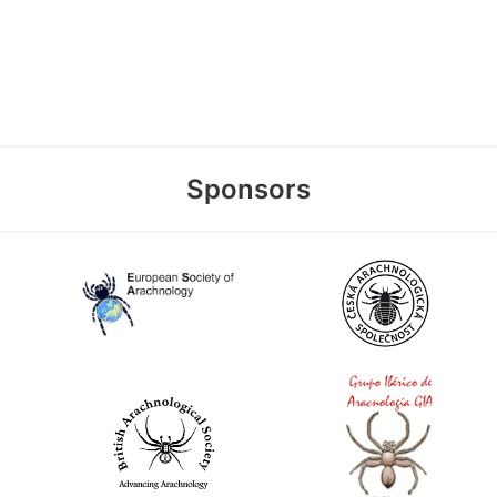
Sponsors