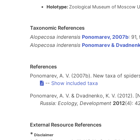
Holotype:
Zoological Museum of Moscow U
Taxonomic References
Alopecosa inderensis
Ponomarev, 2007b
: 91,
Alopecosa inderensis
Ponomarev & Dvadnenk
References
Ponomarev, A. V. (2007b). New taxa of spider
--
Show included taxa
Ponomarev, A. V. & Dvadnenko, K. V. (2012). 
Russia: Ecology, Development
2012
(4): 4
External Resource References
*
Disclaimer