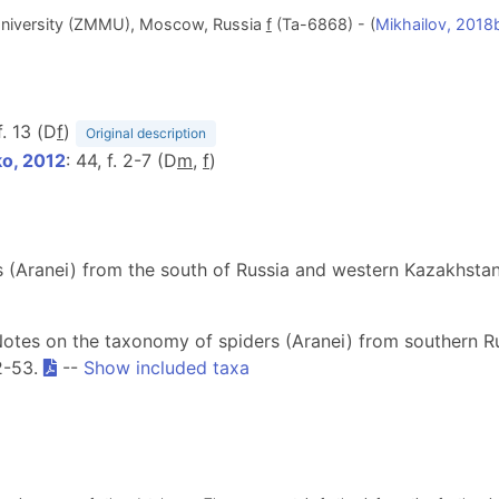
niversity (ZMMU), Moscow, Russia
f
(Ta-6868) - (
Mikhailov, 2018
 f. 13 (D
f
)
Original description
o, 2012
: 44, f. 2-7 (D
m
,
f
)
s (Aranei) from the south of Russia and western Kazakhsta
[Notes on the taxonomy of spiders (Aranei) from southern 
2-53.
--
Show included taxa