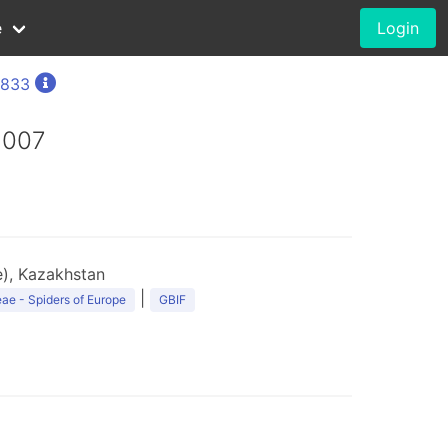
e
Login
1833
2007
), Kazakhstan
|
ae - Spiders of Europe
GBIF