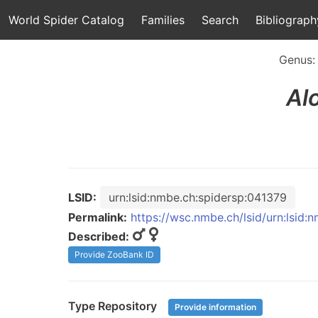
World Spider Catalog
Families
Search
Bibliograph
Genus
Al
LSID:
urn:lsid:nmbe.ch:spidersp:041379
Permalink:
https://wsc.nmbe.ch/lsid/urn:lsid:
Described:
Provide ZooBank ID
Type Repository
Provide information