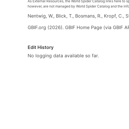
As External Resources, the World Spider Catalog links here to s
however, are not managed by World Spider Catalog and the inform
Nentwig, W., Blick, T., Bosmans, R., Kropf, C.,
GBIF.org (2026). GBIF Home Page (via GBIF AP
Edit History
No logging data available so far.