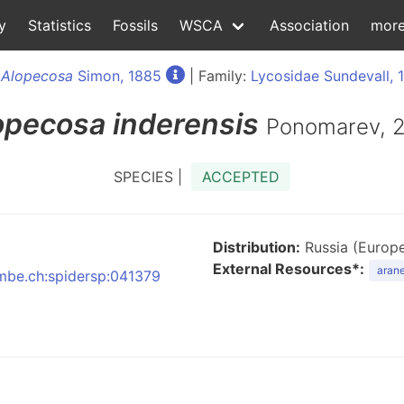
y
Statistics
Fossils
WSCA
Association
mor
:
Alopecosa
Simon, 1885
| Family:
Lycosidae Sundevall, 
opecosa
inderensis
Ponomarev, 
SPECIES |
ACCEPTED
Distribution:
Russia (Europe
External Resources*:
arane
nmbe.ch:spidersp:041379