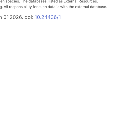
ven species. The databases, listed as External Resources,
All responsibility for such data is with the external database.
n 01.2026. doi:
10.24436/1