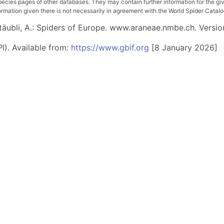
pecies pages of other databases. They may contain further information for the gi
ation given there is not necessarily in agreement with the World Spider Catalog. 
 Stäubli, A.: Spiders of Europe. www.araneae.nmbe.ch. Versio
I). Available from:
https://www.gbif.org
[8 January 2026]