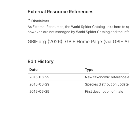
External Resource References
*
Disclaimer
As External Resources, the World Spider Catalog links here to s
however, are not managed by World Spider Catalog and the inform
GBIF.org (2026). GBIF Home Page (via GBIF AP
Edit History
Date
Type
2015-06-29
New taxonomic reference e
2015-06-29
Species distribution update
2015-06-29
First description of male