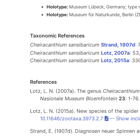
Holotype:
Museum Lübeck, Germany; type m
Holotype:
Museum für Naturkunde, Berlin (
Taxonomic References
Cheiracanthium sansibaricum
Strand, 1907d
: 
Cheiracanthium sansibaricum
Lotz, 2007a
: 53
Cheiracanthium sansibaricum
Lotz, 2015a
: 33
References
Lotz, L. N. (2007a). The genus
Cheiracanthium
Nasionale Museum Bloemfontein
23
: 1-76
Lotz, L. N. (2015a). New species of the spide
10.11646/zootaxa.3973.2.7
--
Show incl
Strand, E. (1907d). Diagnosen neuer Spinnen 