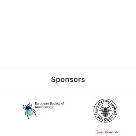
Sponsors