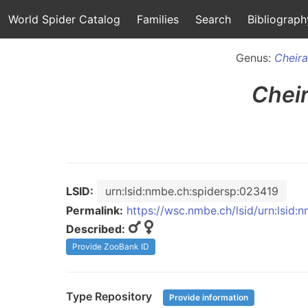
World Spider Catalog
Families
Search
Bibliograph
Genus:
Cheir
Chei
LSID:
urn:lsid:nmbe.ch:spidersp:023419
Permalink:
https://wsc.nmbe.ch/lsid/urn:lsid
Described:
Provide ZooBank ID
Type Repository
Provide information