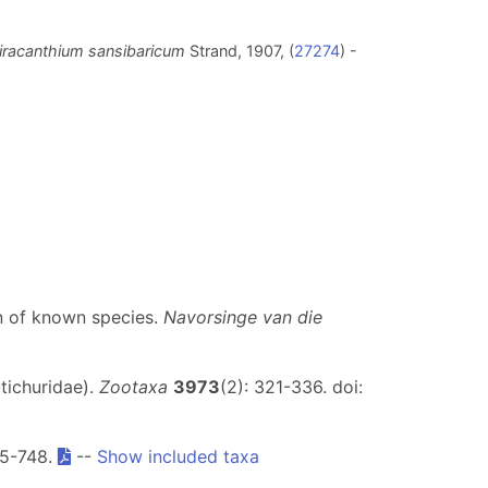
iracanthium sansibaricum
Strand, 1907, (
27274
) -
on of known species.
Navorsinge van die
tichuridae).
Zootaxa
3973
(2): 321-336. doi:
25-748.
--
Show included taxa