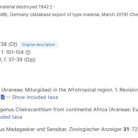
aterial destroyed 1942
f
-
ZMB), Germany (database export of type material, March 2019)
Che
738 (D
f
)
Original description
, f. 101-104 (
f
)
0, f. 37-39 (D
m
)
(Araneae: Miturgidae) in the Afrotropical region. 1. Revisi
.
--
Show included taxa
r genus
Cheiracanthium
from continental Africa (Araneae: Eu
uded taxa
aus Madagaskar und Sansibar.
Zoologischer Anzeiger
31
: 7