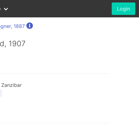
e
Login
gner, 1887
d, 1907
 Zanzibar