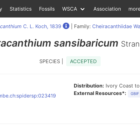
y
Statistics
Fossils
WSCA
Association
mor
acanthium
C. L. Koch, 1839
| Family:
Cheiracanthiidae Wa
racanthium
sansibaricum
Stran
SPECIES |
ACCEPTED
Distribution:
Ivory Coast to
External Resources*:
GBIF
:nmbe.ch:spidersp:023419