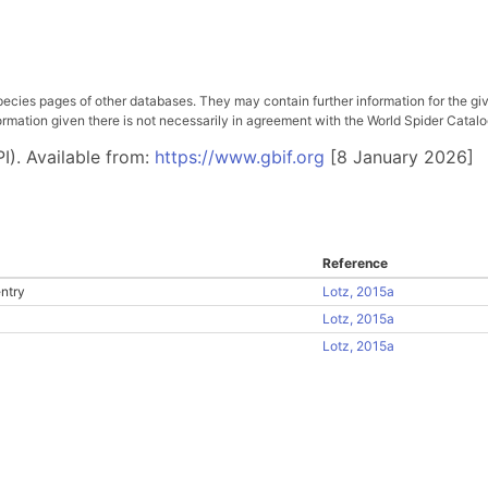
pecies pages of other databases. They may contain further information for the gi
ation given there is not necessarily in agreement with the World Spider Catalog. 
I). Available from:
https://www.gbif.org
[8 January 2026]
Reference
ntry
Lotz, 2015a
Lotz, 2015a
Lotz, 2015a