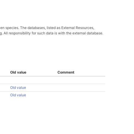
ven species. The databases, listed as External Resources,
All responsibility for such data is with the external database.
Old value
Comment
Old value
Old value