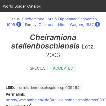
World Spider Catalog
Genus:
Cheiramiona
Lotz & Dippenaar-Schoeman,
1999
| Family:
Cheiracanthiidae Wagner, 1887
Cheiramiona
stellenboschiensis
Lotz,
2003
SPECIES |
ACCEPTED
LSID:
urn:lsid:nmbe.ch:spidersp:039264
Permalink:
https://wsc.nmbe.ch/lsid/urn:lsid:nmbe.ch:spidersp:039