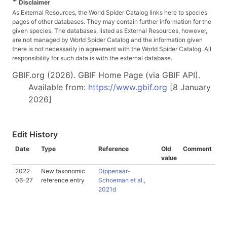
*
Disclaimer
As External Resources, the World Spider Catalog links here to species
pages of other databases. They may contain further information for the
given species. The databases, listed as External Resources, however,
are not managed by World Spider Catalog and the information given
there is not necessarily in agreement with the World Spider Catalog. All
responsibility for such data is with the external database.
GBIF.org (2026). GBIF Home Page (via GBIF API).
Available from:
https://www.gbif.org
[8 January
2026]
Edit History
Date
Type
Reference
Old
Comment
value
2022-
New taxonomic
Dippenaar-
06-27
reference entry
Schoeman et al.,
2021d