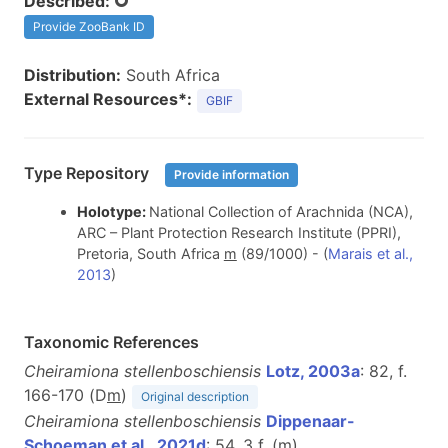
Described:
Provide ZooBank ID
Distribution:
South Africa
External Resources*:
GBIF
Type Repository
Provide information
Holotype:
National Collection of Arachnida (NCA),
ARC – Plant Protection Research Institute (PPRI),
Pretoria, South Africa
m
(89/1000) - (
Marais et al.,
2013
)
Taxonomic References
Cheiramiona stellenboschiensis
Lotz, 2003a
: 82, f.
166-170 (D
m
)
Original description
Cheiramiona stellenboschiensis
Dippenaar-
Schoeman et al., 2021d
: 54, 3 f. (
m
)