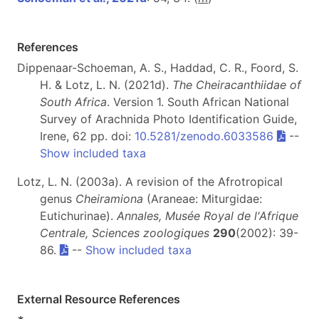
References
Dippenaar-Schoeman, A. S., Haddad, C. R., Foord, S.
H. & Lotz, L. N. (2021d).
The Cheiracanthiidae of
South Africa
. Version 1. South African National
Survey of Arachnida Photo Identification Guide,
Irene, 62 pp. doi:
10.5281/zenodo.6033586
--
Show included taxa
Lotz, L. N. (2003a). A revision of the Afrotropical
genus
Cheiramiona
(Araneae: Miturgidae:
Eutichurinae).
Annales, Musée Royal de l'Afrique
Centrale, Sciences zoologiques
290
(2002): 39-
86.
--
Show included taxa
External Resource References