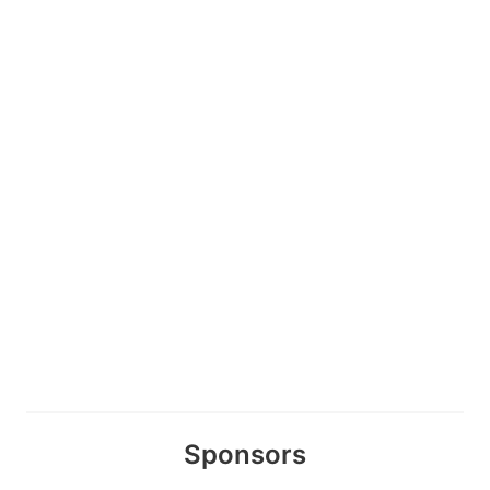
Sponsors