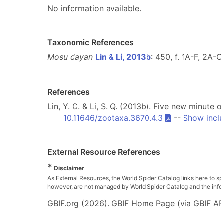
No information available.
Taxonomic References
Mosu dayan
Lin & Li, 2013b
: 450, f. 1A-F, 2A
References
Lin, Y. C. & Li, S. Q. (2013b). Five new minu
10.11646/zootaxa.3670.4.3
--
Show incl
External Resource References
*
Disclaimer
As External Resources, the World Spider Catalog links here to s
however, are not managed by World Spider Catalog and the inform
GBIF.org (2026). GBIF Home Page (via GBIF AP