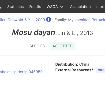
y
Statistics
Fossils
WSCA
Association
mor
ller, Griswold & Yin, 2009
| Family:
Mysmenidae Petrunk
Mosu
dayan
Lin & Li, 2013
SPECIES |
ACCEPTED
Distribution:
China
External Resources*:
GBIF
:nmbe.ch:spidersp:045950