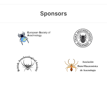
Sponsors
World Spider Catalog, 2026