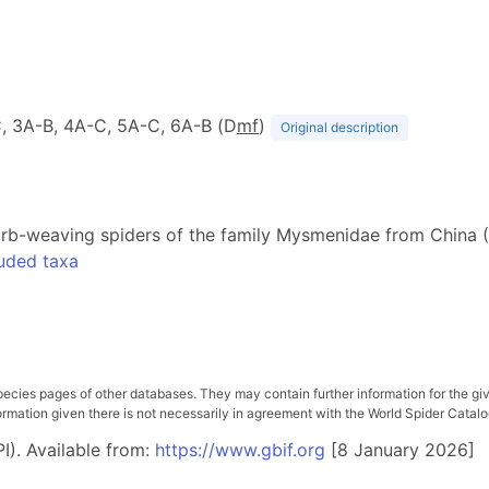
-C, 3A-B, 4A-C, 5A-C, 6A-B (D
m
f
)
Original description
te orb-weaving spiders of the family Mysmenidae from China
uded taxa
pecies pages of other databases. They may contain further information for the gi
ation given there is not necessarily in agreement with the World Spider Catalog. 
I). Available from:
https://www.gbif.org
[8 January 2026]