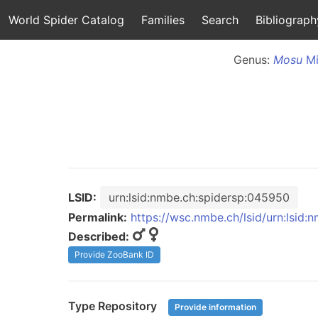
World Spider Catalog
Families
Search
Bibliograph
Genus:
Mosu
Mi
LSID:
urn:lsid:nmbe.ch:spidersp:045950
Permalink:
https://wsc.nmbe.ch/lsid/urn:lsid
Described:
Provide ZooBank ID
Type Repository
Provide information