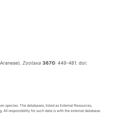
 (Araneae).
Zootaxa
3670
: 449-481. doi:
ven species. The databases, listed as External Resources,
All responsibility for such data is with the external database.