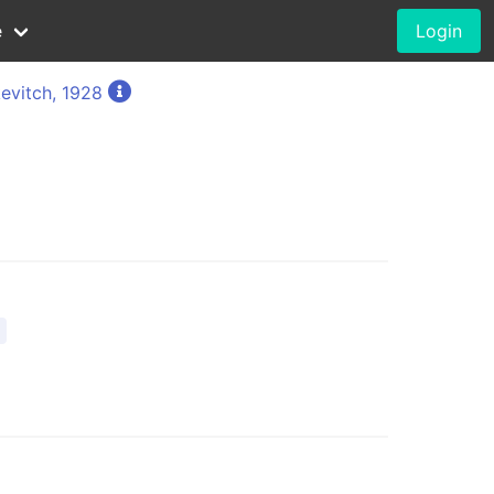
e
Login
evitch, 1928