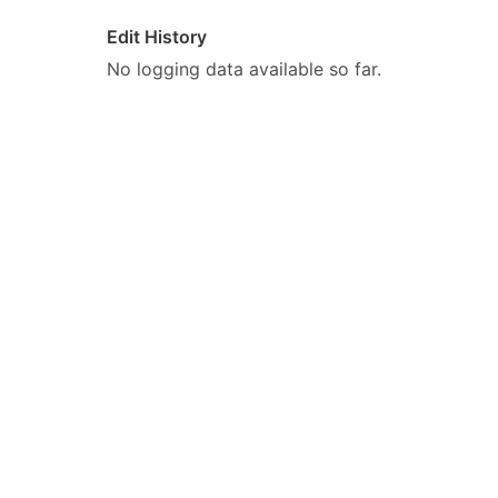
Edit History
No logging data available so far.