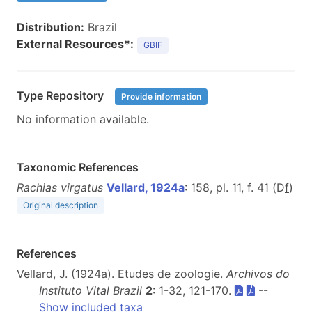
Distribution:
Brazil
External Resources*:
GBIF
Type Repository
Provide information
No information available.
Taxonomic References
Rachias virgatus
Vellard, 1924a
: 158, pl. 11, f. 41 (D
f
)
Original description
References
Vellard, J. (1924a). Etudes de zoologie.
Archivos do
Instituto Vital Brazil
2
: 1-32, 121-170.
--
Show included taxa