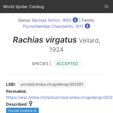
World Spider Catalog
Genus:
Rachias
Simon, 1892
| Family:
Pycnothelidae Chamberlin, 1917
Rachias
virgatus
Vellard,
1924
SPECIES |
ACCEPTED
LSID:
urn:lsid:nmbe.ch:spidersp:001261
Permalink:
https://wsc.nmbe.ch/lsid/urn:lsid:nmbe.ch:spidersp:001
Described:
Provide ZooBank ID