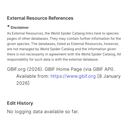
External Resource References
*
Disclaimer
As External Resources, the World Spider Catalog links here to species
pages of other databases. They may contain further information for the
given species. The databases, listed as External Resources, however,
are not managed by World Spider Catalog and the information given
there is not necessarily in agreement with the World Spider Catalog. All
responsibility for such data is with the external database.
GBIF.org (2026). GBIF Home Page (via GBIF API).
Available from:
https://www.gbif.org
[8 January
2026]
Edit History
No logging data available so far.