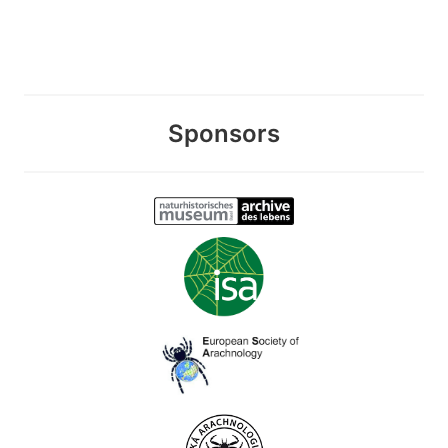
Sponsors