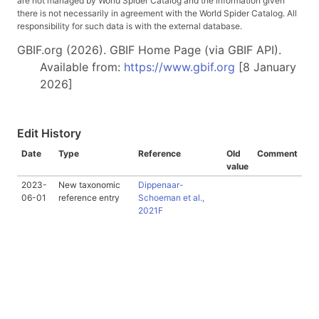
are not managed by World Spider Catalog and the information given
there is not necessarily in agreement with the World Spider Catalog. All
responsibility for such data is with the external database.
GBIF.org (2026). GBIF Home Page (via GBIF API).
Available from:
https://www.gbif.org
[8 January
2026]
Edit History
Date
Type
Reference
Old
Comment
value
2023-
New taxonomic
Dippenaar-
06-01
reference entry
Schoeman et al.,
2021F