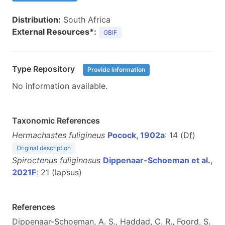
Distribution:
South Africa
External Resources*:
GBIF
Type Repository
Provide information
No information available.
Taxonomic References
Hermachastes fuligineus
Pocock, 1902a
: 14 (D
f
)
Original description
Spiroctenus fuliginosus
Dippenaar-Schoeman et al.,
2021F
: 21 (lapsus)
References
Dippenaar-Schoeman, A. S., Haddad, C. R., Foord, S.