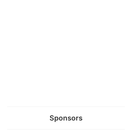
Sponsors