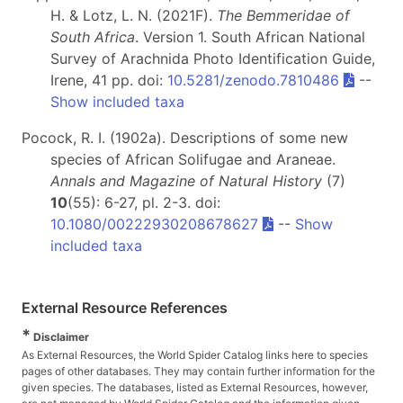
H. & Lotz, L. N. (2021F).
The Bemmeridae of
South Africa
. Version 1. South African National
Survey of Arachnida Photo Identification Guide,
Irene, 41 pp. doi:
10.5281/zenodo.7810486
--
Show included taxa
Pocock, R. I. (1902a). Descriptions of some new
species of African Solifugae and Araneae.
Annals and Magazine of Natural History
(7)
10
(55): 6-27, pl. 2-3. doi:
10.1080/00222930208678627
--
Show
included taxa
External Resource References
*
Disclaimer
As External Resources, the World Spider Catalog links here to species
pages of other databases. They may contain further information for the
given species. The databases, listed as External Resources, however,