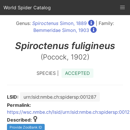
World Spider Catalog
Genus:
Spiroctenus
Simon, 1889
| Family:
Bemmeridae Simon, 1903
Spiroctenus
fuligineus
(Pocock, 1902)
SPECIES |
ACCEPTED
LSID:
urn:lsid:nmbe.ch:spidersp:001287
Permalink:
https://wsc.nmbe.ch/lsid/urn:lsid:nmbe.ch:spidersp:001
Described:
Provide ZooBank ID