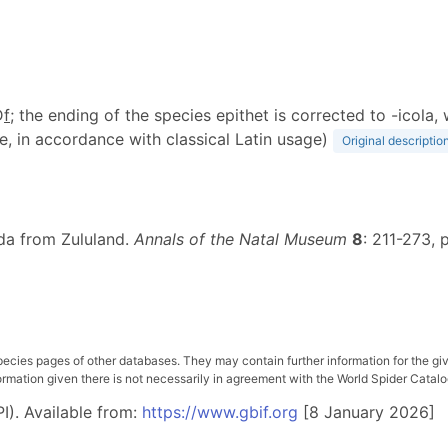
D
f
; the ending of the species epithet is corrected to -icol
e, in accordance with classical Latin usage)
Original descriptio
ida from Zululand.
Annals of the Natal Museum
8
: 211-273, p
pecies pages of other databases. They may contain further information for the gi
ation given there is not necessarily in agreement with the World Spider Catalog. 
I). Available from:
https://www.gbif.org
[8 January 2026]