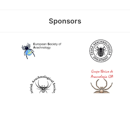
Sponsors