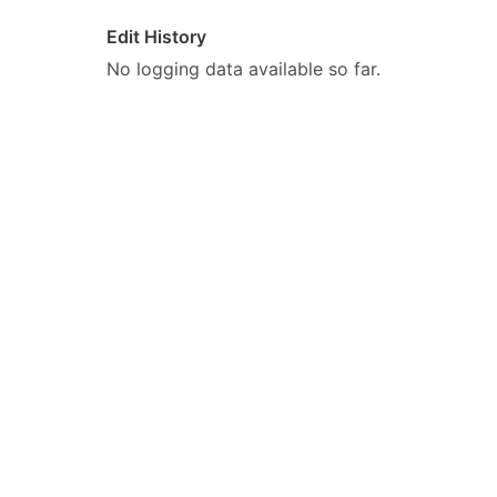
Edit History
No logging data available so far.