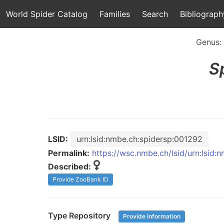
World Spider Catalog
Families
Search
Bibliograph
Genus:
S
LSID:
urn:lsid:nmbe.ch:spidersp:001292
Permalink:
https://wsc.nmbe.ch/lsid/urn:lsid
Described:
Provide ZooBank ID
Type Repository
Provide information