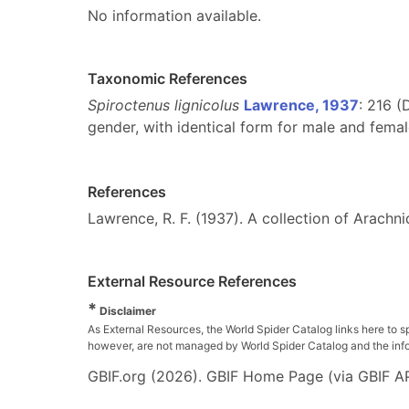
No information available.
Taxonomic References
Spiroctenus lignicolus
Lawrence, 1937
: 216 (
gender, with identical form for male and femal
References
Lawrence, R. F. (1937). A collection of Arachn
External Resource References
*
Disclaimer
As External Resources, the World Spider Catalog links here to s
however, are not managed by World Spider Catalog and the inform
GBIF.org (2026). GBIF Home Page (via GBIF AP