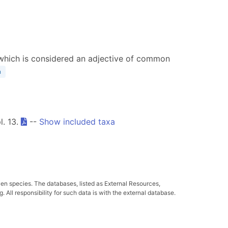
a, which is considered an adjective of common
n
l. 13.
--
Show included taxa
ven species. The databases, listed as External Resources,
All responsibility for such data is with the external database.