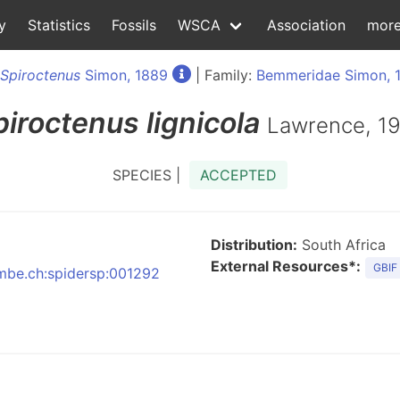
y
Statistics
Fossils
WSCA
Association
mor
Spiroctenus
Simon, 1889
| Family:
Bemmeridae Simon, 
piroctenus
lignicola
Lawrence, 1
SPECIES |
ACCEPTED
Distribution:
South Africa
External Resources*:
GBIF
:nmbe.ch:spidersp:001292