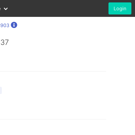
e
Login
1903
937