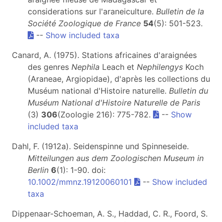
considerations sur l'araneiculture.
Bulletin de la
Société Zoologique de France
54
(5): 501-523.
--
Show included taxa
Canard, A. (1975). Stations africaines d'araignées
des genres
Nephila
Leach et
Nephilengys
Koch
(Araneae, Argiopidae), d'après les collections du
Muséum national d'Histoire naturelle.
Bulletin du
Muséum National d'Histoire Naturelle de Paris
(3)
306
(Zoologie 216): 775-782.
--
Show
included taxa
Dahl, F. (1912a). Seidenspinne und Spinneseide.
Mitteilungen aus dem Zoologischen Museum in
Berlin
6
(1): 1-90. doi:
10.1002/mmnz.19120060101
--
Show included
taxa
Dippenaar-Schoeman, A. S., Haddad, C. R., Foord, S.