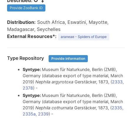
Described:
Provide ZooBank ID
Distribution:
South Africa, Eswatini, Mayotte,
Madagascar, Seychelles
External Resources*:
araneae - Spiders of Europe
Type Repository
Provide information
Syntype:
Museum für Naturkunde, Berlin (ZMB),
Germany (database export of type material, March
2019)
Nephila argyrotoxa
Gerstäcker, 1873, (
2333,
2378
) -
Syntype:
Museum für Naturkunde, Berlin (ZMB),
Germany (database export of type material, March
2019)
Nephila cothurnata
Gerstäcker, 1873, (
2335,
2335a, 2339
) -