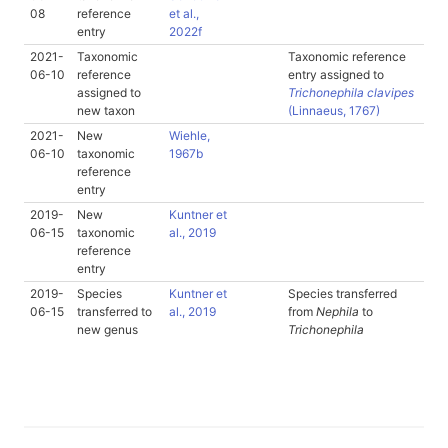
08
reference
et al.,
entry
2022f
2021-
Taxonomic
Taxonomic reference
06-10
reference
entry assigned to
assigned to
Trichonephila clavipes
new taxon
(Linnaeus, 1767)
2021-
New
Wiehle,
06-10
taxonomic
1967b
reference
entry
2019-
New
Kuntner et
06-15
taxonomic
al., 2019
reference
entry
2019-
Species
Kuntner et
Species transferred
06-15
transferred to
al., 2019
from
Nephila
to
new genus
Trichonephila