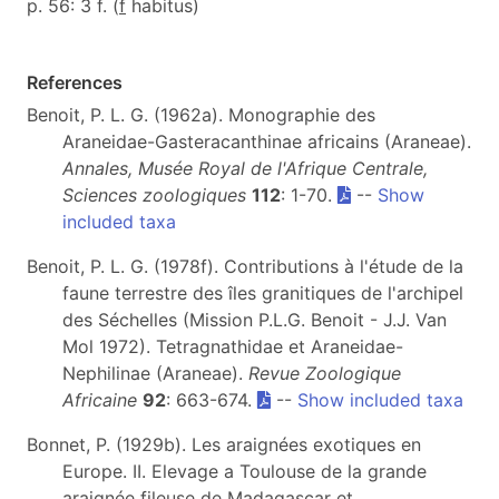
p. 56: 3 f. (
f
habitus)
References
Benoit, P. L. G. (1962a). Monographie des
Araneidae-Gasteracanthinae africains (Araneae).
Annales, Musée Royal de l'Afrique Centrale,
Sciences zoologiques
112
: 1-70.
--
Show
included taxa
Benoit, P. L. G. (1978f). Contributions à l'étude de la
faune terrestre des îles granitiques de l'archipel
des Séchelles (Mission P.L.G. Benoit - J.J. Van
Mol 1972). Tetragnathidae et Araneidae-
Nephilinae (Araneae).
Revue Zoologique
Africaine
92
: 663-674.
--
Show included taxa
Bonnet, P. (1929b). Les araignées exotiques en
Europe. II. Elevage a Toulouse de la grande
araignée fileuse de Madagascar et