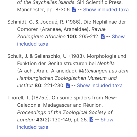
of the Seychelles islands
. Siri Scientific Press,
Manchester, pp. 8-306.
--
Show included taxa
Schmidt, G. & Jocqué, R. (1986). Die Nephilinae der
Comoren (Araneae, Araneidae).
Revue
Zoologique Africaine
100
: 205-212.
--
Show
included taxa
Schult, J. & Sellenschlo, U. (1983). Morphologie und
Funktion der Genitalstrukturen bei
Nephila
(Arach., Aran., Araneidae).
Mitteilungen aus dem
Hamburgischen Zoologischen Museum und
Institut
80
: 221-230.
--
Show included taxa
Thorell, T. (1875e). On some spiders from New-
Caledonia, Madagascar and Réunion.
Proceedings of the Zoological Society of
London
43
(2): 130-149, pl. 25.
--
Show
included taxa