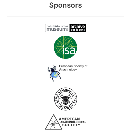
Sponsors