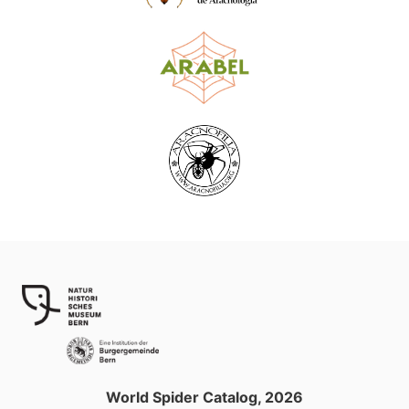
World Spider Catalog, 2026