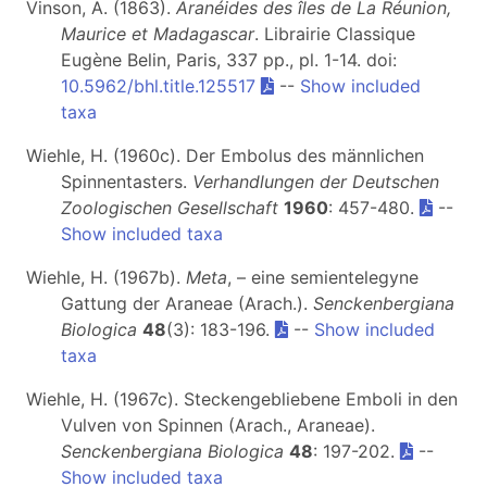
Vinson, A. (1863).
Aranéides des îles de La Réunion,
Maurice et Madagascar
. Librairie Classique
Eugène Belin, Paris, 337 pp., pl. 1-14. doi:
10.5962/bhl.title.125517
--
Show included
taxa
Wiehle, H. (1960c). Der Embolus des männlichen
Spinnentasters.
Verhandlungen der Deutschen
Zoologischen Gesellschaft
1960
: 457-480.
--
Show included taxa
Wiehle, H. (1967b).
Meta
, – eine semientelegyne
Gattung der Araneae (Arach.).
Senckenbergiana
Biologica
48
(3): 183-196.
--
Show included
taxa
Wiehle, H. (1967c). Steckengebliebene Emboli in den
Vulven von Spinnen (Arach., Araneae).
Senckenbergiana Biologica
48
: 197-202.
--
Show included taxa