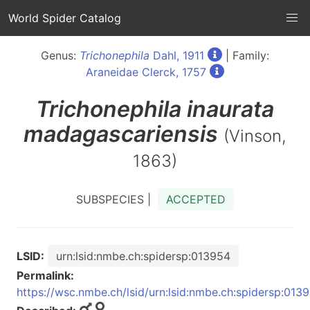
World Spider Catalog
Genus:
Trichonephila
Dahl, 1911
| Family:
Araneidae Clerck, 1757
Trichonephila
inaurata
madagascariensis
(Vinson,
1863)
SUBSPECIES |
ACCEPTED
LSID:
urn:lsid:nmbe.ch:spidersp:013954
Permalink:
https://wsc.nmbe.ch/lsid/urn:lsid:nmbe.ch:spidersp:013