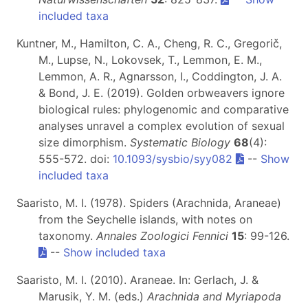
included taxa
Kuntner, M., Hamilton, C. A., Cheng, R. C., Gregorič,
M., Lupse, N., Lokovsek, T., Lemmon, E. M.,
Lemmon, A. R., Agnarsson, I., Coddington, J. A.
& Bond, J. E. (2019). Golden orbweavers ignore
biological rules: phylogenomic and comparative
analyses unravel a complex evolution of sexual
size dimorphism.
Systematic Biology
68
(4):
555-572. doi:
10.1093/sysbio/syy082
--
Show
included taxa
Saaristo, M. I. (1978). Spiders (Arachnida, Araneae)
from the Seychelle islands, with notes on
taxonomy.
Annales Zoologici Fennici
15
: 99-126.
--
Show included taxa
Saaristo, M. I. (2010). Araneae. In: Gerlach, J. &
Marusik, Y. M. (eds.)
Arachnida and Myriapoda