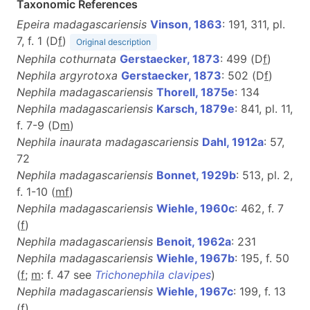
Taxonomic References
Epeira madagascariensis
Vinson, 1863
: 191, 311, pl.
7, f. 1 (D
f
)
Original description
Nephila cothurnata
Gerstaecker, 1873
: 499 (D
f
)
Nephila argyrotoxa
Gerstaecker, 1873
: 502 (D
f
)
Nephila madagascariensis
Thorell, 1875e
: 134
Nephila madagascariensis
Karsch, 1879e
: 841, pl. 11,
f. 7-9 (D
m
)
Nephila inaurata madagascariensis
Dahl, 1912a
: 57,
72
Nephila madagascariensis
Bonnet, 1929b
: 513, pl. 2,
f. 1-10 (
m
f
)
Nephila madagascariensis
Wiehle, 1960c
: 462, f. 7
(
f
)
Nephila madagascariensis
Benoit, 1962a
: 231
Nephila madagascariensis
Wiehle, 1967b
: 195, f. 50
(
f
;
m
: f. 47 see
Trichonephila clavipes
)
Nephila madagascariensis
Wiehle, 1967c
: 199, f. 13
(
f
)