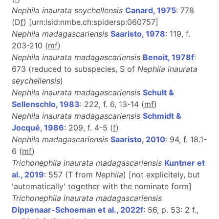
Nephila inaurata seychellensis
Canard, 1975
: 778
(D
f
) [urn:lsid:nmbe.ch:spidersp:060757]
Nephila madagascariensis
Saaristo, 1978
: 119, f.
203-210 (
m
f
)
Nephila inaurata madagascariensis
Benoit, 1978f
:
673 (reduced to subspecies, S of
Nephila inaurata
seychellensis
)
Nephila inaurata madagascariensis
Schult &
Sellenschlo, 1983
: 222, f. 6, 13-14 (
m
f
)
Nephila inaurata madagascariensis
Schmidt &
Jocqué, 1986
: 209, f. 4-5 (
f
)
Nephila madagascariensis
Saaristo, 2010
: 94, f. 18.1-
6 (
m
f
)
Trichonephila inaurata madagascariensis
Kuntner et
al., 2019
: 557 (T from
Nephila
) [not explicitely, but
'automatically' together with the nominate form]
Trichonephila inaurata madagascariensis
Dippenaar-Schoeman et al., 2022f
: 56, p. 53: 2 f.,