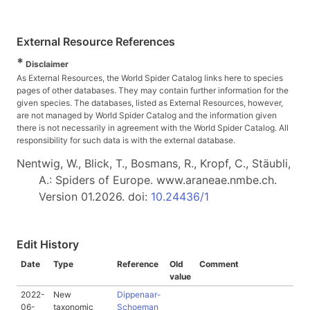
External Resource References
*
Disclaimer
As External Resources, the World Spider Catalog links here to species
pages of other databases. They may contain further information for the
given species. The databases, listed as External Resources, however,
are not managed by World Spider Catalog and the information given
there is not necessarily in agreement with the World Spider Catalog. All
responsibility for such data is with the external database.
Nentwig, W., Blick, T., Bosmans, R., Kropf, C., Stäubli,
A.: Spiders of Europe. www.araneae.nmbe.ch.
Version 01.2026. doi:
10.24436/1
Edit History
Date
Type
Reference
Old
Comment
value
2022-
New
Dippenaar-
06-
taxonomic
Schoeman