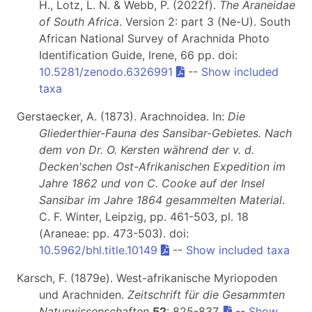
H., Lotz, L. N. & Webb, P. (2022f).
The Araneidae
of South Africa
. Version 2: part 3 (Ne-U). South
African National Survey of Arachnida Photo
Identification Guide, Irene, 66 pp. doi:
10.5281/zenodo.6326991
--
Show included
taxa
Gerstaecker, A. (1873). Arachnoidea. In:
Die
Gliederthier-Fauna des Sansibar-Gebietes. Nach
dem von Dr. O. Kersten während der v. d.
Decken'schen Ost-Afrikanischen Expedition im
Jahre 1862 und von C. Cooke auf der Insel
Sansibar im Jahre 1864 gesammelten Material
.
C. F. Winter, Leipzig, pp. 461-503, pl. 18
(Araneae: pp. 473-503). doi:
10.5962/bhl.title.10149
--
Show included taxa
Karsch, F. (1879e). West-afrikanische Myriopoden
und Arachniden.
Zeitschrift für die Gesammten
Naturwissenschaften
52
: 825-837.
--
Show