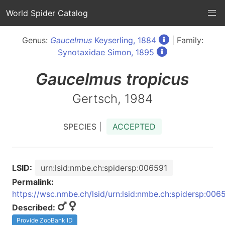
World Spider Catalog
Genus:
Gaucelmus
Keyserling, 1884
| Family:
Synotaxidae Simon, 1895
Gaucelmus
tropicus
Gertsch, 1984
SPECIES |
ACCEPTED
LSID:
urn:lsid:nmbe.ch:spidersp:006591
Permalink:
https://wsc.nmbe.ch/lsid/urn:lsid:nmbe.ch:spidersp:006
Described:
Provide ZooBank ID