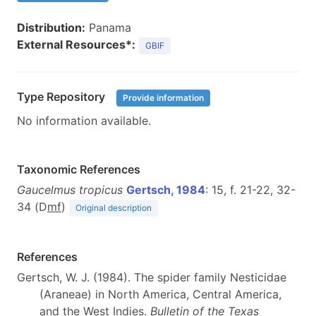
Distribution:
Panama
External Resources*:
GBIF
Type Repository
Provide information
No information available.
Taxonomic References
Gaucelmus tropicus
Gertsch, 1984
: 15, f. 21-22, 32-
34 (D
m
f
)
Original description
References
Gertsch, W. J. (1984). The spider family Nesticidae
(Araneae) in North America, Central America,
and the West Indies.
Bulletin of the Texas