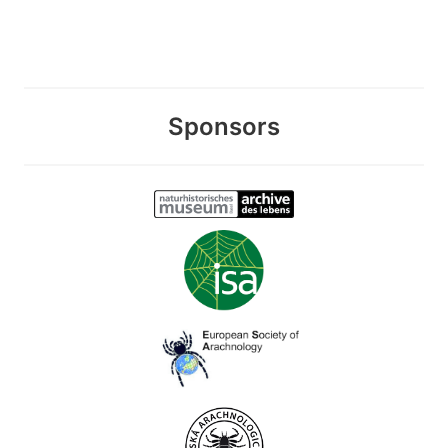
Sponsors