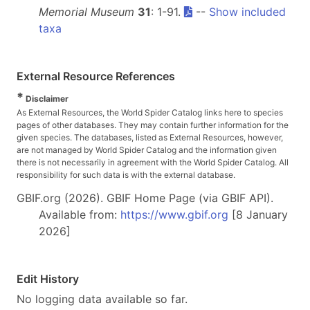
Memorial Museum
31
: 1-91.
--
Show included
taxa
External Resource References
*
Disclaimer
As External Resources, the World Spider Catalog links here to species
pages of other databases. They may contain further information for the
given species. The databases, listed as External Resources, however,
are not managed by World Spider Catalog and the information given
there is not necessarily in agreement with the World Spider Catalog. All
responsibility for such data is with the external database.
GBIF.org (2026). GBIF Home Page (via GBIF API).
Available from:
https://www.gbif.org
[8 January
2026]
Edit History
No logging data available so far.