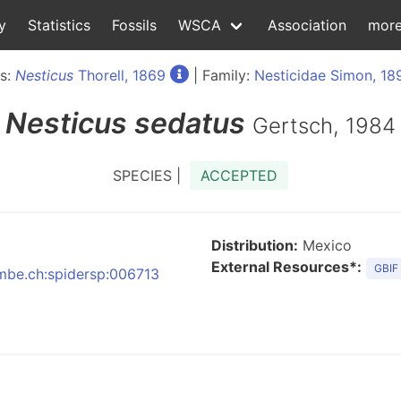
y
Statistics
Fossils
WSCA
Association
mor
s:
Nesticus
Thorell, 1869
| Family:
Nesticidae Simon, 18
Nesticus
sedatus
Gertsch, 1984
SPECIES |
ACCEPTED
Distribution:
Mexico
External Resources*:
GBIF
nmbe.ch:spidersp:006713