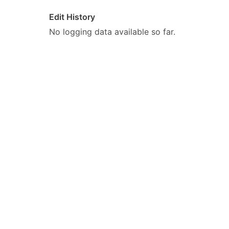
Edit History
No logging data available so far.