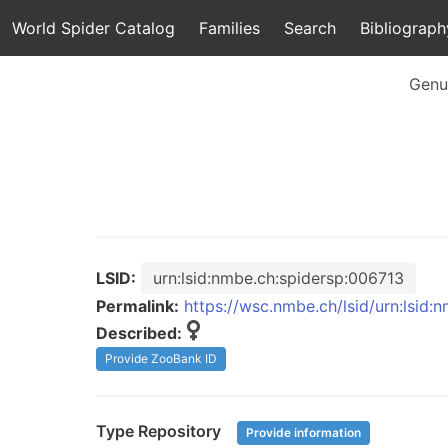
World Spider Catalog
Families
Search
Bibliograph
Genu
LSID:
urn:lsid:nmbe.ch:spidersp:006713
Permalink:
https://wsc.nmbe.ch/lsid/urn:lsid:
Described:
Provide ZooBank ID
Type Repository
Provide information