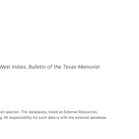
 West Indies.
Bulletin of the Texas Memorial
ven species. The databases, listed as External Resources,
All responsibility for such data is with the external database.