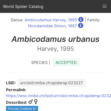
World Spider Catalog
Genus:
Ambicodamus
Harvey, 1995
| Family:
Nicodamidae Simon, 1897
Ambicodamus
urbanus
Harvey, 1995
SPECIES |
ACCEPTED
LSID:
urn:lsid:nmbe.ch:spidersp:023227
Permalink:
https://wsc.nmbe.ch/lsid/urn:lsid:nmbe.ch:spidersp:023
Described:
Provide ZooBank ID