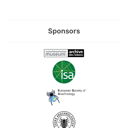
Sponsors