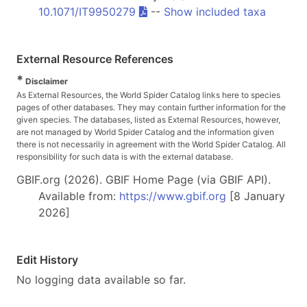
10.1071/IT9950279
--
Show included taxa
External Resource References
*
Disclaimer
As External Resources, the World Spider Catalog links here to species
pages of other databases. They may contain further information for the
given species. The databases, listed as External Resources, however,
are not managed by World Spider Catalog and the information given
there is not necessarily in agreement with the World Spider Catalog. All
responsibility for such data is with the external database.
GBIF.org (2026). GBIF Home Page (via GBIF API).
Available from:
https://www.gbif.org
[8 January
2026]
Edit History
No logging data available so far.