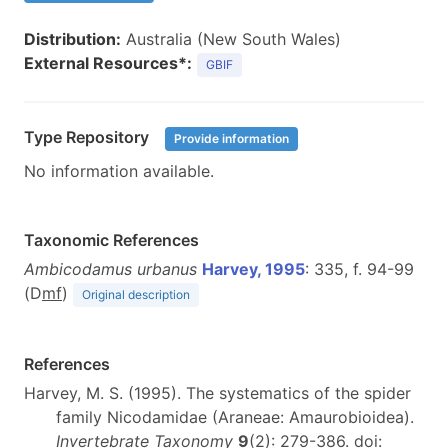
Distribution:
Australia (New South Wales)
External Resources*:
GBIF
Type Repository
Provide information
No information available.
Taxonomic References
Ambicodamus urbanus
Harvey, 1995
: 335, f. 94-99
(D
m
f
)
Original description
References
Harvey, M. S. (1995). The systematics of the spider
family Nicodamidae (Araneae: Amaurobioidea).
Invertebrate Taxonomy
9
(2): 279-386. doi: