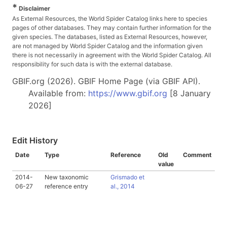
*
Disclaimer
As External Resources, the World Spider Catalog links here to species
pages of other databases. They may contain further information for the
given species. The databases, listed as External Resources, however,
are not managed by World Spider Catalog and the information given
there is not necessarily in agreement with the World Spider Catalog. All
responsibility for such data is with the external database.
GBIF.org (2026). GBIF Home Page (via GBIF API).
Available from:
https://www.gbif.org
[8 January
2026]
Edit History
Date
Type
Reference
Old
Comment
value
2014-
New taxonomic
Grismado et
06-27
reference entry
al., 2014