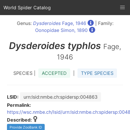
World Spider Catalog
Genus:
Dysderoides
Fage, 1946
| Family:
Oonopidae Simon, 1890
Dysderoides
typhlos
Fage,
1946
SPECIES |
ACCEPTED
|
TYPE SPECIES
LSID:
urn:lsid:nmbe.ch:spidersp:004863
Permalink:
https://wsc.nmbe.ch/lsid/urn:lsid:nmbe.ch:spidersp:004
Described:
Provide ZooBank ID