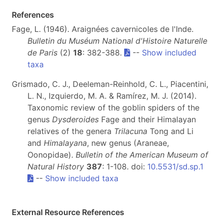
References
Fage, L. (1946). Araignées cavernicoles de l'Inde.
Bulletin du Muséum National d'Histoire Naturelle
de Paris
(2)
18
: 382-388.
--
Show included
taxa
Grismado, C. J., Deeleman-Reinhold, C. L., Piacentini,
L. N., Izquierdo, M. A. & Ramírez, M. J. (2014).
Taxonomic review of the goblin spiders of the
genus
Dysderoides
Fage and their Himalayan
relatives of the genera
Trilacuna
Tong and Li
and
Himalayana
, new genus (Araneae,
Oonopidae).
Bulletin of the American Museum of
Natural History
387
: 1-108. doi:
10.5531/sd.sp.1
--
Show included taxa
External Resource References