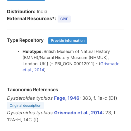
Distribution:
India
External Resources*:
GBIF
Type Repository
Provide information
Holotype:
British Museum of Natural History
(BMNH)/Natural History Museum (NHMUK),
London, UK
f
(= PBI_OON 00012911) - (
Grismado
et al., 2014
)
Taxonomic References
Dysderoides typhlos
Fage, 1946
: 383, f. 1a-c (D
f
)
Original description
Dysderoides typhlos
Grismado et al., 2014
: 23, f.
12A-H, 14C (
f
)