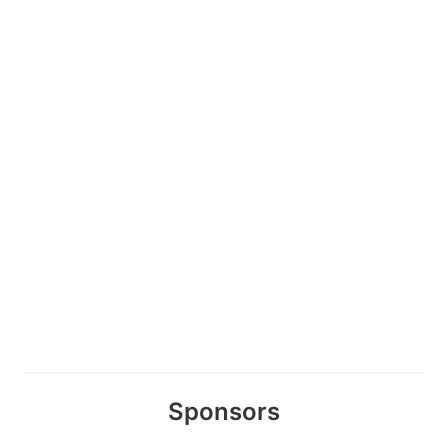
Sponsors