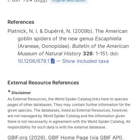
Original description
References
Platnick, N. I. & Dupérré, N. (2009b). The American
goblin spiders of the new genus
Escaphiella
(Araneae, Oonopidae).
Bulletin of the American
Museum of Natural History
328
: 1-151. doi:
10.1206/679.1
--
Show included taxa
External Resource References
*
Disclaimer
As External Resources, the World Spider Catalog links here to species
pages of other databases. They may contain further information for the
given species. The databases, listed as External Resources, however,
are not managed by World Spider Catalog and the information given
there is not necessarily in agreement with the World Spider Catalog. All
responsibility for such data is with the external database.
GBIF.org (2026). GBIF Home Page (via GBIF API).