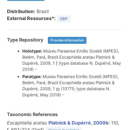
Distribution:
Brazil
External Resources*:
GBIF
Type Repository
Provide information
Holotype:
Museu Paraense Emílio Goeldi (MPEG),
Belém, Pará, Brazil
Escaphiella aratau
Platnick &
Dupérré, 2009, 1
f
(type database N. Dupérré, May
2019) -
Paratype:
Museu Paraense Emílio Goeldi (MPEG),
Belém, Pará, Brazil
Escaphiella aratau
Platnick &
Dupérré, 2009, 1
m
(10775; type database N.
Dupérré, May 2019) -
Taxonomic References
Escaphiella aratau
Platnick & Dupérré, 2009b
: 110,
f. 697-724 (D
m
f
)