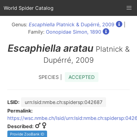
World Spider Catalog
Genus:
Escaphiella
Platnick & Dupérré, 2009
|
Family:
Oonopidae Simon, 1890
Escaphiella
aratau
Platnick &
Dupérré, 2009
SPECIES |
ACCEPTED
LSID:
urn:lsid:nmbe.ch:spidersp:042687
Permalink:
https://wsc.nmbe.ch/lsid/urn:lsid:nmbe.ch:spidersp:042
Described:
Provide ZooBank ID