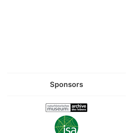
Sponsors