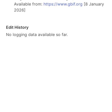
Available from:
https://www.gbif.org
[8 January
2026]
Edit History
No logging data available so far.