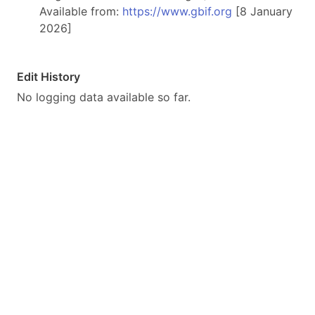
Available from:
https://www.gbif.org
[8 January
2026]
Edit History
No logging data available so far.