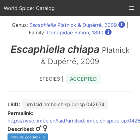
World Spider Catalog
Genus:
Escaphiella
Platnick & Dupérré, 2009
|
Family:
Oonopidae Simon, 1890
Escaphiella
chiapa
Platnick
& Dupérré, 2009
SPECIES |
ACCEPTED
LSID:
urn:lsid:nmbe.ch:spidersp:042674
Permalink:
https://wsc.nmbe.ch/lsid/urn:lsid:nmbe.ch:spidersp:042
Described:
Provide ZooBank ID