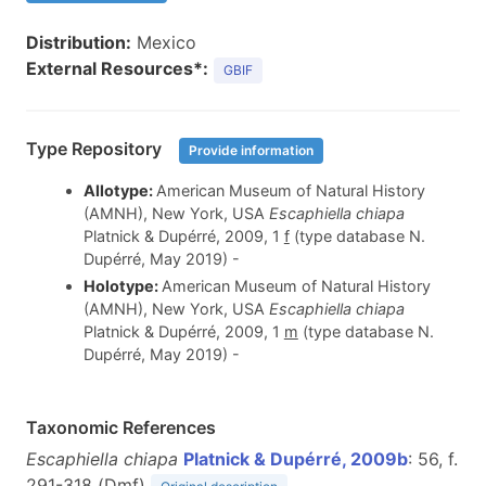
Distribution:
Mexico
External Resources*:
GBIF
Type Repository
Provide information
Allotype:
American Museum of Natural History
(AMNH), New York, USA
Escaphiella chiapa
Platnick & Dupérré, 2009, 1
f
(type database N.
Dupérré, May 2019) -
Holotype:
American Museum of Natural History
(AMNH), New York, USA
Escaphiella chiapa
Platnick & Dupérré, 2009, 1
m
(type database N.
Dupérré, May 2019) -
Taxonomic References
Escaphiella chiapa
Platnick & Dupérré, 2009b
: 56, f.
291-318 (D
m
f
)