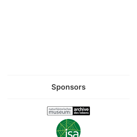
Sponsors