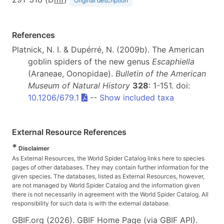
Original description
References
Platnick, N. I. & Dupérré, N. (2009b). The American
goblin spiders of the new genus
Escaphiella
(Araneae, Oonopidae).
Bulletin of the American
Museum of Natural History
328
: 1-151. doi:
10.1206/679.1
--
Show included taxa
External Resource References
*
Disclaimer
As External Resources, the World Spider Catalog links here to species
pages of other databases. They may contain further information for the
given species. The databases, listed as External Resources, however,
are not managed by World Spider Catalog and the information given
there is not necessarily in agreement with the World Spider Catalog. All
responsibility for such data is with the external database.
GBIF.org (2026). GBIF Home Page (via GBIF API).