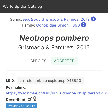
World Spider Catalog
Genus:
Neotrops
Grismado & Ramírez, 2013
|
Family:
Oonopidae Simon, 1890
Neotrops
pombero
Grismado & Ramírez, 2013
SPECIES |
ACCEPTED
LSID:
urn:lsid:nmbe.ch:spidersp:046520
Permalink:
https://wsc.nmbe.ch/lsid/urn:lsid:nmbe.ch:spidersp:046
Described:
Provide ZooBank ID