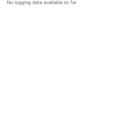
No logging data available so far.