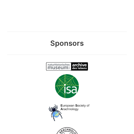
Sponsors