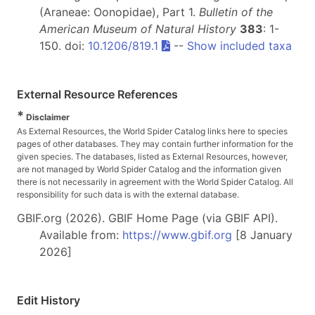
(Araneae: Oonopidae), Part 1.
Bulletin of the
American Museum of Natural History
383
: 1-
150. doi:
10.1206/819.1
--
Show included taxa
External Resource References
*
Disclaimer
As External Resources, the World Spider Catalog links here to species
pages of other databases. They may contain further information for the
given species. The databases, listed as External Resources, however,
are not managed by World Spider Catalog and the information given
there is not necessarily in agreement with the World Spider Catalog. All
responsibility for such data is with the external database.
GBIF.org (2026). GBIF Home Page (via GBIF API).
Available from:
https://www.gbif.org
[8 January
2026]
Edit History