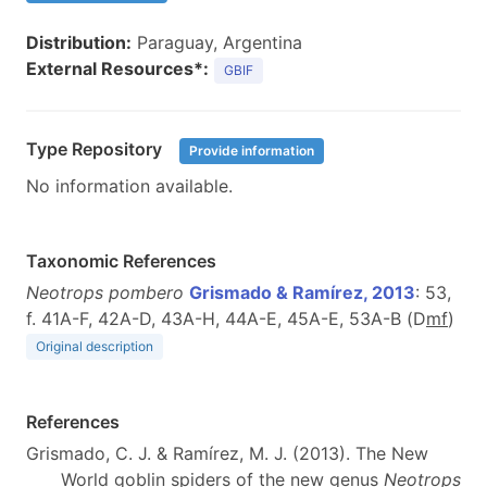
Distribution:
Paraguay, Argentina
External Resources*:
GBIF
Type Repository
Provide information
No information available.
Taxonomic References
Neotrops pombero
Grismado & Ramírez, 2013
: 53,
f. 41A-F, 42A-D, 43A-H, 44A-E, 45A-E, 53A-B (D
m
f
)
Original description
References
Grismado, C. J. & Ramírez, M. J. (2013). The New
World goblin spiders of the new genus
Neotrops