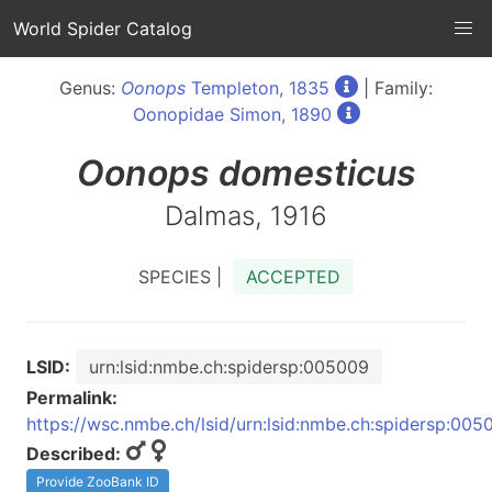
World Spider Catalog
Genus:
Oonops
Templeton, 1835
| Family:
Oonopidae Simon, 1890
Oonops
domesticus
Dalmas, 1916
SPECIES |
ACCEPTED
LSID:
urn:lsid:nmbe.ch:spidersp:005009
Permalink:
https://wsc.nmbe.ch/lsid/urn:lsid:nmbe.ch:spidersp:005
Described:
Provide ZooBank ID