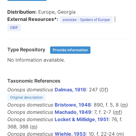
Distribution:
Europe, Georgia
External Resources*:
|
araneae - Spiders of Europe
GBIF
Type Repository
Provide information
No information available.
Taxonomic References
Oonops domesticus
Dalmas, 1916
: 247 (D
f
)
Original description
Oonops domesticus
Bristowe, 1948
: 890, f. 5, 8 (
m
)
Oonops domesticus
Machado, 1949
: 7, f. 2-7 (
m
f
)
Oonops domesticus
Locket & Millidge, 1951
: 76, f.
36B, 38B (
m
)
Oonops domesticus
Wiehle, 1953
: 10, f. 22-24 (
m
)