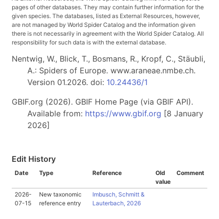
pages of other databases. They may contain further information for the
given species. The databases, listed as External Resources, however,
are not managed by World Spider Catalog and the information given
there is not necessarily in agreement with the World Spider Catalog. All
responsibility for such data is with the external database.
Nentwig, W., Blick, T., Bosmans, R., Kropf, C., Stäubli,
A.: Spiders of Europe. www.araneae.nmbe.ch.
Version 01.2026. doi:
10.24436/1
GBIF.org (2026). GBIF Home Page (via GBIF API).
Available from:
https://www.gbif.org
[8 January
2026]
Edit History
Date
Type
Reference
Old
Comment
value
2026-
New taxonomic
Imbusch, Schmitt &
07-15
reference entry
Lauterbach, 2026