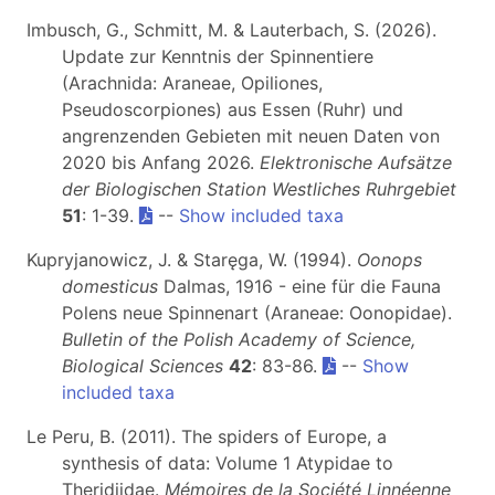
Imbusch, G., Schmitt, M. & Lauterbach, S. (2026).
Update zur Kenntnis der Spinnentiere
(Arachnida: Araneae, Opiliones,
Pseudoscorpiones) aus Essen (Ruhr) und
angrenzenden Gebieten mit neuen Daten von
2020 bis Anfang 2026.
Elektronische Aufsätze
der Biologischen Station Westliches Ruhrgebiet
51
: 1-39.
--
Show included taxa
Kupryjanowicz, J. & Staręga, W. (1994).
Oonops
domesticus
Dalmas, 1916 - eine für die Fauna
Polens neue Spinnenart (Araneae: Oonopidae).
Bulletin of the Polish Academy of Science,
Biological Sciences
42
: 83-86.
--
Show
included taxa
Le Peru, B. (2011). The spiders of Europe, a
synthesis of data: Volume 1 Atypidae to
Theridiidae.
Mémoires de la Société Linnéenne