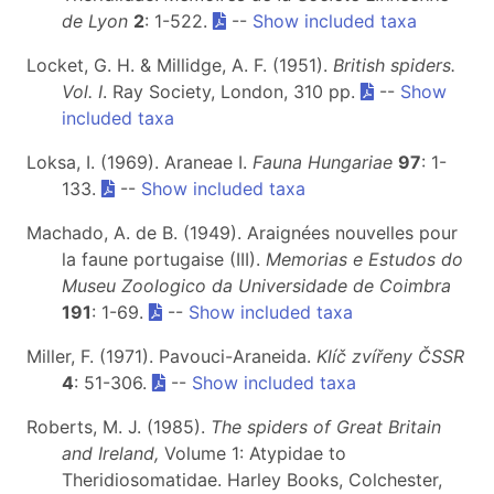
de Lyon
2
: 1-522.
--
Show included taxa
Locket, G. H. & Millidge, A. F. (1951).
British spiders.
Vol. I
. Ray Society, London, 310 pp.
--
Show
included taxa
Loksa, I. (1969). Araneae I.
Fauna Hungariae
97
: 1-
133.
--
Show included taxa
Machado, A. de B. (1949). Araignées nouvelles pour
la faune portugaise (III).
Memorias e Estudos do
Museu Zoologico da Universidade de Coimbra
191
: 1-69.
--
Show included taxa
Miller, F. (1971). Pavouci-Araneida.
Klíč zvířeny ČSSR
4
: 51-306.
--
Show included taxa
Roberts, M. J. (1985).
The spiders of Great Britain
and Ireland,
Volume 1: Atypidae to
Theridiosomatidae. Harley Books, Colchester,