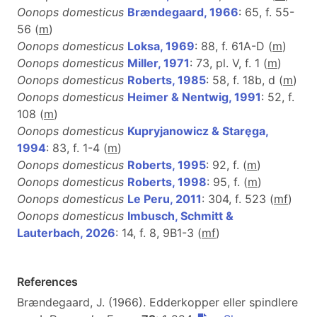
Oonops domesticus
Brændegaard, 1966
: 65, f. 55-
56 (
m
)
Oonops domesticus
Loksa, 1969
: 88, f. 61A-D (
m
)
Oonops domesticus
Miller, 1971
: 73, pl. V, f. 1 (
m
)
Oonops domesticus
Roberts, 1985
: 58, f. 18b, d (
m
)
Oonops domesticus
Heimer & Nentwig, 1991
: 52, f.
108 (
m
)
Oonops domesticus
Kupryjanowicz & Staręga,
1994
: 83, f. 1-4 (
m
)
Oonops domesticus
Roberts, 1995
: 92, f. (
m
)
Oonops domesticus
Roberts, 1998
: 95, f. (
m
)
Oonops domesticus
Le Peru, 2011
: 304, f. 523 (
m
f
)
Oonops domesticus
Imbusch, Schmitt &
Lauterbach, 2026
: 14, f. 8, 9B1-3 (
m
f
)
References
Brændegaard, J. (1966). Edderkopper eller spindlere