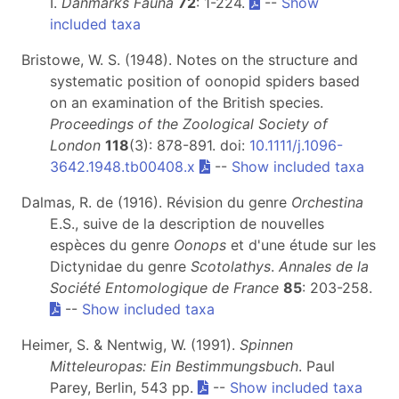
I.
Danmarks Fauna
72
: 1-224.
--
Show
included taxa
Bristowe, W. S. (1948). Notes on the structure and
systematic position of oonopid spiders based
on an examination of the British species.
Proceedings of the Zoological Society of
London
118
(3): 878-891. doi:
10.1111/j.1096-
3642.1948.tb00408.x
--
Show included taxa
Dalmas, R. de (1916). Révision du genre
Orchestina
E.S., suive de la description de nouvelles
espèces du genre
Oonops
et d'une étude sur les
Dictynidae du genre
Scotolathys
.
Annales de la
Société Entomologique de France
85
: 203-258.
--
Show included taxa
Heimer, S. & Nentwig, W. (1991).
Spinnen
Mitteleuropas: Ein Bestimmungsbuch
. Paul
Parey, Berlin, 543 pp.
--
Show included taxa