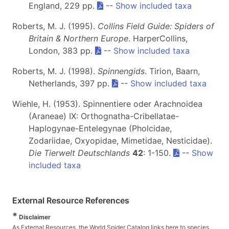
England, 229 pp.
--
Show included taxa
Roberts, M. J. (1995).
Collins Field Guide: Spiders of
Britain & Northern Europe
. HarperCollins,
London, 383 pp.
--
Show included taxa
Roberts, M. J. (1998).
Spinnengids
. Tirion, Baarn,
Netherlands, 397 pp.
--
Show included taxa
Wiehle, H. (1953). Spinnentiere oder Arachnoidea
(Araneae) IX: Orthognatha-Cribellatae-
Haplogynae-Entelegynae (Pholcidae,
Zodariidae, Oxyopidae, Mimetidae, Nesticidae).
Die Tierwelt Deutschlands
42
: 1-150.
--
Show
included taxa
External Resource References
*
Disclaimer
As External Resources, the World Spider Catalog links here to species