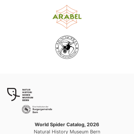
World Spider Catalog, 2026
Natural History Museum Bern