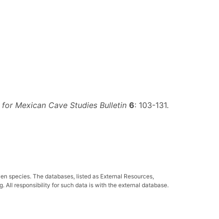
 for Mexican Cave Studies Bulletin
6
: 103-131.
ven species. The databases, listed as External Resources,
All responsibility for such data is with the external database.