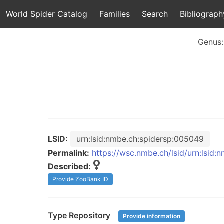
World Spider Catalog
Families
Search
Bibliograph
Genus
LSID:
urn:lsid:nmbe.ch:spidersp:005049
Permalink:
https://wsc.nmbe.ch/lsid/urn:lsid
Described:
Provide ZooBank ID
Type Repository
Provide information