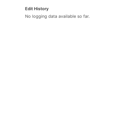
Edit History
No logging data available so far.