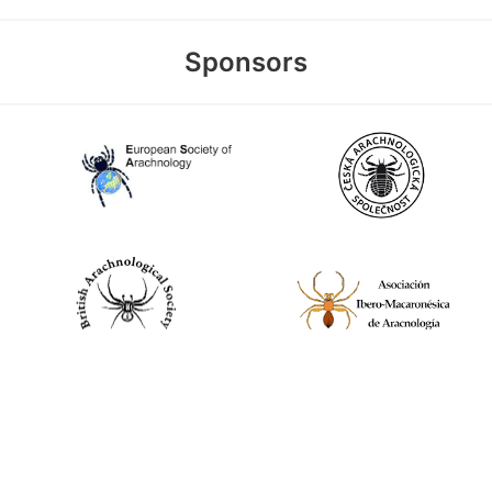
Sponsors
World Spider Catalog, 2026