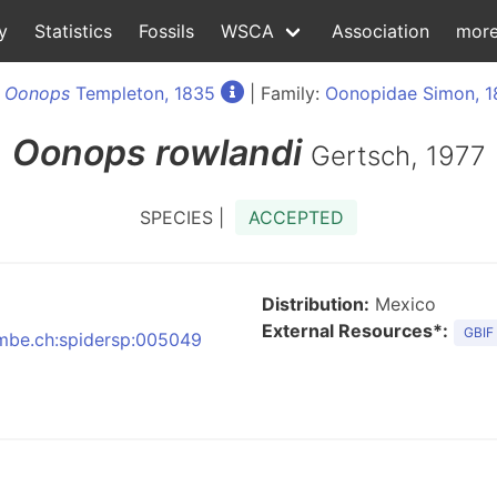
y
Statistics
Fossils
WSCA
Association
mor
:
Oonops
Templeton, 1835
| Family:
Oonopidae Simon, 
Oonops
rowlandi
Gertsch, 1977
SPECIES |
ACCEPTED
Distribution:
Mexico
External Resources*:
GBIF
:nmbe.ch:spidersp:005049