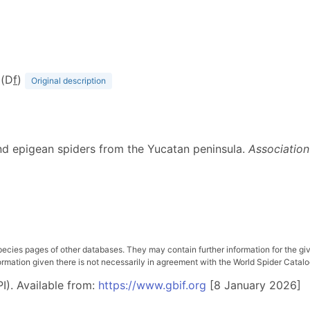
 (D
f
)
Original description
and epigean spiders from the Yucatan peninsula.
Association
pecies pages of other databases. They may contain further information for the gi
ation given there is not necessarily in agreement with the World Spider Catalog. 
I). Available from:
https://www.gbif.org
[8 January 2026]