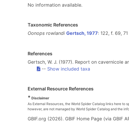
No information available.
Taxonomic References
Oonops rowlandi
Gertsch, 1977
: 122, f. 69, 71
References
Gertsch, W. J. (1977). Report on cavernicole 
--
Show included taxa
External Resource References
*
Disclaimer
As External Resources, the World Spider Catalog links here to s
however, are not managed by World Spider Catalog and the inform
GBIF.org (2026). GBIF Home Page (via GBIF AP