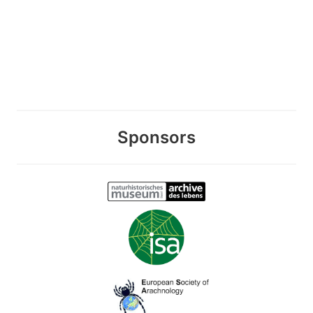
Sponsors