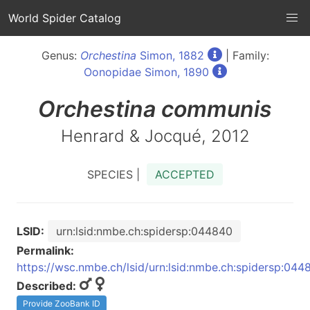
World Spider Catalog
Genus:
Orchestina
Simon, 1882
| Family:
Oonopidae Simon, 1890
Orchestina
communis
Henrard & Jocqué, 2012
SPECIES |
ACCEPTED
LSID:
urn:lsid:nmbe.ch:spidersp:044840
Permalink:
https://wsc.nmbe.ch/lsid/urn:lsid:nmbe.ch:spidersp:044
Described:
Provide ZooBank ID