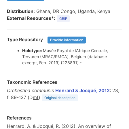
Distribution:
Ghana, DR Congo, Uganda, Kenya
External Resources*:
GBIF
Type Repository
Provide information
Holotype:
Musée Royal de l’Afrique Centrale,
Tervuren (MRAC/RMCA), Belgium (database
excerpt, Feb. 2019) (228891) -
Taxonomic References
Orchestina communis
Henrard & Jocqué, 2012
: 28,
f. 89-137 (D
m
f
)
Original description
References
Henrard, A. & Jocqué, R. (2012). An overview of