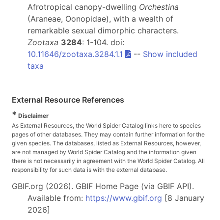
Afrotropical canopy-dwelling
Orchestina
(Araneae, Oonopidae), with a wealth of
remarkable sexual dimorphic characters.
Zootaxa
3284
: 1-104. doi:
10.11646/zootaxa.3284.1.1
--
Show included
taxa
External Resource References
*
Disclaimer
As External Resources, the World Spider Catalog links here to species
pages of other databases. They may contain further information for the
given species. The databases, listed as External Resources, however,
are not managed by World Spider Catalog and the information given
there is not necessarily in agreement with the World Spider Catalog. All
responsibility for such data is with the external database.
GBIF.org (2026). GBIF Home Page (via GBIF API).
Available from:
https://www.gbif.org
[8 January
2026]