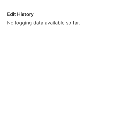
Edit History
No logging data available so far.