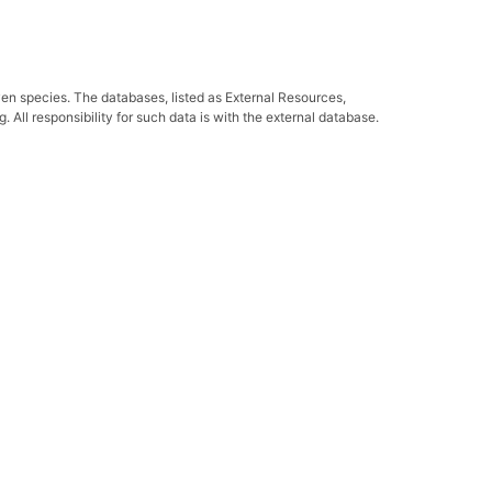
ven species. The databases, listed as External Resources,
All responsibility for such data is with the external database.