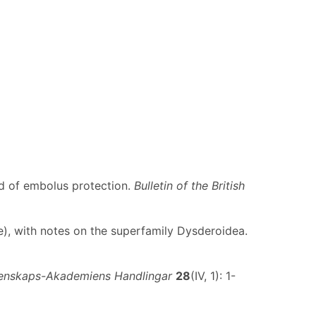
d of embolus protection.
Bulletin of the British
eae), with notes on the superfamily Dysderoidea.
etenskaps-Akademiens Handlingar
28
(IV, 1): 1-