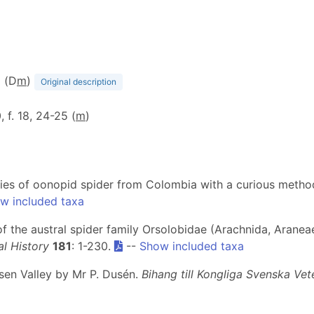
2 (D
m
)
Original description
0, f. 18, 24-25 (
m
)
cies of oonopid spider from Colombia with a curious metho
w included taxa
ew of the austral spider family Orsolobidae (Arachnida, Aran
l History
181
: 1-230.
--
Show included taxa
ysen Valley by Mr P. Dusén.
Bihang till Kongliga Svenska V