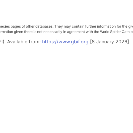
pecies pages of other databases. They may contain further information for the gi
ation given there is not necessarily in agreement with the World Spider Catalog. 
I). Available from:
https://www.gbif.org
[8 January 2026]