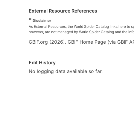
External Resource References
*
Disclaimer
As External Resources, the World Spider Catalog links here to s
however, are not managed by World Spider Catalog and the inform
GBIF.org (2026). GBIF Home Page (via GBIF AP
Edit History
No logging data available so far.