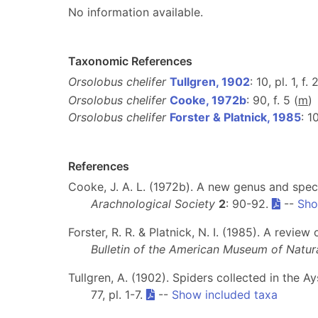
No information available.
Taxonomic References
Orsolobus chelifer
Tullgren, 1902
: 10, pl. 1, f. 
Orsolobus chelifer
Cooke, 1972b
: 90, f. 5 (
m
)
Orsolobus chelifer
Forster & Platnick, 1985
: 1
References
Cooke, J. A. L. (1972b). A new genus and spe
Arachnological Society
2
: 90-92.
--
Sho
Forster, R. R. & Platnick, N. I. (1985). A revi
Bulletin of the American Museum of Natura
Tullgren, A. (1902). Spiders collected in the A
77, pl. 1-7.
--
Show included taxa