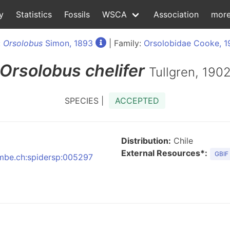
y
Statistics
Fossils
WSCA
Association
mor
:
Orsolobus
Simon, 1893
| Family:
Orsolobidae Cooke, 1
Orsolobus
chelifer
Tullgren, 190
SPECIES |
ACCEPTED
Distribution:
Chile
External Resources*:
GBIF
:nmbe.ch:spidersp:005297