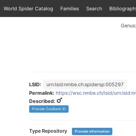
World Spider Catalog
Families
Search
Bibliograph
Genus
LSID:
urn:lsid:nmbe.ch:spidersp:005297
Permalink:
https://wsc.nmbe.ch/lsid/urn:lsid
Described:
Provide ZooBank ID
Type Repository
Provide information