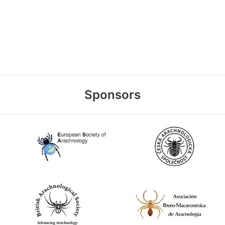
Sponsors