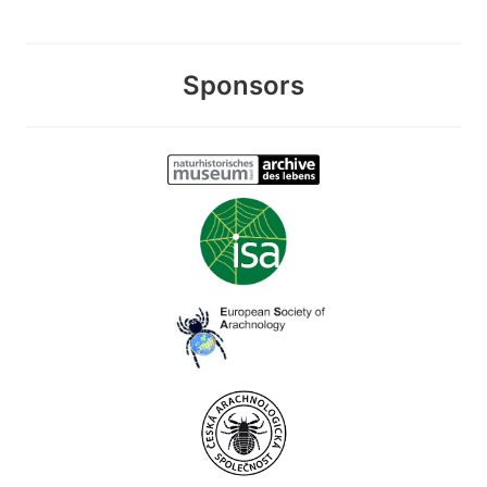
Sponsors