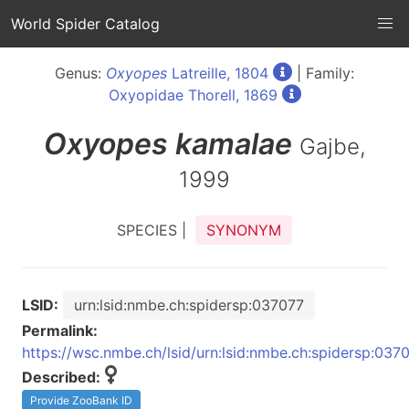
World Spider Catalog
Genus:
Oxyopes
Latreille, 1804
| Family:
Oxyopidae Thorell, 1869
Oxyopes
kamalae
Gajbe,
1999
SPECIES |
SYNONYM
LSID:
urn:lsid:nmbe.ch:spidersp:037077
Permalink:
https://wsc.nmbe.ch/lsid/urn:lsid:nmbe.ch:spidersp:037
Described:
Provide ZooBank ID