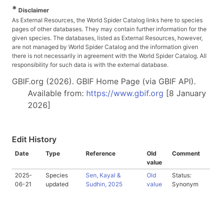
*
Disclaimer
As External Resources, the World Spider Catalog links here to species
pages of other databases. They may contain further information for the
given species. The databases, listed as External Resources, however,
are not managed by World Spider Catalog and the information given
there is not necessarily in agreement with the World Spider Catalog. All
responsibility for such data is with the external database.
GBIF.org (2026). GBIF Home Page (via GBIF API).
Available from:
https://www.gbif.org
[8 January
2026]
Edit History
Date
Type
Reference
Old
Comment
value
2025-
Species
Sen, Kayal &
Old
Status:
06-21
updated
Sudhin, 2025
value
Synonym