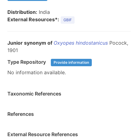
Distribution:
India
External Resources*:
GBIF
Junior synonym of
Oxyopes hindostanicus
Pocock,
1901
Type Repository
Provide information
No information available.
Taxonomic References
References
External Resource References