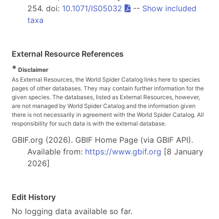
254. doi:
10.1071/IS05032
--
Show included
taxa
External Resource References
*
Disclaimer
As External Resources, the World Spider Catalog links here to species
pages of other databases. They may contain further information for the
given species. The databases, listed as External Resources, however,
are not managed by World Spider Catalog and the information given
there is not necessarily in agreement with the World Spider Catalog. All
responsibility for such data is with the external database.
GBIF.org (2026). GBIF Home Page (via GBIF API).
Available from:
https://www.gbif.org
[8 January
2026]
Edit History
No logging data available so far.