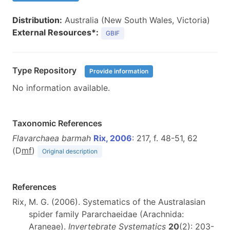
Distribution:
Australia (New South Wales, Victoria)
External Resources*:
GBIF
Type Repository
Provide information
No information available.
Taxonomic References
Flavarchaea barmah
Rix, 2006
: 217, f. 48-51, 62
(D
m
f
)
Original description
References
Rix, M. G. (2006). Systematics of the Australasian
spider family Pararchaeidae (Arachnida:
Araneae).
Invertebrate Systematics
20
(2): 203-