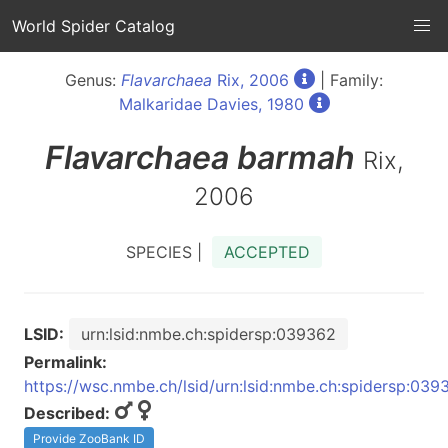
World Spider Catalog
Genus:
Flavarchaea
Rix, 2006
| Family:
Malkaridae Davies, 1980
Flavarchaea
barmah
Rix,
2006
SPECIES |
ACCEPTED
LSID:
urn:lsid:nmbe.ch:spidersp:039362
Permalink:
https://wsc.nmbe.ch/lsid/urn:lsid:nmbe.ch:spidersp:039
Described:
Provide ZooBank ID