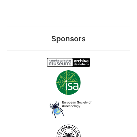
Sponsors