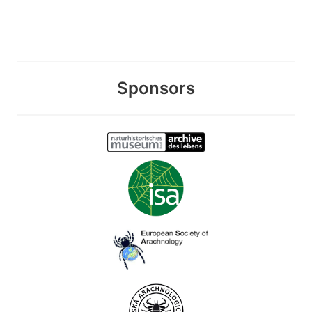
Sponsors