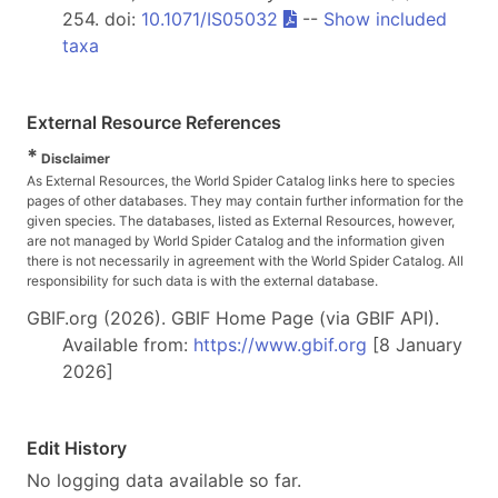
254. doi:
10.1071/IS05032
--
Show included
taxa
External Resource References
*
Disclaimer
As External Resources, the World Spider Catalog links here to species
pages of other databases. They may contain further information for the
given species. The databases, listed as External Resources, however,
are not managed by World Spider Catalog and the information given
there is not necessarily in agreement with the World Spider Catalog. All
responsibility for such data is with the external database.
GBIF.org (2026). GBIF Home Page (via GBIF API).
Available from:
https://www.gbif.org
[8 January
2026]
Edit History
No logging data available so far.