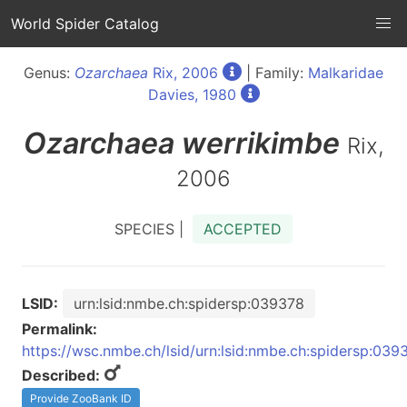
World Spider Catalog
Genus:
Ozarchaea
Rix, 2006
| Family:
Malkaridae
Davies, 1980
Ozarchaea
werrikimbe
Rix,
2006
SPECIES |
ACCEPTED
LSID:
urn:lsid:nmbe.ch:spidersp:039378
Permalink:
https://wsc.nmbe.ch/lsid/urn:lsid:nmbe.ch:spidersp:039
Described:
Provide ZooBank ID