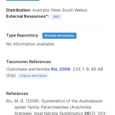
Distribution:
Australia (New South Wales)
External Resources*:
GBIF
Type Repository
Provide information
No information available.
Taxonomic References
Ozarchaea werrikimbe
Rix, 2006
: 233, f. 9, 85-88
(D
m
)
Original description
References
Rix, M. G. (2006). Systematics of the Australasian
spider family Pararchaeidae (Arachnida:
Araneae).
Invertebrate Systematics
20
(2): 203-