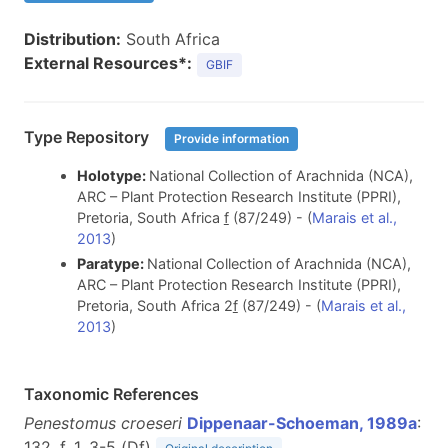
Distribution:
South Africa
External Resources*:
GBIF
Type Repository
Provide information
Holotype:
National Collection of Arachnida (NCA),
ARC – Plant Protection Research Institute (PPRI),
Pretoria, South Africa
f
(87/249) - (
Marais et al.,
2013
)
Paratype:
National Collection of Arachnida (NCA),
ARC – Plant Protection Research Institute (PPRI),
Pretoria, South Africa 2
f
(87/249) - (
Marais et al.,
2013
)
Taxonomic References
Penestomus croeseri
Dippenaar-Schoeman, 1989a
:
132, f. 1, 3-5 (D
f
)