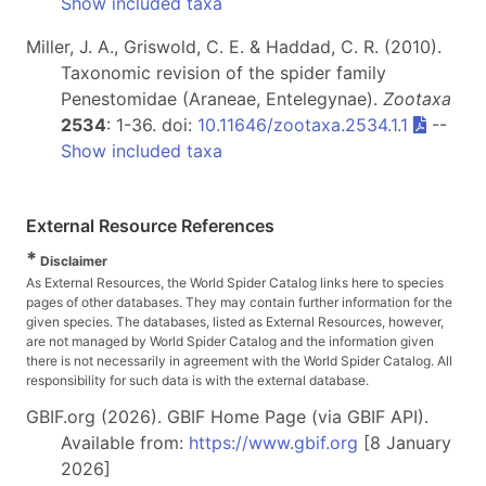
Show included taxa
Miller, J. A., Griswold, C. E. & Haddad, C. R. (2010).
Taxonomic revision of the spider family
Penestomidae (Araneae, Entelegynae).
Zootaxa
2534
: 1-36. doi:
10.11646/zootaxa.2534.1.1
--
Show included taxa
External Resource References
*
Disclaimer
As External Resources, the World Spider Catalog links here to species
pages of other databases. They may contain further information for the
given species. The databases, listed as External Resources, however,
are not managed by World Spider Catalog and the information given
there is not necessarily in agreement with the World Spider Catalog. All
responsibility for such data is with the external database.
GBIF.org (2026). GBIF Home Page (via GBIF API).
Available from:
https://www.gbif.org
[8 January
2026]