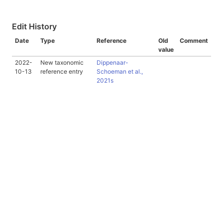
Edit History
Date
Type
Reference
Old
Comment
value
2022-
New taxonomic
Dippenaar-
10-13
reference entry
Schoeman et al.,
2021s