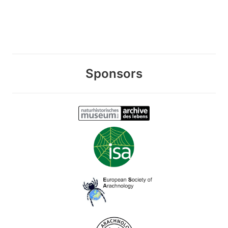
Sponsors