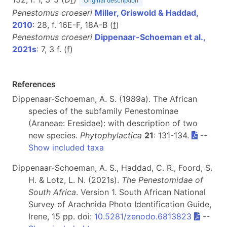
Original description
Penestomus croeseri
Miller, Griswold & Haddad,
2010
: 28, f. 16E-F, 18A-B (
f
)
Penestomus croeseri
Dippenaar-Schoeman et al.,
2021s
: 7, 3 f. (
f
)
References
Dippenaar-Schoeman, A. S. (1989a). The African
species of the subfamily Penestominae
(Araneae: Eresidae): with description of two
new species.
Phytophylactica
21
: 131-134.
--
Show included taxa
Dippenaar-Schoeman, A. S., Haddad, C. R., Foord, S.
H. & Lotz, L. N. (2021s).
The Penestomidae of
South Africa
. Version 1. South African National
Survey of Arachnida Photo Identification Guide,
Irene, 15 pp. doi:
10.5281/zenodo.6813823
--