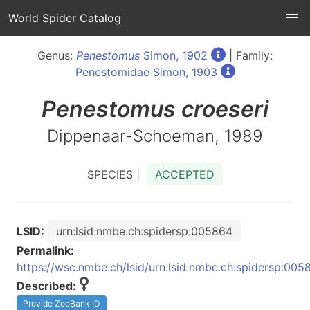
World Spider Catalog
Genus:
Penestomus
Simon, 1902
| Family:
Penestomidae Simon, 1903
Penestomus
croeseri
Dippenaar-Schoeman, 1989
SPECIES |
ACCEPTED
LSID:
urn:lsid:nmbe.ch:spidersp:005864
Permalink:
https://wsc.nmbe.ch/lsid/urn:lsid:nmbe.ch:spidersp:005
Described:
Provide ZooBank ID