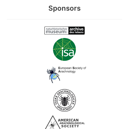
Sponsors