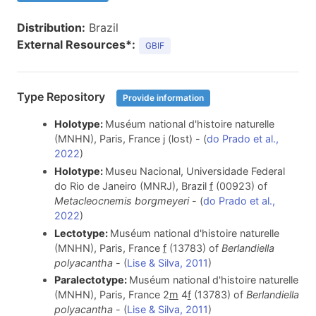
Distribution:
Brazil
External Resources*:
GBIF
Type Repository
Provide information
Holotype:
Muséum national d'histoire naturelle
(MNHN), Paris, France j (lost) - (
do Prado et al.,
2022
)
Holotype:
Museu Nacional, Universidade Federal
do Rio de Janeiro (MNRJ), Brazil
f
(00923) of
Metacleocnemis borgmeyeri
- (
do Prado et al.,
2022
)
Lectotype:
Muséum national d'histoire naturelle
(MNHN), Paris, France
f
(13783) of
Berlandiella
polyacantha
- (
Lise & Silva, 2011
)
Paralectotype:
Muséum national d'histoire naturelle
(MNHN), Paris, France 2
m
4
f
(13783) of
Berlandiella
polyacantha
- (
Lise & Silva, 2011
)