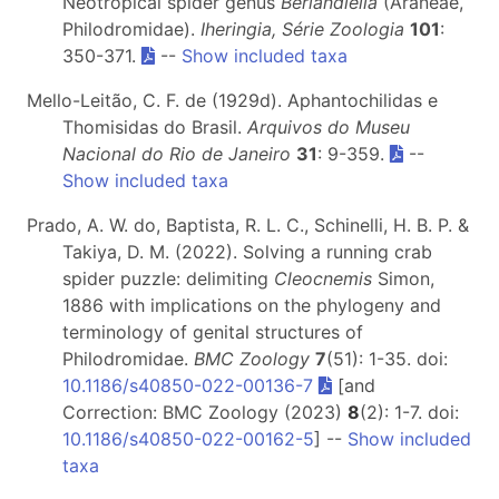
Neotropical spider genus
Berlandiella
(Araneae,
Philodromidae).
Iheringia, Série Zoologia
101
:
350-371.
--
Show included taxa
Mello-Leitão, C. F. de (1929d). Aphantochilidas e
Thomisidas do Brasil.
Arquivos do Museu
Nacional do Rio de Janeiro
31
: 9-359.
--
Show included taxa
Prado, A. W. do, Baptista, R. L. C., Schinelli, H. B. P. &
Takiya, D. M. (2022). Solving a running crab
spider puzzle: delimiting
Cleocnemis
Simon,
1886 with implications on the phylogeny and
terminology of genital structures of
Philodromidae.
BMC Zoology
7
(51): 1-35. doi:
10.1186/s40850-022-00136-7
[and
Correction: BMC Zoology (2023)
8
(2): 1-7. doi:
10.1186/s40850-022-00162-5
] --
Show included
taxa