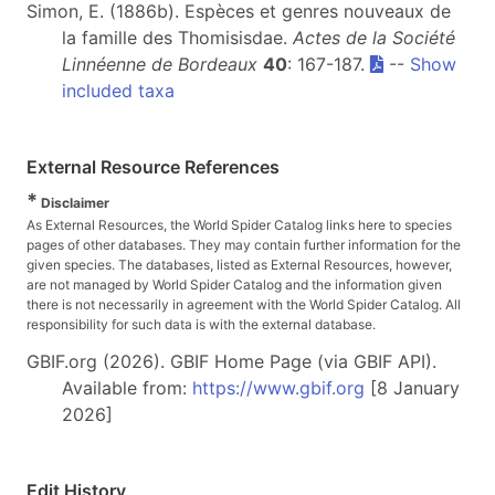
Simon, E. (1886b). Espèces et genres nouveaux de
la famille des Thomisisdae.
Actes de la Société
Linnéenne de Bordeaux
40
: 167-187.
--
Show
included taxa
External Resource References
*
Disclaimer
As External Resources, the World Spider Catalog links here to species
pages of other databases. They may contain further information for the
given species. The databases, listed as External Resources, however,
are not managed by World Spider Catalog and the information given
there is not necessarily in agreement with the World Spider Catalog. All
responsibility for such data is with the external database.
GBIF.org (2026). GBIF Home Page (via GBIF API).
Available from:
https://www.gbif.org
[8 January
2026]
Edit History