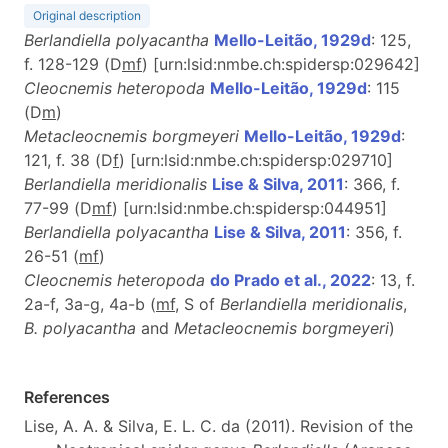
Original description
Berlandiella polyacantha
Mello-Leitão, 1929d
: 125,
f. 128-129 (D
m
f
) [urn:lsid:nmbe.ch:spidersp:029642]
Cleocnemis heteropoda
Mello-Leitão, 1929d
: 115
(D
m
)
Metacleocnemis borgmeyeri
Mello-Leitão, 1929d
:
121, f. 38 (D
f
) [urn:lsid:nmbe.ch:spidersp:029710]
Berlandiella meridionalis
Lise & Silva, 2011
: 366, f.
77-99 (D
m
f
) [urn:lsid:nmbe.ch:spidersp:044951]
Berlandiella polyacantha
Lise & Silva, 2011
: 356, f.
26-51 (
m
f
)
Cleocnemis heteropoda
do Prado et al., 2022
: 13, f.
2a-f, 3a-g, 4a-b (
m
f
, S of
Berlandiella meridionalis
,
B. polyacantha
and
Metacleocnemis borgmeyeri
)
References
Lise, A. A. & Silva, E. L. C. da (2011). Revision of the