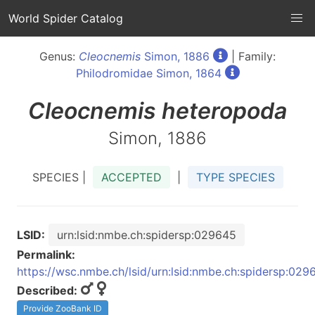
World Spider Catalog
Genus:
Cleocnemis
Simon, 1886
| Family:
Philodromidae Simon, 1864
Cleocnemis
heteropoda
Simon, 1886
SPECIES |
ACCEPTED
|
TYPE SPECIES
LSID:
urn:lsid:nmbe.ch:spidersp:029645
Permalink:
https://wsc.nmbe.ch/lsid/urn:lsid:nmbe.ch:spidersp:029
Described:
Provide ZooBank ID