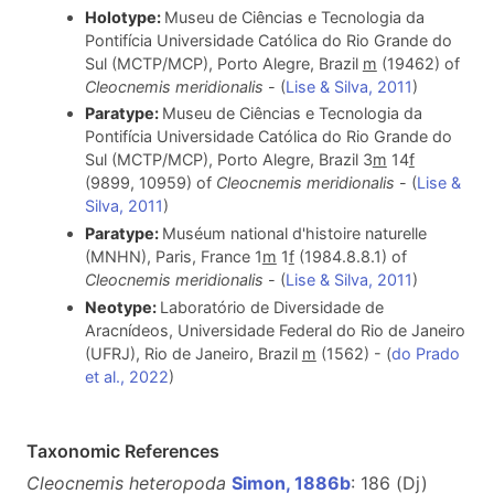
Holotype:
Museu de Ciências e Tecnologia da
Pontifícia Universidade Católica do Rio Grande do
Sul (MCTP/MCP), Porto Alegre, Brazil
m
(19462) of
Cleocnemis meridionalis
- (
Lise & Silva, 2011
)
Paratype:
Museu de Ciências e Tecnologia da
Pontifícia Universidade Católica do Rio Grande do
Sul (MCTP/MCP), Porto Alegre, Brazil 3
m
14
f
(9899, 10959) of
Cleocnemis meridionalis
- (
Lise &
Silva, 2011
)
Paratype:
Muséum national d'histoire naturelle
(MNHN), Paris, France 1
m
1
f
(1984.8.8.1) of
Cleocnemis meridionalis
- (
Lise & Silva, 2011
)
Neotype:
Laboratório de Diversidade de
Aracnídeos, Universidade Federal do Rio de Janeiro
(UFRJ), Rio de Janeiro, Brazil
m
(1562) - (
do Prado
et al., 2022
)
Taxonomic References
Cleocnemis heteropoda
Simon, 1886b
: 186 (Dj)