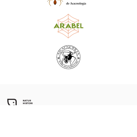
World Spider Catalog, 2026