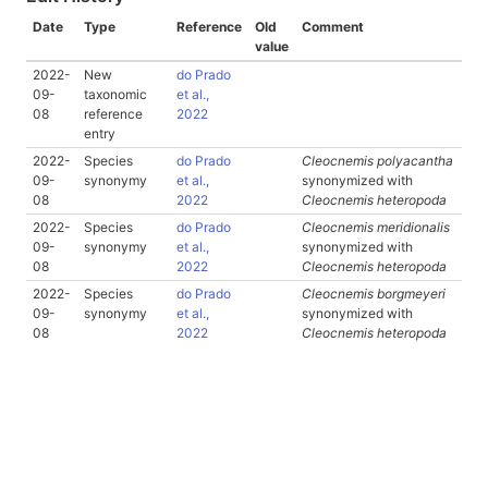
Date
Type
Reference
Old
Comment
value
2022-
New
do Prado
09-
taxonomic
et al.,
08
reference
2022
entry
2022-
Species
do Prado
Cleocnemis polyacantha
09-
synonymy
et al.,
synonymized with
08
2022
Cleocnemis heteropoda
2022-
Species
do Prado
Cleocnemis meridionalis
09-
synonymy
et al.,
synonymized with
08
2022
Cleocnemis heteropoda
2022-
Species
do Prado
Cleocnemis borgmeyeri
09-
synonymy
et al.,
synonymized with
08
2022
Cleocnemis heteropoda