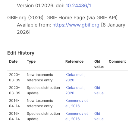
Version 01.2026. doi:
10.24436/1
GBIF.org (2026). GBIF Home Page (via GBIF API).
Available from:
https://www.gbif.org
[8 January
2026]
Edit History
Date
Type
Reference
Old
Comment
value
2020-
New taxonomic
Kůrka et al.,
03-09
reference entry
2020
2020-
Species distribution
Kůrka et al.,
Old
03-09
update
2020
value
2016-
New taxonomic
Komnenov et
04-14
reference entry
al., 2016
2016-
Species distribution
Komnenov et
Old
04-14
update
al., 2016
value