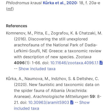
Philodromus krausi
Kůrka et al., 2020
: 18, f. 20a-e
(
m
f
)
References
Komnenov, M., Pitta, E., Zografou, K. & Chatzaki, M.
(2016). Discovering the still unexplored
arachnofauna of the National Park of Dadia-
Lefkimi-Soufli, NE Greece: a taxonomic review
with description of new species.
Zootaxa
4096
(1): 1-66. doi:
10.11646/zootaxa.4096.1.1
--
Show included taxa
Kůrka, A., Naumova, M., Indzhov, S. & Deltshev, C.
(2020). New faunistic and taxonomic data on
the spider fauna of Albania (Arachnida:
Araneae).
Arachnologische Mitteilungen
59
: 8-
21. doi:
10.30963/aramit5903
--
Show
included taxa