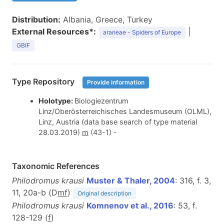
Distribution:
Albania, Greece, Turkey
External Resources*:
|
araneae - Spiders of Europe
GBIF
Type Repository
Provide information
Holotype:
Biologiezentrum
Linz/Oberösterreichisches Landesmuseum (OLML),
Linz, Austria (data base search of type material
28.03.2019)
m
(43-1) -
Taxonomic References
Philodromus krausi
Muster & Thaler, 2004
: 316, f. 3,
11, 20a-b (D
m
f
)
Original description
Philodromus krausi
Komnenov et al., 2016
: 53, f.
128-129 (
f
)