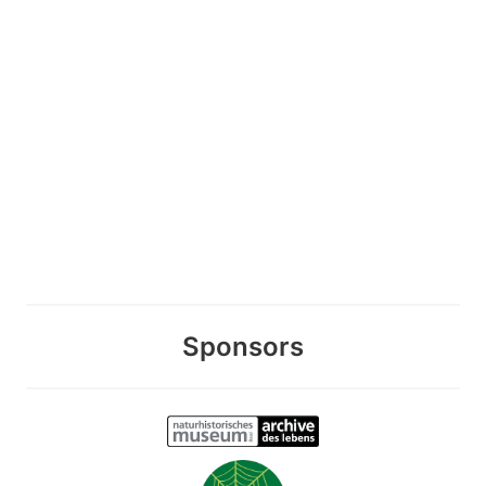
Sponsors