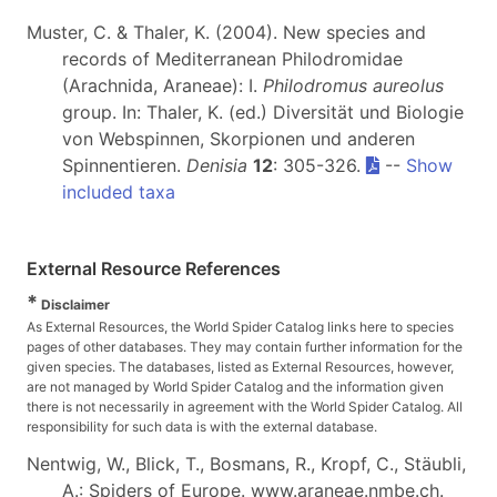
Muster, C. & Thaler, K. (2004). New species and
records of Mediterranean Philodromidae
(Arachnida, Araneae): I.
Philodromus aureolus
group. In: Thaler, K. (ed.) Diversität und Biologie
von Webspinnen, Skorpionen und anderen
Spinnentieren.
Denisia
12
: 305-326.
--
Show
included taxa
External Resource References
*
Disclaimer
As External Resources, the World Spider Catalog links here to species
pages of other databases. They may contain further information for the
given species. The databases, listed as External Resources, however,
are not managed by World Spider Catalog and the information given
there is not necessarily in agreement with the World Spider Catalog. All
responsibility for such data is with the external database.
Nentwig, W., Blick, T., Bosmans, R., Kropf, C., Stäubli,
A.: Spiders of Europe. www.araneae.nmbe.ch.