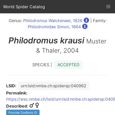
World Spider Catalog
Genus:
Philodromus
Walckenaer, 1826
| Family:
Philodromidae Simon, 1864
Philodromus
krausi
Muster
& Thaler, 2004
SPECIES |
ACCEPTED
LSID:
urn:lsid:nmbe.ch:spidersp:040962
Permalink:
https://wsc.nmbe.ch/lsid/urn:lsid:nmbe.ch:spidersp:040
Described:
Provide ZooBank ID