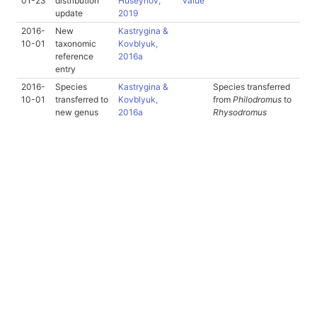
01-23
distribution
Huseynov,
value
update
2019
2016-
New
Kastrygina &
10-01
taxonomic
Kovblyuk,
reference
2016a
entry
2016-
Species
Kastrygina &
Species transferred
10-01
transferred to
Kovblyuk,
from
Philodromus
to
new genus
2016a
Rhysodromus