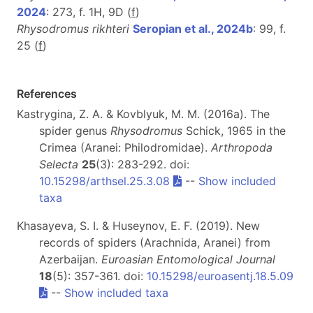
2024
: 273, f. 1H, 9D (
f
)
Rhysodromus rikhteri
Seropian et al., 2024b
: 99, f.
25 (
f
)
References
Kastrygina, Z. A. & Kovblyuk, M. M. (2016a). The
spider genus
Rhysodromus
Schick, 1965 in the
Crimea (Aranei: Philodromidae).
Arthropoda
Selecta
25
(3): 283-292. doi:
10.15298/arthsel.25.3.08
--
Show included
taxa
Khasayeva, S. I. & Huseynov, E. F. (2019). New
records of spiders (Arachnida, Aranei) from
Azerbaijan.
Euroasian Entomological Journal
18
(5): 357-361. doi:
10.15298/euroasentj.18.5.09
--
Show included taxa