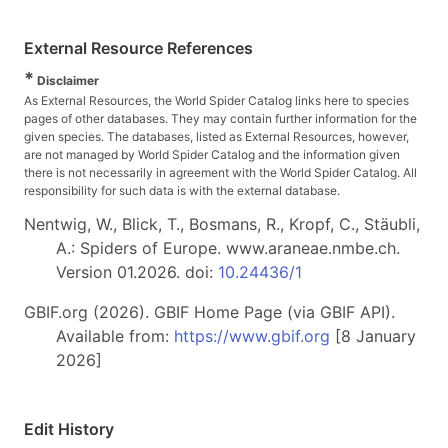
External Resource References
*
Disclaimer
As External Resources, the World Spider Catalog links here to species
pages of other databases. They may contain further information for the
given species. The databases, listed as External Resources, however,
are not managed by World Spider Catalog and the information given
there is not necessarily in agreement with the World Spider Catalog. All
responsibility for such data is with the external database.
Nentwig, W., Blick, T., Bosmans, R., Kropf, C., Stäubli,
A.: Spiders of Europe. www.araneae.nmbe.ch.
Version 01.2026. doi:
10.24436/1
GBIF.org (2026). GBIF Home Page (via GBIF API).
Available from:
https://www.gbif.org
[8 January
2026]
Edit History