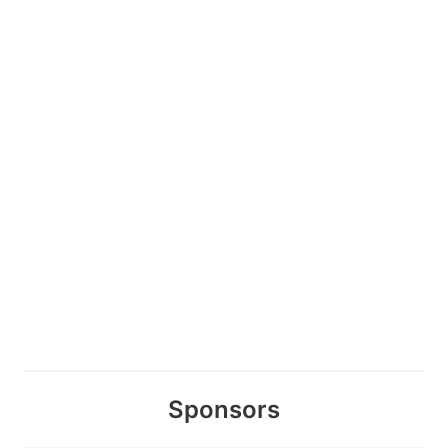
Sponsors