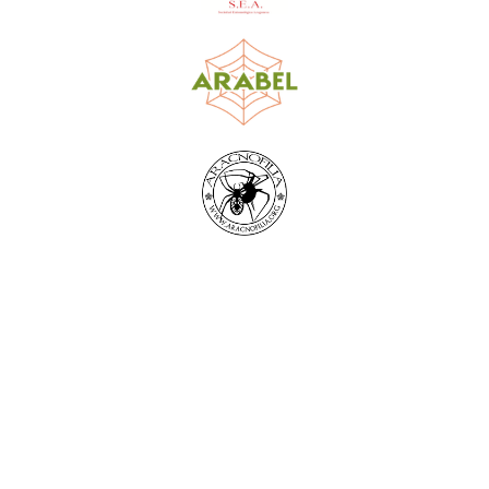
World Spider Catalog, 2026