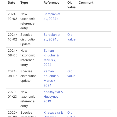
Date
Type
Reference
Old
Comment
value
2024-
New
Seropian et
10-02
taxonomic
al., 2024b
reference
entry
2024-
Species
Seropian et
Old
10-02
distribution
al., 2024b
value
update
2024-
New
Zamani,
08-05
taxonomic
Khudhur &
reference
Marusik,
entry
2024
2024-
Species
Zamani,
Old
08-05
distribution
Khudhur &
value
update
Marusik,
2024
2020-
New
Khasayeva &
01-23
taxonomic
Huseynov,
reference
2019
entry
2020-
Species
Khasayeva &
Old