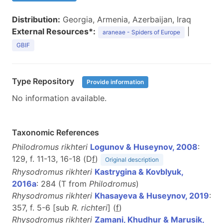
Distribution:
Georgia, Armenia, Azerbaijan, Iraq
External Resources*:
|
araneae - Spiders of Europe
GBIF
Type Repository
Provide information
No information available.
Taxonomic References
Philodromus rikhteri
Logunov & Huseynov, 2008
:
129, f. 11-13, 16-18 (D
f
)
Original description
Rhysodromus rikhteri
Kastrygina & Kovblyuk,
2016a
: 284 (T from
Philodromus
)
Rhysodromus rikhteri
Khasayeva & Huseynov, 2019
:
357, f. 5-6 [sub
R. richteri
] (
f
)
Rhysodromus rikhteri
Zamani, Khudhur & Marusik,