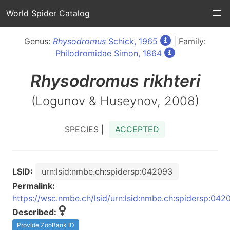
World Spider Catalog
Genus:
Rhysodromus
Schick, 1965
| Family:
Philodromidae Simon, 1864
Rhysodromus
rikhteri
(Logunov & Huseynov, 2008)
SPECIES |
ACCEPTED
LSID:
urn:lsid:nmbe.ch:spidersp:042093
Permalink:
https://wsc.nmbe.ch/lsid/urn:lsid:nmbe.ch:spidersp:042
Described:
Provide ZooBank ID