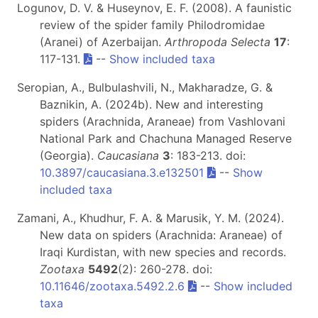
Logunov, D. V. & Huseynov, E. F. (2008). A faunistic
review of the spider family Philodromidae
(Aranei) of Azerbaijan.
Arthropoda Selecta
17
:
117-131.
--
Show included taxa
Seropian, A., Bulbulashvili, N., Makharadze, G. &
Baznikin, A. (2024b). New and interesting
spiders (Arachnida, Araneae) from Vashlovani
National Park and Chachuna Managed Reserve
(Georgia).
Caucasiana
3
: 183-213. doi:
10.3897/caucasiana.3.e132501
--
Show
included taxa
Zamani, A., Khudhur, F. A. & Marusik, Y. M. (2024).
New data on spiders (Arachnida: Araneae) of
Iraqi Kurdistan, with new species and records.
Zootaxa
5492
(2): 260-278. doi:
10.11646/zootaxa.5492.2.6
--
Show included
taxa