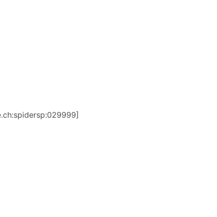
be.ch:spidersp:029999]