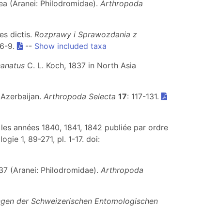
ea (Aranei: Philodromidae).
Arthropoda
es dictis.
Rozprawy i Sprawozdania z
 6-9.
--
Show included taxa
anatus
C. L. Koch, 1837 in North Asia
 Azerbaijan.
Arthropoda Selecta
17
: 117-131.
t les années 1840, 1841, 1842 publiée par ordre
e 1, 89-271, pl. 1-17. doi:
37 (Aranei: Philodromidae).
Arthropoda
ungen der Schweizerischen Entomologischen