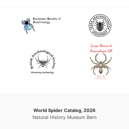
World Spider Catalog, 2026
Natural History Museum Bern