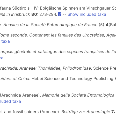
enfauna Südtirols - IV: Epigäische Spinnen am Vinschgauer 
ns in Innsbruck
80
: 273-294.
--
Show included taxa
e.
Annales de la Société Entomologique de France
(5)
4
(Bul
Tome seconde. Contenant les familles des Urocteidae, Agel
 taxa
ynopsis générale et catalogue des espèces françaises de l'
xa
Arachnida: Araneae: Thomisidae, Philodromidae
. Science Pre
piders of China
. Hebei Science and Technology Publishing 
ni (Arachnida Araneae).
Memorie della Società Entomologica I
luded taxa
nt and fossil spiders (Araneae).
Beiträge zur Araneologie
7
: