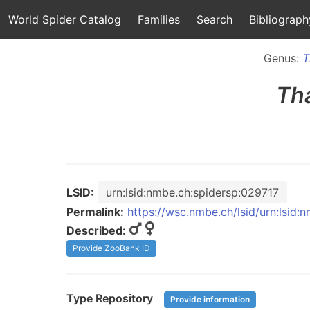
World Spider Catalog
Families
Search
Bibliograph
Genus:
T
Th
LSID:
urn:lsid:nmbe.ch:spidersp:029717
Permalink:
https://wsc.nmbe.ch/lsid/urn:lsid:
Described:
Provide ZooBank ID
Type Repository
Provide information