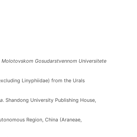
ri Molotovskom Gosudarstvennom Universitete
(excluding Linyphiidae) from the Urals
na
. Shandong University Publishing House,
utonomous Region, China (Araneae,