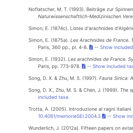
Noflatscher, M. T. (1993). Beiträge zur Spinn
Naturwissenschaftlich-Medizinischen Verei
Simon, E. (1874c). Listes d'arachnides d'Algéri
Simon, E. (1875a).
Les Arachnides de France. 
Paris, 360 pp., pl. 4-8.
--
Show included
Simon, E. (1932).
Les arachnides de France. S
Paris, pp. 773-978.
--
Show included ta
Song, D. X. & Zhu, M. S. (1997).
Fauna Sinica: 
Song, D. X., Zhu, M. S. & Chen, J. (1999).
The s
included taxa
Trotta, A. (2005). Introduzione al ragni italia
10.4081/memorieSEI.2004.3
--
Show inc
Wunderlich, J. (2012a). Fifteen papers on exta