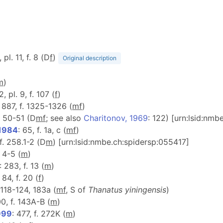
 pl. 11, f. 8 (D
f
)
Original description
m
)
2, pl. 9, f. 107 (
f
)
 887, f. 1325-1326 (
m
f
)
f. 50-51 (D
m
f
; see also
Charitonov, 1969
: 122) [urn:lsid:nm
 1984
: 65, f. 1a, c (
m
f
)
 f. 258.1-2 (D
m
) [urn:lsid:nmbe.ch:spidersp:055417]
. 4-5 (
m
)
: 283, f. 13 (
m
)
: 84, f. 20 (
f
)
. 118-124, 183a (
m
f
, S of
Thanatus yiningensis
)
00, f. 143A-B (
m
)
999
: 477, f. 272K (
m
)