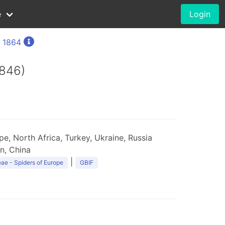
e
Login
, 1864
1846)
e, North Africa, Turkey, Ukraine, Russia
an, China
|
ae - Spiders of Europe
GBIF