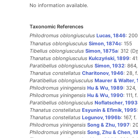
No information available.
Taxonomic References
Philodromus oblongiusculus
Lucas, 1846
: 200,
Thanatus oblongiusculus
Simon, 1874c
: 155
Tibellus oblongiusculus
Simon, 1875a
: 312 (D
Thanatus oblongiusculus
Kulczyński, 1899
: 41
Paratibellus oblongiusculus
Simon, 1932
: 864,
Thanatus constellatus
Charitonov, 1946
: 28, 
Paratibellus oblongiusculus
Maurer & Walter,
Philodromus yiningensis
Hu & Wu, 1989
: 324,
Philodromus yiningensis
Hu & Wu, 1990
: 111, f
Paratibellus oblongiusculus
Noflatscher, 1993
Thanatus constellatus
Esyunin & Efimik, 1995
Thanatus constellatus
Logunov, 1996b
: 167, f
Philodromus yiningensis
Song & Zhu, 1997
: 2
Philodromus yiningensis
Song, Zhu & Chen, 1