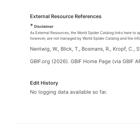
External Resource References
*
Disclaimer
As External Resources, the World Spider Catalog links here to s
however, are not managed by World Spider Catalog and the inform
Nentwig, W., Blick, T., Bosmans, R., Kropf, C.,
GBIF.org (2026). GBIF Home Page (via GBIF AP
Edit History
No logging data available so far.