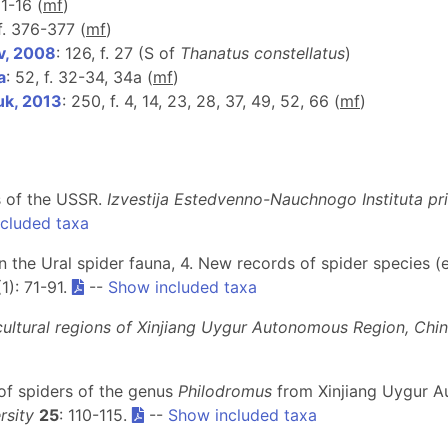
11-16 (
m
f
)
 f. 376-377 (
m
f
)
v, 2008
: 126, f. 27 (S of
Thanatus constellatus
)
a
: 52, f. 32-34, 34a (
m
f
)
uk, 2013
: 250, f. 4, 14, 23, 28, 37, 49, 52, 66 (
m
f
)
s of the USSR.
Izvestija Estedvenno-Nauchnogo Instituta p
cluded taxa
on the Ural spider fauna, 4. New records of spider species 
(1): 71-91.
--
Show included taxa
cultural regions of Xinjiang Uygur Autonomous Region, Chi
 of spiders of the genus
Philodromus
from Xinjiang Uygur A
rsity
25
: 110-115.
--
Show included taxa