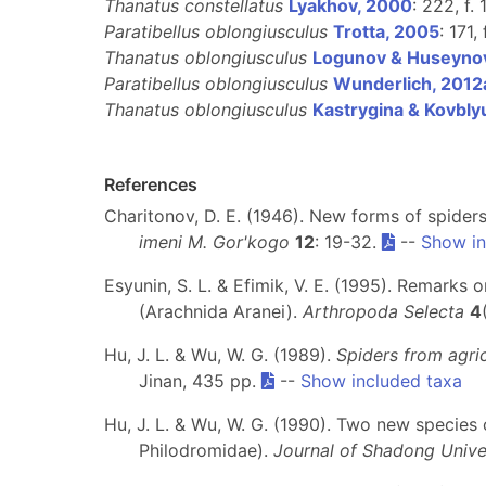
Thanatus constellatus
Lyakhov, 2000
: 222, f. 
Paratibellus oblongiusculus
Trotta, 2005
: 171,
Thanatus oblongiusculus
Logunov & Huseyno
Paratibellus oblongiusculus
Wunderlich, 2012
Thanatus oblongiusculus
Kastrygina & Kovbly
References
Charitonov, D. E. (1946). New forms of spider
imeni M. Gor'kogo
12
: 19-32.
--
Show in
Esyunin, S. L. & Efimik, V. E. (1995). Remarks 
(Arachnida Aranei).
Arthropoda Selecta
4
Hu, J. L. & Wu, W. G. (1989).
Spiders from agri
Jinan, 435 pp.
--
Show included taxa
Hu, J. L. & Wu, W. G. (1990). Two new species
Philodromidae).
Journal of Shadong Unive