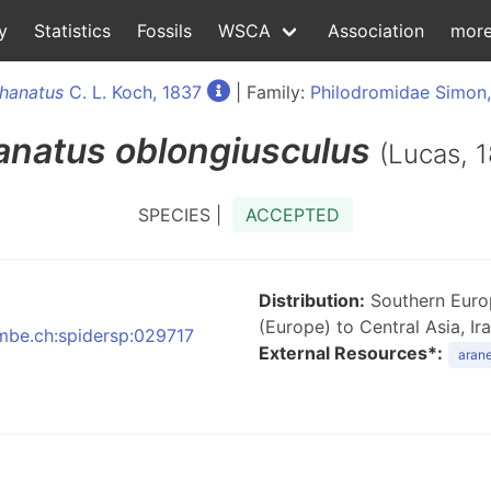
y
Statistics
Fossils
WSCA
Association
mor
hanatus
C. L. Koch, 1837
| Family:
Philodromidae Simon
anatus
oblongiusculus
(Lucas, 
SPECIES |
ACCEPTED
Distribution:
Southern Europ
(Europe) to Central Asia, Ir
nmbe.ch:spidersp:029717
External Resources*:
arane