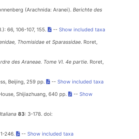
Sonnenberg (Arachnida: Aranei).
Berichte des
l.): 66, 106-107, 155.
--
Show included taxa
enidae, Thomisidae et Sparassidae
. Roret,
ordre des Araneae. Tome VI.
4e partie
. Roret,
ss, Beijing, 259 pp.
--
Show included taxa
House, Shijiazhuang, 640 pp.
--
Show
taliana
83
: 3-178. doi:
 1-246.
--
Show included taxa