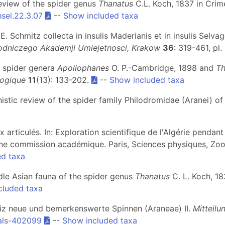
review of the spider genus
Thanatus
C.L. Koch, 1837 in Crim
sel.22.3.07
--
Show included taxa
. Schmitz collecta in insulis Maderianis et in insulis Selvag
dniczego Akademji Umiejetnosci, Krakow
36
: 319-461, pl.
he spider genera
Apollophanes
O. P.-Cambridge, 1898 and
Th
ogique
11
(13): 133-202.
--
Show included taxa
nistic review of the spider family Philodromidae (Aranei) of
x articulés. In: Exploration scientifique de l'Algérie pendan
 commission académique. Paris, Sciences physiques, Zoologi
ed taxa
ddle Asian fauna of the spider genus
Thanatus
C. L. Koch, 18
cluded taxa
hweiz neue und bemerkenswerte Spinnen (Araneae) II.
Mitteil
als-402099
--
Show included taxa