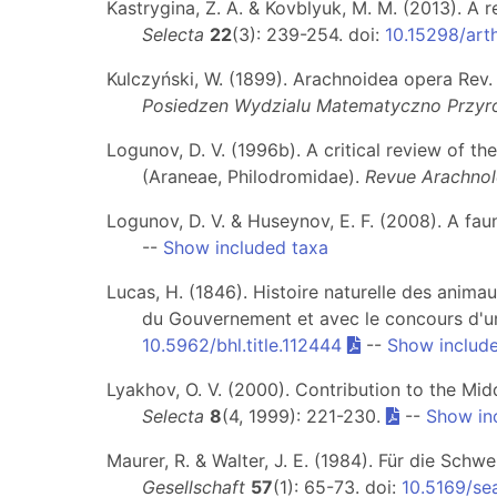
Kastrygina, Z. A. & Kovblyuk, M. M. (2013). A 
Selecta
22
(3): 239-254. doi:
10.15298/arth
Kulczyński, W. (1899). Arachnoidea opera Rev. E
Posiedzen Wydzialu Matematyczno Przyro
Logunov, D. V. (1996b). A critical review of t
(Araneae, Philodromidae).
Revue Arachnol
Logunov, D. V. & Huseynov, E. F. (2008). A fau
--
Show included taxa
Lucas, H. (1846). Histoire naturelle des animau
du Gouvernement et avec le concours d'une
10.5962/bhl.title.112444
--
Show includ
Lyakhov, O. V. (2000). Contribution to the Mi
Selecta
8
(4, 1999): 221-230.
--
Show in
Maurer, R. & Walter, J. E. (1984). Für die Sc
Gesellschaft
57
(1): 65-73. doi:
10.5169/se