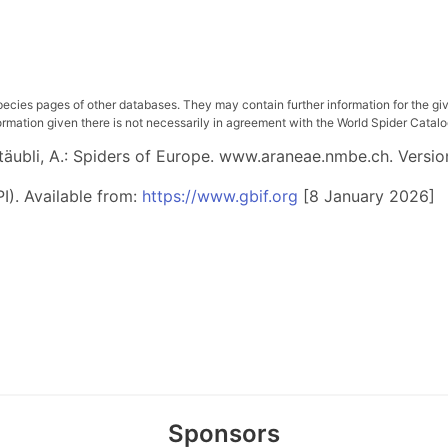
pecies pages of other databases. They may contain further information for the gi
ation given there is not necessarily in agreement with the World Spider Catalog. 
 Stäubli, A.: Spiders of Europe. www.araneae.nmbe.ch. Versio
I). Available from:
https://www.gbif.org
[8 January 2026]
Sponsors