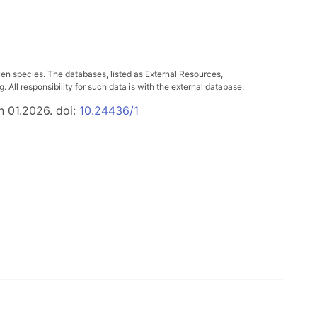
ven species. The databases, listed as External Resources,
All responsibility for such data is with the external database.
n 01.2026. doi:
10.24436/1