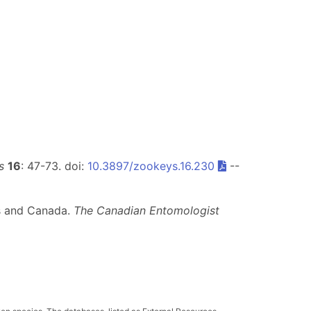
s
16
: 47-73. doi:
10.3897/zookeys.16.230
--
es and Canada.
The Canadian Entomologist