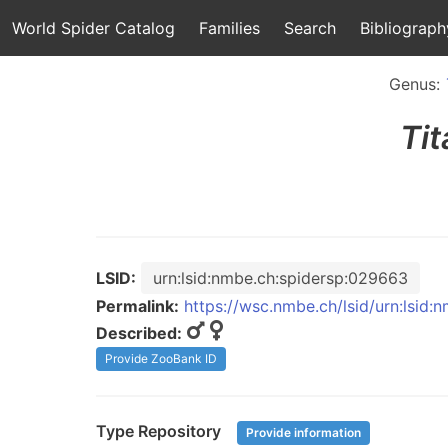
World Spider Catalog
Families
Search
Bibliograph
Genus:
Ti
LSID:
urn:lsid:nmbe.ch:spidersp:029663
Permalink:
https://wsc.nmbe.ch/lsid/urn:lsid
Described:
Provide ZooBank ID
Type Repository
Provide information