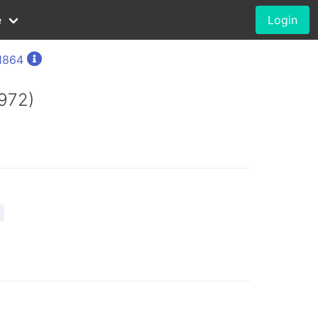
e
Login
1864
1972)