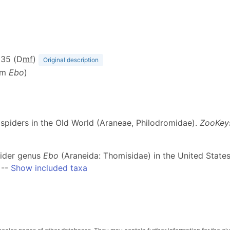
, 35 (D
m
f
)
Original description
om
Ebo
)
b spiders in the Old World (Araneae, Philodromidae).
ZooKey
spider genus
Ebo
(Araneida: Thomisidae) in the United Stat
--
Show included taxa