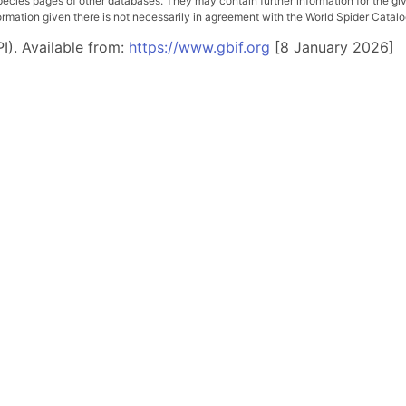
pecies pages of other databases. They may contain further information for the gi
ation given there is not necessarily in agreement with the World Spider Catalog. 
I). Available from:
https://www.gbif.org
[8 January 2026]