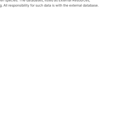
ven species. The databases, listed as External Resources,
All responsibility for such data is with the external database.