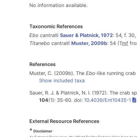
No information available.
Taxonomic References
Ebo cantralli
Sauer & Platnick, 1972
: 54, f. 30
Titanebo cantralli
Muster, 2009b
: 54 (T
m
f
fr
References
Muster, C. (2009b). The
Ebo
-like running cra
Show included taxa
Sauer, R. J. & Platnick, N. I. (1972). The crab 
104
(1): 35-60. doi:
10.4039/Ent10435-1
External Resource References
*
Disclaimer