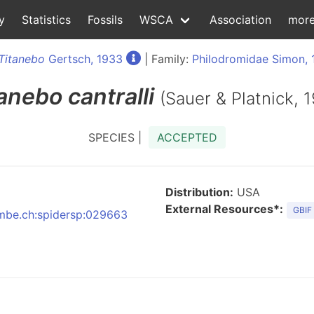
y
Statistics
Fossils
WSCA
Association
mor
Titanebo
Gertsch, 1933
| Family:
Philodromidae Simon, 
tanebo
cantralli
(Sauer & Platnick, 
SPECIES |
ACCEPTED
Distribution:
USA
External Resources*:
GBIF
:nmbe.ch:spidersp:029663