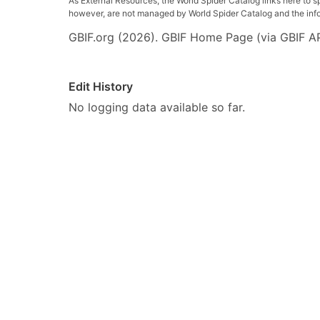
As External Resources, the World Spider Catalog links here to s
however, are not managed by World Spider Catalog and the inform
GBIF.org (2026). GBIF Home Page (via GBIF AP
Edit History
No logging data available so far.