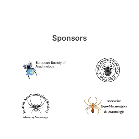
Sponsors