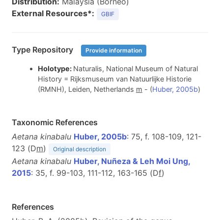
Distribution:
Malaysia (Borneo)
External Resources*:
GBIF
Type Repository
Provide information
Holotype:
Naturalis, National Museum of Natural
History = Rijksmuseum van Natuurlijke Historie
(RMNH), Leiden, Netherlands
m
- (
Huber, 2005b
)
Taxonomic References
Aetana kinabalu
Huber, 2005b
: 75, f. 108-109, 121-
123 (D
m
)
Original description
Aetana kinabalu
Huber, Nuñeza & Leh Moi Ung,
2015
: 35, f. 99-103, 111-112, 163-165 (D
f
)
References