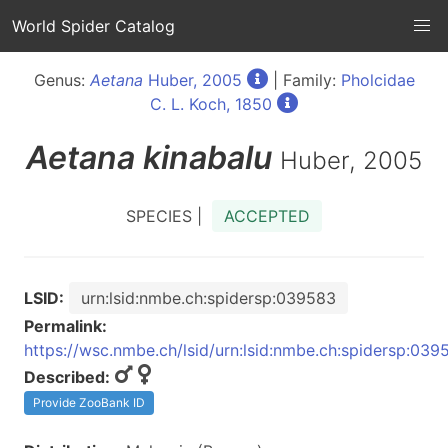
World Spider Catalog
Genus:
Aetana
Huber, 2005
| Family:
Pholcidae
C. L. Koch, 1850
Aetana
kinabalu
Huber, 2005
SPECIES |
ACCEPTED
LSID:
urn:lsid:nmbe.ch:spidersp:039583
Permalink:
https://wsc.nmbe.ch/lsid/urn:lsid:nmbe.ch:spidersp:039
Described:
Provide ZooBank ID