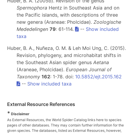
Huber, B. A. (2005b). Revision of the genus
Spermophora
Hentz in Southeast Asia and on
the Pacific islands, with descriptions of three
new genera (Araneae: Pholcidae).
Zoologische
Mededelingen
79
: 61-114.
--
Show included
taxa
Huber, B. A., Nuñeza, O. M. & Leh Moi Ung, C. (2015).
Revision, phylogeny, and microhabitat shifts in
the Southeast Asian spider genus
Aetana
(Araneae, Pholcidae).
European Journal of
Taxonomy
162
: 1-78. doi:
10.5852/ejt.2015.162
--
Show included taxa
External Resource References
*
Disclaimer
As External Resources, the World Spider Catalog links here to species
pages of other databases. They may contain further information for the
given species. The databases, listed as External Resources, however,