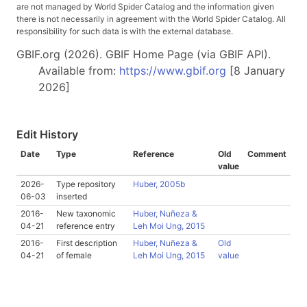
are not managed by World Spider Catalog and the information given
there is not necessarily in agreement with the World Spider Catalog. All
responsibility for such data is with the external database.
GBIF.org (2026). GBIF Home Page (via GBIF API).
Available from:
https://www.gbif.org
[8 January
2026]
Edit History
Date
Type
Reference
Old
Comment
value
2026-
Type repository
Huber, 2005b
06-03
inserted
2016-
New taxonomic
Huber, Nuñeza &
04-21
reference entry
Leh Moi Ung, 2015
2016-
First description
Huber, Nuñeza &
Old
04-21
of female
Leh Moi Ung, 2015
value