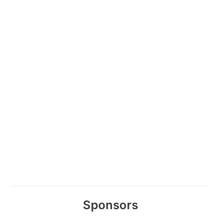
Sponsors