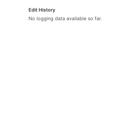
Edit History
No logging data available so far.