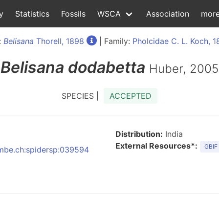
y
Statistics
Fossils
WSCA
Association
mor
:
Belisana
Thorell, 1898
| Family:
Pholcidae C. L. Koch, 
Belisana
dodabetta
Huber, 2005
SPECIES |
ACCEPTED
Distribution:
India
External Resources*:
GBIF
:nmbe.ch:spidersp:039594