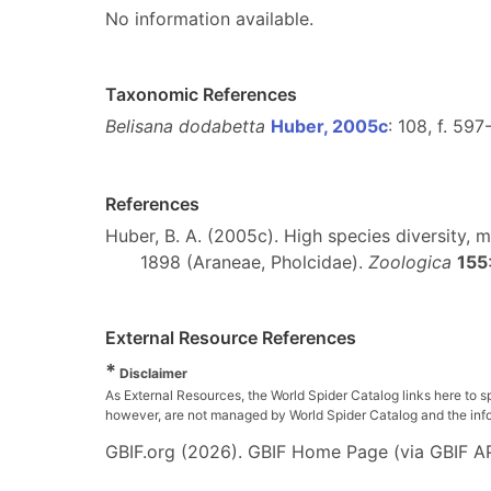
No information available.
Taxonomic References
Belisana dodabetta
Huber, 2005c
: 108, f. 59
References
Huber, B. A. (2005c). High species diversity,
1898 (Araneae, Pholcidae).
Zoologica
155
External Resource References
*
Disclaimer
As External Resources, the World Spider Catalog links here to s
however, are not managed by World Spider Catalog and the inform
GBIF.org (2026). GBIF Home Page (via GBIF AP