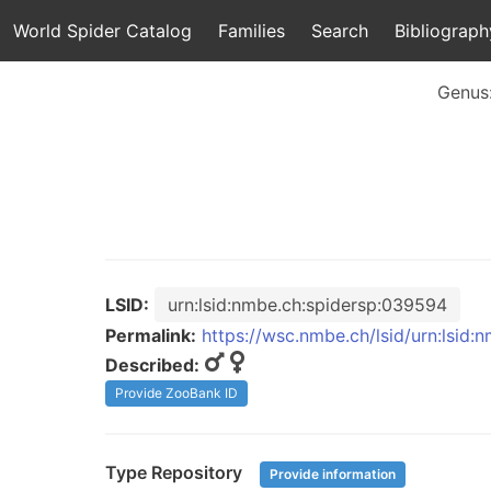
World Spider Catalog
Families
Search
Bibliograph
Genus
LSID:
urn:lsid:nmbe.ch:spidersp:039594
Permalink:
https://wsc.nmbe.ch/lsid/urn:lsid
Described:
Provide ZooBank ID
Type Repository
Provide information