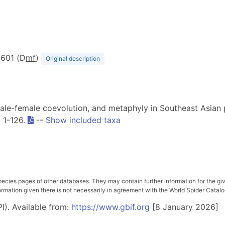
7-601 (D
m
f
)
Original description
 male-female coevolution, and metaphyly in Southeast Asian 
: 1-126.
--
Show included taxa
pecies pages of other databases. They may contain further information for the gi
ation given there is not necessarily in agreement with the World Spider Catalog. 
I). Available from:
https://www.gbif.org
[8 January 2026]