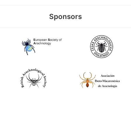
Sponsors
World Spider Catalog, 2026