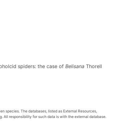
pholcid spiders: the case of
Belisana
Thorell
ven species. The databases, listed as External Resources,
All responsibility for such data is with the external database.