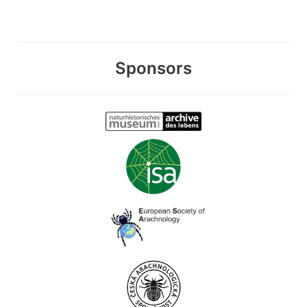
Sponsors