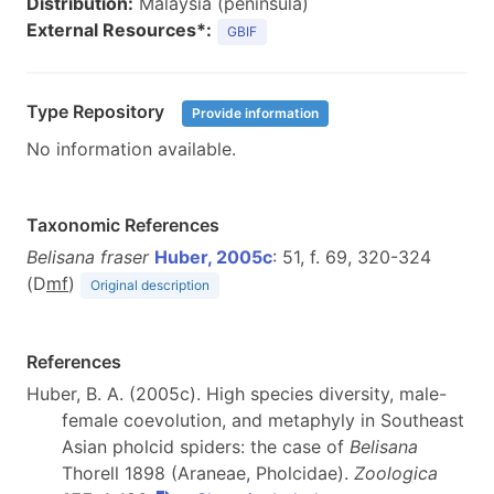
Distribution:
Malaysia (peninsula)
External Resources*:
GBIF
Type Repository
Provide information
No information available.
Taxonomic References
Belisana fraser
Huber, 2005c
: 51, f. 69, 320-324
(D
m
f
)
Original description
References
Huber, B. A. (2005c). High species diversity, male-
female coevolution, and metaphyly in Southeast
Asian pholcid spiders: the case of
Belisana
Thorell 1898 (Araneae, Pholcidae).
Zoologica