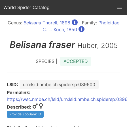
World Spider Catalog
Genus:
Belisana
Thorell, 1898
| Family:
Pholcidae
C. L. Koch, 1850
Belisana
fraser
Huber, 2005
SPECIES |
ACCEPTED
LSID:
urn:lsid:nmbe.ch:spidersp:039600
Permalink:
https://wsc.nmbe.ch/lsid/urn:lsid:nmbe.ch:spidersp:039
Described:
Provide ZooBank ID