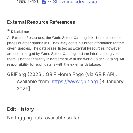
155
: 1-126.
--
Show included taxa
External Resource References
*
Disclaimer
As External Resources, the World Spider Catalog links here to species
pages of other databases. They may contain further information for the
given species. The databases, listed as External Resources, however,
are not managed by World Spider Catalog and the information given
there is not necessarily in agreement with the World Spider Catalog. All
responsibility for such data is with the external database.
GBIF.org (2026). GBIF Home Page (via GBIF API).
Available from:
https://www.gbif.org
[8 January
2026]
Edit History
No logging data available so far.